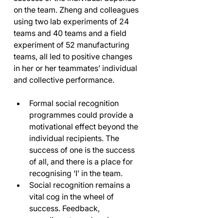
on the team. Zheng and colleagues 
using two lab experiments of 24 
teams and 40 teams and a field 
experiment of 52 manufacturing 
teams, all led to positive changes 
in her or her teammates’ individual 
and collective performance. 
Formal social recognition 
programmes could provide a 
motivational effect beyond the 
individual recipients. The 
success of one is the success 
of all, and there is a place for 
recognising ‘I’ in the team. 
Social recognition remains a 
vital cog in the wheel of 
success. Feedback, 