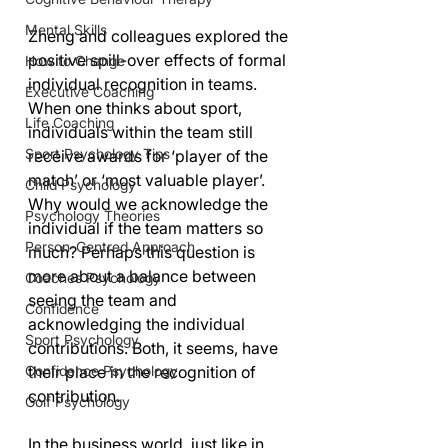
Mental Skills
Zheng and colleagues explored the 
positive spill-over effects of formal 
How to Change
individual recognition in teams. 
Executive Coaching
When one thinks about sport, 
Life Coaching
individuals within the team still 
Sport Psychology Tips
receive awards for ‘player of the 
match’ or ‘most valuable player’. 
Child Psychology
Why would we acknowledge the 
Psychology Theories
individual if the team matters so 
Person-Centred Approach
much? Perhaps this question is 
more about a balance between 
Coaches Psychology
seeing the team and 
Confidence
acknowledging the individual 
Sport Psychology
contributions. Both, it seems, have 
their place in the recognition of 
Confidence Psychology
contribution.
Golf Psychology
In the business world, just like in 