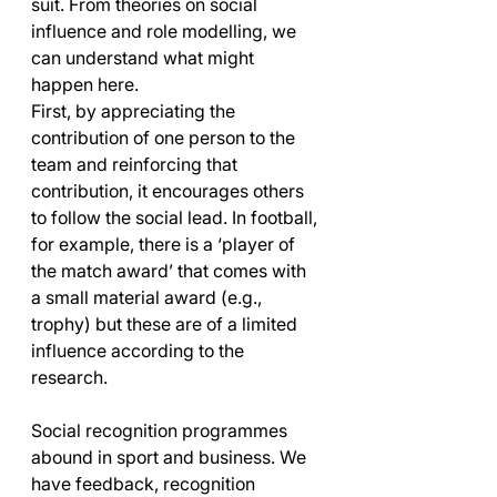
suit. From theories on social 
influence and role modelling, we 
can understand what might 
happen here. 
First, by appreciating the 
contribution of one person to the 
team and reinforcing that 
contribution, it encourages others 
to follow the social lead. In football, 
for example, there is a ‘player of 
the match award’ that comes with 
a small material award (e.g., 
trophy) but these are of a limited 
influence according to the 
research. 
Social recognition programmes 
abound in sport and business. We 
have feedback, recognition 