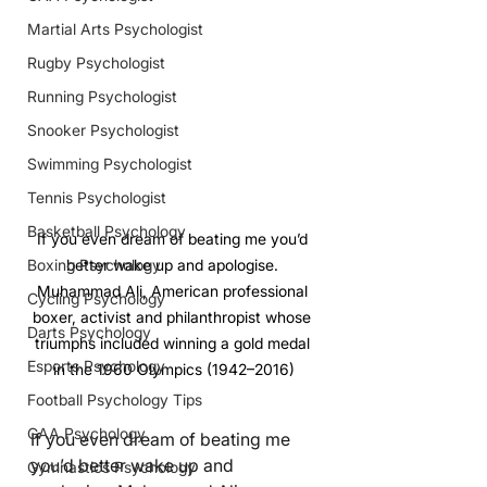
Martial Arts Psychologist
Rugby Psychologist
Running Psychologist
Snooker Psychologist
Swimming Psychologist
Tennis Psychologist
Basketball Psychology
If you even dream of beating me you’d 
better wake up and apologise. 
Boxing Psychology
Muhammad Ali, American professional 
Cycling Psychology
boxer, activist and philanthropist whose 
Darts Psychology
triumphs included winning a gold medal 
Esports Psychology
in the 1960 Olympics (1942–2016)
Football Psychology Tips
GAA Psychology
If you even dream of beating me 
you’d better wake up and 
Gymnastics Psychology