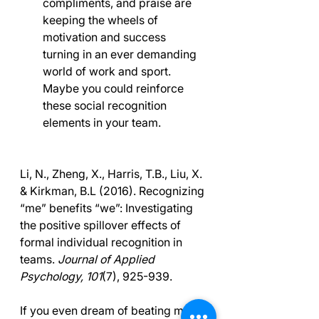
compliments, and praise are 
keeping the wheels of 
motivation and success 
turning in an ever demanding 
world of work and sport. 
Maybe you could reinforce 
these social recognition 
elements in your team.
Li, N., Zheng, X., Harris, T.B., Liu, X. 
& Kirkman, B.L (2016). Recognizing 
“me” benefits “we”: Investigating 
the positive spillover effects of 
formal individual recognition in 
teams. 
Journal of Applied 
Psychology, 101
(7), 925-939.
If you even dream of beating me 