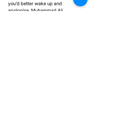
you’d better wake up and 
apologise. Muhammad Ali, 
American professional boxer, 
activist and philanthropist whose 
triumphs included winning a gold 
medal in the 1960 Olympics (1942–
2016). See Owen, James; Times 
Books. The Times Great 
Quotations: Famous quotes to 
inform, motivate and inspire . 
HarperCollins Publishers.
Free Courses Online
Free course on the Mental Game of 
Golf
Mastering the Mental Game of 
Gaelic Football (
thinkific.com
)
The Confidence Masterclass 
(
thinkific.com
)