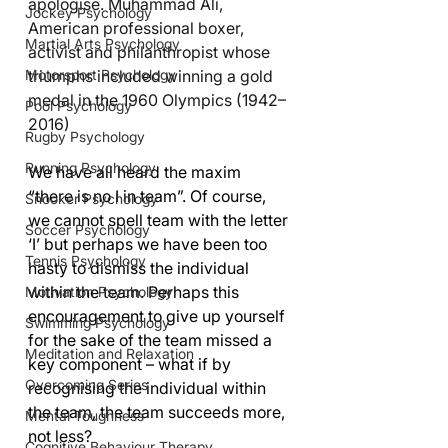
apologise. Muhammad Ali, 
Jockey Psychology
American professional boxer, 
Martial Arts Psychology
activist and philanthropist whose 
triumphs included winning a gold 
Motorsport Psychology
medal in the 1960 Olympics (1942–
Pool Psychology
2016)
Rugby Psychology
Running Psychology
We have all heard the maxim 
“there is no I in team”. Of course, 
Snooker Psychology
we cannot spell team with the letter 
Soccer Psychology
‘I’ but perhaps we have been too 
Tennis Psychology
hasty to dismiss the individual 
within the team. Perhaps this 
Motivation Psychology
encouragement to give up yourself 
Swimming Psychology
for the sake of the team missed a 
Meditation and Relaxation
key component – what if by 
Overcoming Series
recognising the individual within 
the team, the team succeeds more, 
Mental Toughness
not less?
Cognitive Behaviour Therapy