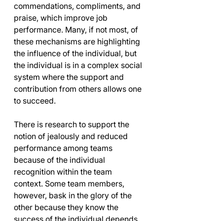
commendations, compliments, and 
praise, which improve job 
performance. Many, if not most, of 
these mechanisms are highlighting 
the influence of the individual, but 
the individual is in a complex social 
system where the support and 
contribution from others allows one 
to succeed. 
There is research to support the 
notion of jealously and reduced 
performance among teams 
because of the individual 
recognition within the team 
context. Some team members, 
however, bask in the glory of the 
other because they know the 
success of the individual depends 