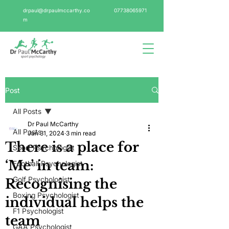
drpaul@drpaulmccarthy.co
07738065971
m
Post
All Posts
Dr Paul McCarthy
All Posts
Jan 31, 2024
3 min read
There is a place for
Sport Psychologist
‘Me’ in team:
Football Psychologist
Golf Psychologist
Recognising the
Boxing Psychologist
individual helps the
F1 Psychologist
team
GAA Psychologist