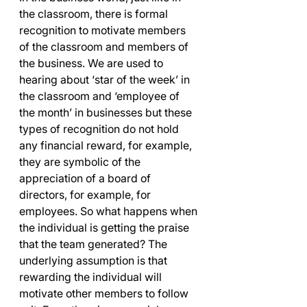
the classroom, there is formal 
recognition to motivate members 
of the classroom and members of 
the business. We are used to 
hearing about ‘star of the week’ in 
the classroom and ‘employee of 
the month’ in businesses but these 
types of recognition do not hold 
any financial reward, for example, 
they are symbolic of the 
appreciation of a board of 
directors, for example, for 
employees. So what happens when 
the individual is getting the praise 
that the team generated? The 
underlying assumption is that 
rewarding the individual will 
motivate other members to follow 