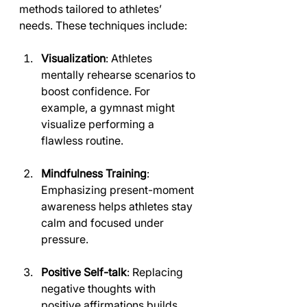
methods tailored to athletes’ 
needs. These techniques include:
Visualization
: Athletes 
mentally rehearse scenarios to 
boost confidence. For 
example, a gymnast might 
visualize performing a 
flawless routine.
Mindfulness Training
: 
Emphasizing present-moment 
awareness helps athletes stay 
calm and focused under 
pressure.
Positive Self-talk
: Replacing 
negative thoughts with 
positive affirmations builds 