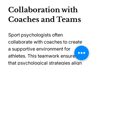
Collaboration with 
Coaches and Teams
Sport psychologists often 
collaborate with coaches to create 
a supportive environment for 
athletes. This teamwork ensures 
that psychological strategies align 
seamlessly with training and 
overall development.
For instance, a coach who 
understands the mental barriers 
their athletes face can tailor their 
communication style to better 
support those athletes. When 
psychologists and coaches deliver 