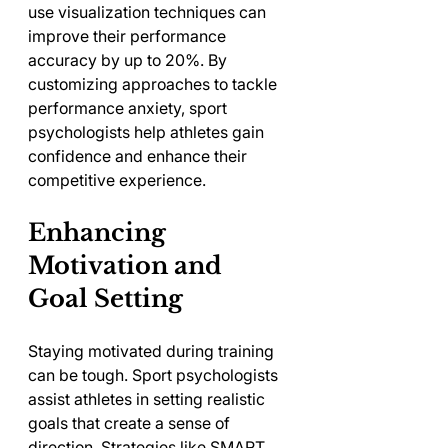
use visualization techniques can 
improve their performance 
accuracy by up to 20%. By 
customizing approaches to tackle 
performance anxiety, sport 
psychologists help athletes gain 
confidence and enhance their 
competitive experience.
Enhancing 
Motivation and 
Goal Setting
Staying motivated during training 
can be tough. Sport psychologists 
assist athletes in setting realistic 
goals that create a sense of 
direction. Strategies like SMART 