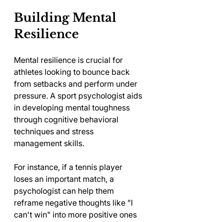
Building Mental 
Resilience
Mental resilience is crucial for 
athletes looking to bounce back 
from setbacks and perform under 
pressure. A sport psychologist aids 
in developing mental toughness 
through cognitive behavioral 
techniques and stress 
management skills. 
For instance, if a tennis player 
loses an important match, a 
psychologist can help them 
reframe negative thoughts like "I 
can't win" into more positive ones 