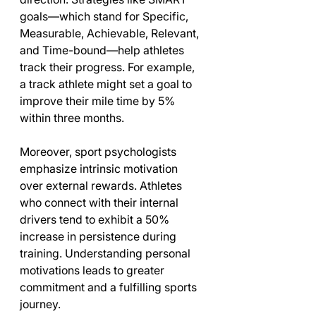
goals—which stand for Specific, 
Measurable, Achievable, Relevant, 
and Time-bound—help athletes 
track their progress. For example, 
a track athlete might set a goal to 
improve their mile time by 5% 
within three months.
Moreover, sport psychologists 
emphasize intrinsic motivation 
over external rewards. Athletes 
who connect with their internal 
drivers tend to exhibit a 50% 
increase in persistence during 
training. Understanding personal 
motivations leads to greater 
commitment and a fulfilling sports 
journey.