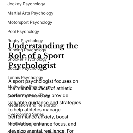
Jockey Psychology
Martial Arts Psychology
Motorsport Psychology
Pool Psychology
Rugby Psychology
Understanding the 
Running Psychology
Role of a Sport 
Snooker Psychology
Psychologist
Soccer Psychology
Tennis Psychology
A sport psychologist focuses on 
Motivation Psychology
the mental aspects of athletic 
performance. They provide 
Swimming Psychology
valuable guidance and strategies 
Meditation and Relaxation
to help athletes manage 
Overcoming Series
performance anxiety, boost 
Mental Toughness
motivation, enhance focus, and 
develop mental resilience. For 
Cognitive Behaviour Therapy