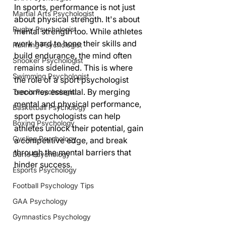
In sports, performance is not just 
Martial Arts Psychologist
about physical strength. It's about 
Rugby Psychologist
mental strength too. While athletes 
work hard to hone their skills and 
Running Psychologist
build endurance, the mind often 
Snooker Psychologist
remains sidelined. This is where 
Swimming Psychologist
the role of a sport psychologist 
becomes essential. By merging 
Tennis Psychologist
mental and physical performance, 
Basketball Psychology
sport psychologists can help 
Boxing Psychology
athletes unlock their potential, gain 
Cycling Psychology
a competitive edge, and break 
through the mental barriers that 
Darts Psychology
hinder success.
Esports Psychology
Football Psychology Tips
GAA Psychology
Gymnastics Psychology