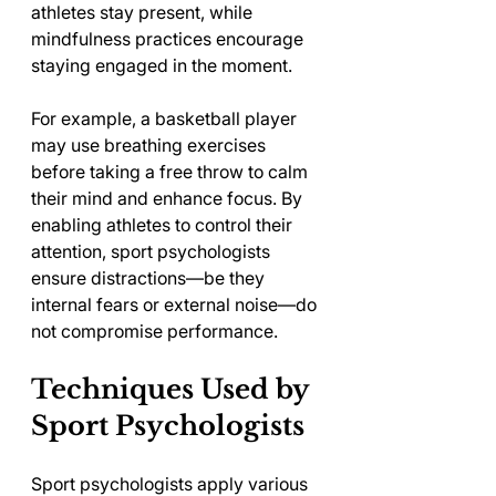
athletes stay present, while 
mindfulness practices encourage 
staying engaged in the moment.
For example, a basketball player 
may use breathing exercises 
before taking a free throw to calm 
their mind and enhance focus. By 
enabling athletes to control their 
attention, sport psychologists 
ensure distractions—be they 
internal fears or external noise—do 
not compromise performance.
Techniques Used by 
Sport Psychologists
Sport psychologists apply various 