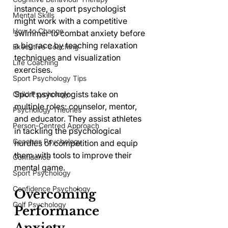
instance, a sport psychologist 
Mental Skills
might work with a competitive 
How to Change
swimmer to combat anxiety before 
a big race by teaching relaxation 
Executive Coaching
techniques and visualization 
Life Coaching
exercises. 
Sport Psychology Tips
Sport psychologists take on 
Child Psychology
multiple roles: counselor, mentor, 
Psychology Theories
and educator. They assist athletes 
Person-Centred Approach
in tackling the psychological 
Coaches Psychology
hurdles of competition and equip 
them with tools to improve their 
Confidence
mental game.
Sport Psychology
Confidence Psychology
Overcoming 
Golf Psychology
Performance 
Anxiety