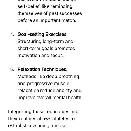
self-belief, like reminding 
themselves of past successes 
before an important match.
Goal-setting Exercises
: 
Structuring long-term and 
short-term goals promotes 
motivation and focus.
Relaxation Techniques
: 
Methods like deep breathing 
and progressive muscle 
relaxation reduce anxiety and 
improve overall mental health.
Integrating these techniques into 
their routines allows athletes to 
establish a winning mindset.