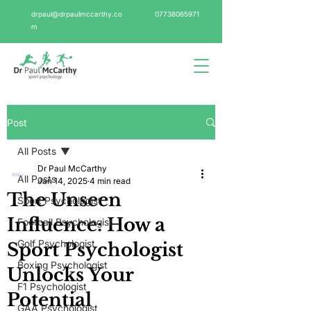
drpaul@drpaulmccarthy.co
07738065971
m
Post
All Posts
Dr Paul McCarthy
All Posts
Jan 14, 2025
4 min read
The Unseen
Sport Psychologist
Influence: How a
Football Psychologist
Golf Psychologist
Sport Psychologist
Boxing Psychologist
Unlocks Your
F1 Psychologist
Potential
GAA Psychologist