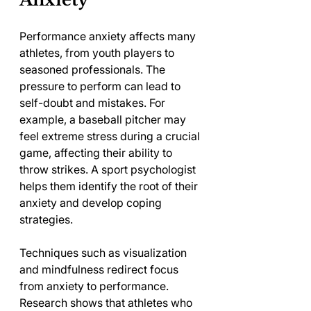
Performance anxiety affects many 
athletes, from youth players to 
seasoned professionals. The 
pressure to perform can lead to 
self-doubt and mistakes. For 
example, a baseball pitcher may 
feel extreme stress during a crucial 
game, affecting their ability to 
throw strikes. A sport psychologist 
helps them identify the root of their 
anxiety and develop coping 
strategies.
Techniques such as visualization 
and mindfulness redirect focus 
from anxiety to performance. 
Research shows that athletes who 