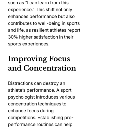
such as "I can learn from this 
experience." This shift not only 
enhances performance but also 
contributes to well-being in sports 
and life, as resilient athletes report 
30% higher satisfaction in their 
sports experiences.
Improving Focus 
and Concentration
Distractions can destroy an 
athlete’s performance. A sport 
psychologist introduces various 
concentration techniques to 
enhance focus during 
competitions. Establishing pre-
performance routines can help 