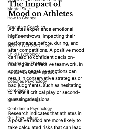
The Impact of 
Mental Skills
Mood on Athletes
How to Change
Executive Coaching
Athletes experience emotional 
highs and lows, impacting their 
Life Coaching
performance before, during, and 
Sport Psychology Tips
after competitions. A positive mood 
Child Psychology
can lead to confident decision-
Psychology Theories
making and effective teamwork. In 
contrast, negative emotions can 
Person-Centred Approach
result in conservative strategies or 
Coaches Psychology
bad judgments, such as hesitating 
Confidence
to make a critical play or second-
guessing decisions. 
Sport Psychology
Confidence Psychology
Research indicates that athletes in 
Golf Psychology
a positive mood are more likely to 
take calculated risks that can lead 