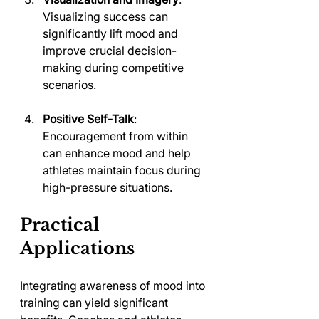
Visualizing success can 
significantly lift mood and 
improve crucial decision-
making during competitive 
scenarios.
Positive Self-Talk
: 
Encouragement from within 
can enhance mood and help 
athletes maintain focus during 
high-pressure situations.
Practical 
Applications
Integrating awareness of mood into 
training can yield significant 