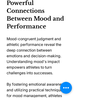
Powerful 
Connections 
Between Mood and 
Performance
Mood-congruent judgment and 
athletic performance reveal the 
deep connection between 
emotions and decision-making. 
Understanding mood's impact 
empowers athletes to turn 
challenges into successes.
By fostering emotional awareness 
and utilizing practical techniques 
for mood management, athletes 
can better navigate their sports' 