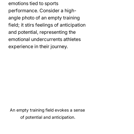
emotions tied to sports 
performance. Consider a high-
angle photo of an empty training 
field; it stirs feelings of anticipation 
and potential, representing the 
emotional undercurrents athletes 
experience in their journey.
An empty training field evokes a sense 
of potential and anticipation.