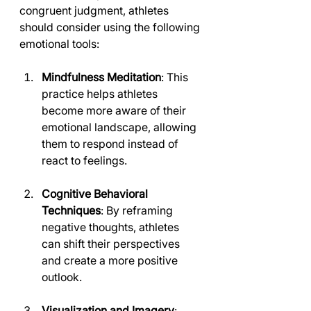
congruent judgment, athletes 
should consider using the following 
emotional tools:
Mindfulness Meditation
: This 
practice helps athletes 
become more aware of their 
emotional landscape, allowing 
them to respond instead of 
react to feelings.
Cognitive Behavioral 
Techniques
: By reframing 
negative thoughts, athletes 
can shift their perspectives 
and create a more positive 
outlook.
Visualization and Imagery
: 