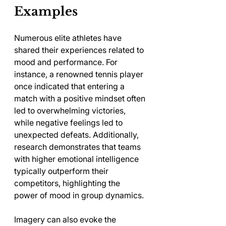
Examples
Numerous elite athletes have 
shared their experiences related to 
mood and performance. For 
instance, a renowned tennis player 
once indicated that entering a 
match with a positive mindset often 
led to overwhelming victories, 
while negative feelings led to 
unexpected defeats. Additionally, 
research demonstrates that teams 
with higher emotional intelligence 
typically outperform their 
competitors, highlighting the 
power of mood in group dynamics.
Imagery can also evoke the 