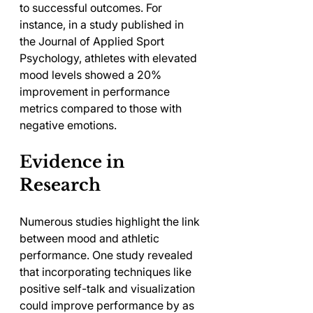
to successful outcomes. For 
instance, in a study published in 
the Journal of Applied Sport 
Psychology, athletes with elevated 
mood levels showed a 20% 
improvement in performance 
metrics compared to those with 
negative emotions.
Evidence in 
Research
Numerous studies highlight the link 
between mood and athletic 
performance. One study revealed 
that incorporating techniques like 
positive self-talk and visualization 
could improve performance by as 