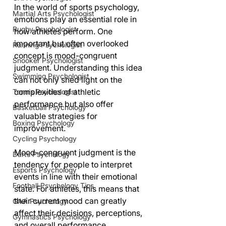
In the world of sports psychology, 
Martial Arts Psychologist
emotions play an essential role in 
Rugby Psychologist
how athletes perform. One 
important but often overlooked 
Running Psychologist
concept is mood-congruent 
Snooker Psychologist
judgment. Understanding this idea 
Swimming Psychologist
can not only shed light on the 
complexities of athletic 
Tennis Psychologist
performance but also offer 
Basketball Psychology
valuable strategies for 
Boxing Psychology
improvement.
Cycling Psychology
Mood-congruent judgment is the 
Darts Psychology
tendency for people to interpret 
Esports Psychology
events in line with their emotional 
Football Psychology Tips
state. For athletes, this means that 
their current mood can greatly 
GAA Psychology
affect their decisions, perceptions, 
Gymnastics Psychology
and overall performance. 