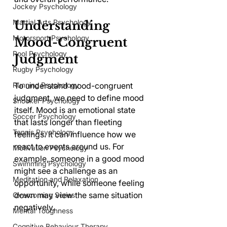
Jockey Psychology
Martial Arts Psychology
Understanding 
Motorsport Psychology
Mood-Congruent 
Pool Psychology
Judgment
Rugby Psychology
Running Psychology
To understand mood-congruent 
judgment, we need to define mood 
Snooker Psychology
itself. Mood is an emotional state 
Soccer Psychology
that lasts longer than fleeting 
Tennis Psychology
feelings. It can influence how we 
react to events around us. For 
Motivation Psychology
example, someone in a good mood 
Swimming Psychology
might see a challenge as an 
Meditation and Relaxation
opportunity, while someone feeling 
down may view the same situation 
Overcoming Series
negatively.
Mental Toughness
Cognitive Behaviour Therapy