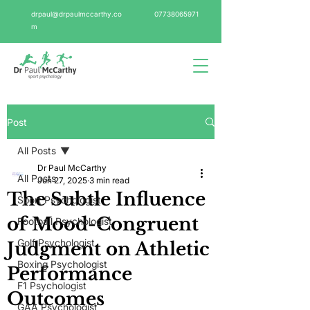
drpaul@drpaulmccarthy.co
07738065971
m
Post
All Posts
Dr Paul McCarthy
All Posts
Jun 27, 2025
3 min read
The Subtle Influence
Sport Psychologist
of Mood-Congruent
Football Psychologist
Golf Psychologist
Judgment on Athletic
Boxing Psychologist
Performance
F1 Psychologist
Outcomes
GAA Psychologist