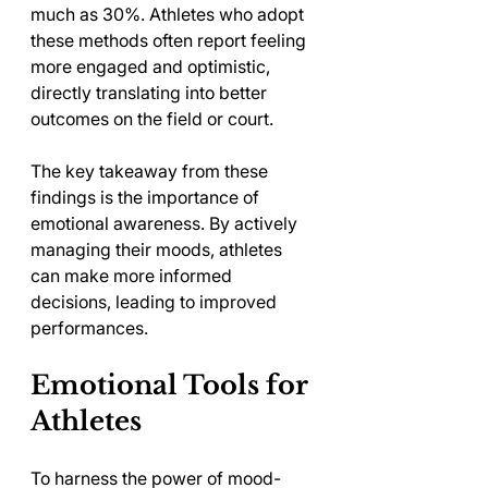
much as 30%. Athletes who adopt 
these methods often report feeling 
more engaged and optimistic, 
directly translating into better 
outcomes on the field or court.
The key takeaway from these 
findings is the importance of 
emotional awareness. By actively 
managing their moods, athletes 
can make more informed 
decisions, leading to improved 
performances.
Emotional Tools for 
Athletes
To harness the power of mood-