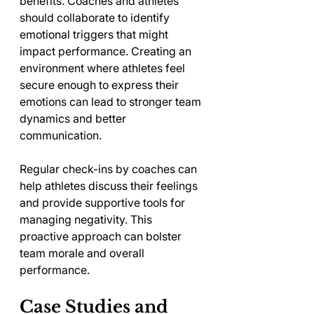
benefits. Coaches and athletes 
should collaborate to identify 
emotional triggers that might 
impact performance. Creating an 
environment where athletes feel 
secure enough to express their 
emotions can lead to stronger team 
dynamics and better 
communication.
Regular check-ins by coaches can 
help athletes discuss their feelings 
and provide supportive tools for 
managing negativity. This 
proactive approach can bolster 
team morale and overall 
performance.
Case Studies and 