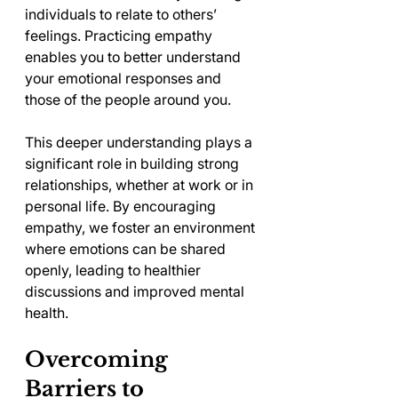
individuals to relate to others’ 
feelings. Practicing empathy 
enables you to better understand 
your emotional responses and 
those of the people around you.
This deeper understanding plays a 
significant role in building strong 
relationships, whether at work or in 
personal life. By encouraging 
empathy, we foster an environment 
where emotions can be shared 
openly, leading to healthier 
discussions and improved mental 
health.
Overcoming 
Barriers to 