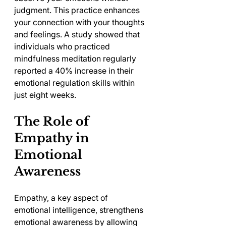
judgment. This practice enhances 
your connection with your thoughts 
and feelings. A study showed that 
individuals who practiced 
mindfulness meditation regularly 
reported a 40% increase in their 
emotional regulation skills within 
just eight weeks.
The Role of 
Empathy in 
Emotional 
Awareness
Empathy, a key aspect of 
emotional intelligence, strengthens 
emotional awareness by allowing 