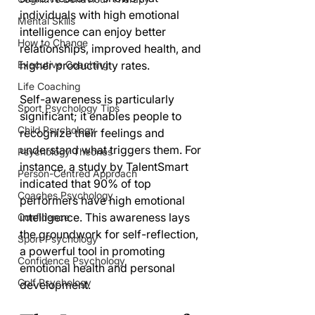
individuals with high emotional 
Mental Skills
intelligence can enjoy better 
How to Change
relationships, improved health, and 
Executive Coaching
higher productivity rates.
Life Coaching
Self-awareness is particularly 
Sport Psychology Tips
significant; it enables people to 
Child Psychology
recognize their feelings and 
understand what triggers them. For 
Psychology Theories
instance, a study by TalentSmart 
Person-Centred Approach
indicated that 90% of top 
Coaches Psychology
performers have high emotional 
intelligence. This awareness lays 
Confidence
the groundwork for self-reflection, 
Sport Psychology
a powerful tool in promoting 
Confidence Psychology
emotional health and personal 
Golf Psychology
development.