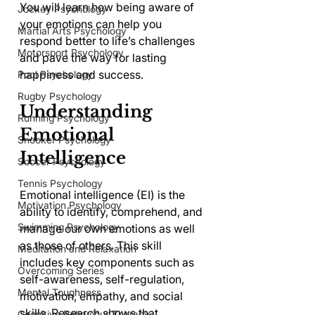
You will learn how being aware of 
Jockey Psychology
your emotions can help you 
Martial Arts Psychology
respond better to life’s challenges 
Motorsport Psychology
and pave the way for lasting 
happiness and success.
Pool Psychology
Rugby Psychology
Understanding 
Running Psychology
Emotional 
Snooker Psychology
Intelligence
Soccer Psychology
Tennis Psychology
Emotional intelligence (EI) is the 
Motivation Psychology
ability to identify, comprehend, and 
Swimming Psychology
manage our own emotions as well 
as those of others. This skill 
Meditation and Relaxation
includes key components such as 
Overcoming Series
self-awareness, self-regulation, 
Mental Toughness
motivation, empathy, and social 
skills. Research shows that 
Cognitive Behaviour Therapy