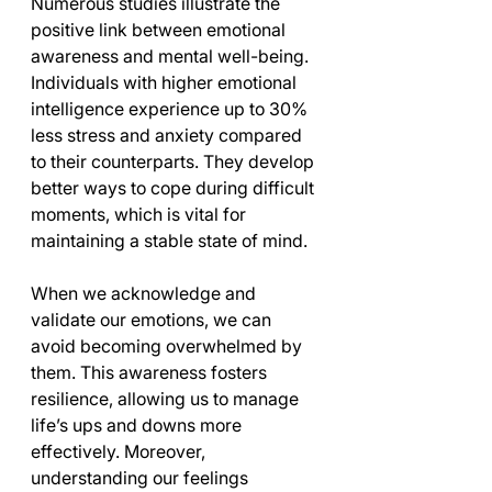
Numerous studies illustrate the 
positive link between emotional 
awareness and mental well-being. 
Individuals with higher emotional 
intelligence experience up to 30% 
less stress and anxiety compared 
to their counterparts. They develop 
better ways to cope during difficult 
moments, which is vital for 
maintaining a stable state of mind.
When we acknowledge and 
validate our emotions, we can 
avoid becoming overwhelmed by 
them. This awareness fosters 
resilience, allowing us to manage 
life’s ups and downs more 
effectively. Moreover, 
understanding our feelings 