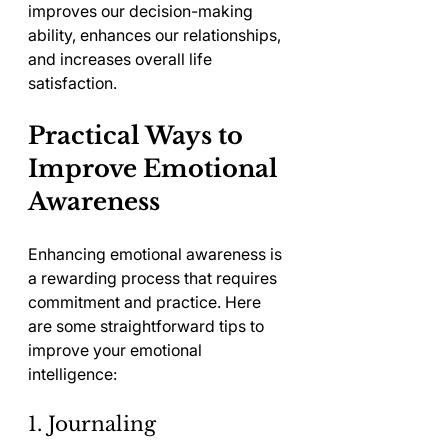
improves our decision-making 
ability, enhances our relationships, 
and increases overall life 
satisfaction.
Practical Ways to 
Improve Emotional 
Awareness
Enhancing emotional awareness is 
a rewarding process that requires 
commitment and practice. Here 
are some straightforward tips to 
improve your emotional 
intelligence:
1. Journaling