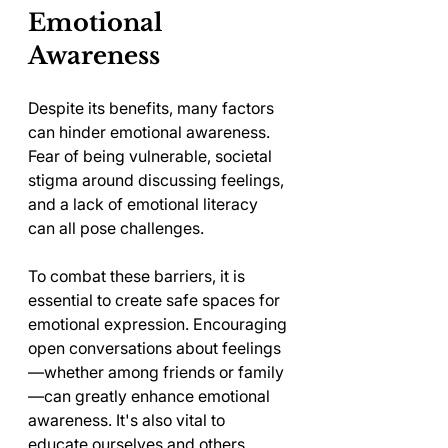
Emotional 
Awareness
Despite its benefits, many factors 
can hinder emotional awareness. 
Fear of being vulnerable, societal 
stigma around discussing feelings, 
and a lack of emotional literacy 
can all pose challenges.
To combat these barriers, it is 
essential to create safe spaces for 
emotional expression. Encouraging 
open conversations about feelings
—whether among friends or family
—can greatly enhance emotional 
awareness. It's also vital to 
educate ourselves and others 