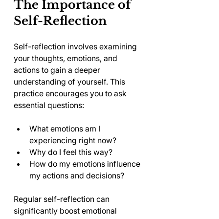
The Importance of 
Self-Reflection
Self-reflection involves examining 
your thoughts, emotions, and 
actions to gain a deeper 
understanding of yourself. This 
practice encourages you to ask 
essential questions:
What emotions am I 
experiencing right now?
Why do I feel this way?
How do my emotions influence 
my actions and decisions?
Regular self-reflection can 
significantly boost emotional 