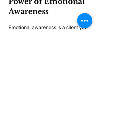
Power of Emotional 
Awareness
Emotional awareness is a silent yet 
significant skill that impacts our 
mental health and overall well-
being. By cultivating emotional 
intelligence through self-reflection 
and empathy, we equip ourselves 
with tools to face life’s challenges 
head-on.
As we go through the complexities 
of our emotions, we realize that 
understanding ourselves and 
others is not merely an individual 
journey—it's a collective quest 
toward a healthier society. 