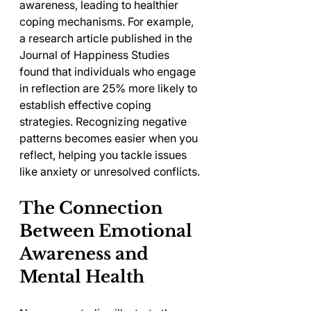
awareness, leading to healthier 
coping mechanisms. For example, 
a research article published in the 
Journal of Happiness Studies 
found that individuals who engage 
in reflection are 25% more likely to 
establish effective coping 
strategies. Recognizing negative 
patterns becomes easier when you 
reflect, helping you tackle issues 
like anxiety or unresolved conflicts.
The Connection 
Between Emotional 
Awareness and 
Mental Health