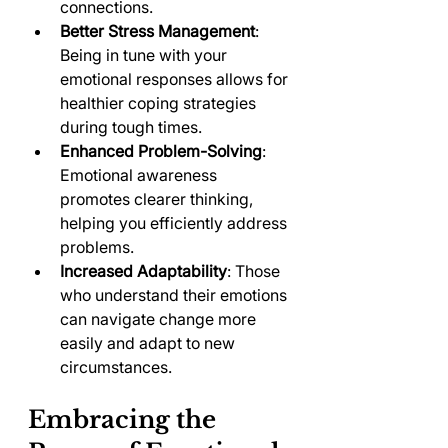
connections.
Better Stress Management
: 
Being in tune with your 
emotional responses allows for 
healthier coping strategies 
during tough times.
Enhanced Problem-Solving
: 
Emotional awareness 
promotes clearer thinking, 
helping you efficiently address 
problems.
Increased Adaptability
: Those 
who understand their emotions 
can navigate change more 
easily and adapt to new 
circumstances.
Embracing the 