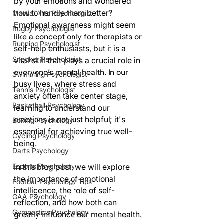
by your emotions and wondered 
how to handle them better? 
Martial Arts Psychologist
Emotional awareness might seem 
Rugby Psychologist
like a concept only for therapists or 
Running Psychologist
self-help enthusiasts, but it is a 
Snooker Psychologist
vital skill that plays a crucial role in 
everyone’s mental health. In our 
Swimming Psychologist
busy lives, where stress and 
Tennis Psychologist
anxiety often take center stage, 
Basketball Psychology
learning to understand our 
emotions is not just helpful; it's 
Boxing Psychology
essential for achieving true well-
Cycling Psychology
being.
Darts Psychology
Esports Psychology
In this blog post, we will explore 
the importance of emotional 
Football Psychology Tips
intelligence, the role of self-
GAA Psychology
reflection, and how both can 
Gymnastics Psychology
greatly influence our mental health. 