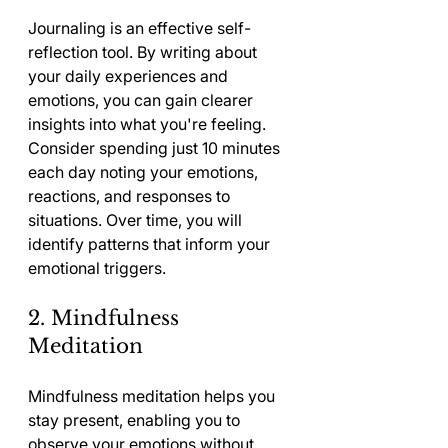
Journaling is an effective self-
reflection tool. By writing about 
your daily experiences and 
emotions, you can gain clearer 
insights into what you're feeling. 
Consider spending just 10 minutes 
each day noting your emotions, 
reactions, and responses to 
situations. Over time, you will 
identify patterns that inform your 
emotional triggers.
2. Mindfulness 
Meditation
Mindfulness meditation helps you 
stay present, enabling you to 
observe your emotions without 