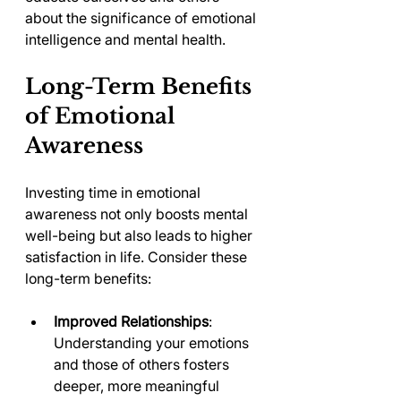
about the significance of emotional 
intelligence and mental health.
Long-Term Benefits 
of Emotional 
Awareness
Investing time in emotional 
awareness not only boosts mental 
well-being but also leads to higher 
satisfaction in life. Consider these 
long-term benefits:
Improved Relationships
: 
Understanding your emotions 
and those of others fosters 
deeper, more meaningful 