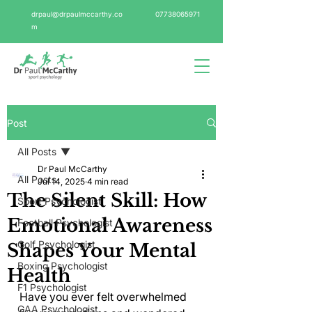
drpaul@drpaulmccarthy.co
07738065971
m
Post
All Posts
Dr Paul McCarthy
All Posts
Jul 14, 2025
4 min read
The Silent Skill: How
Sport Psychologist
Emotional Awareness
Football Psychologist
Golf Psychologist
Shapes Your Mental
Boxing Psychologist
Health
F1 Psychologist
Have you ever felt overwhelmed 
GAA Psychologist