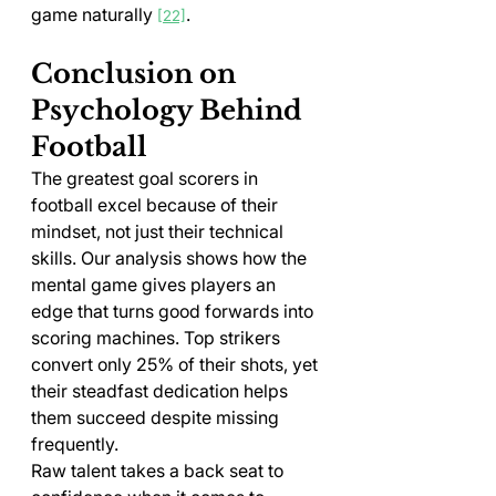
game naturally 
.
[22]
Conclusion on 
Psychology Behind 
Football
The greatest goal scorers in 
football excel because of their 
mindset, not just their technical 
skills. Our analysis shows how the 
mental game gives players an 
edge that turns good forwards into 
scoring machines. Top strikers 
convert only 25% of their shots, yet 
their steadfast dedication helps 
them succeed despite missing 
frequently.
Raw talent takes a back seat to 