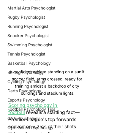
Martial Arts Psychologist
Rugby Psychologist
Running Psychologist
Snooker Psychologist
Swimming Psychologist
Tennis Psychologist
Basketball Psychology
A confident athlete standing on a sunlit 
Boxing Psychology
soccer field, arms crossed, ready for 
Cycling Psychology
training amidst a backdrop of city 
Darts Psychology
buildings and stadium lights.
Esports Psychology
Scoring psychology in 
Football Psychology Tips
football
 reveals a startling fact—
GAA Psychology
Premier League's top forwards 
convert only 25% of their shots. 
Gymnastics Psychology