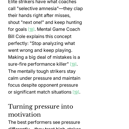
Elite strikers have what coaches 
call "selective amnesia"—they clap 
their hands right after misses, 
shout "next one!" and keep hunting 
for goals 
. Mental Game Coach 
[18]
Bill Cole explains this concept 
perfectly: "Stop analyzing what 
went wrong and keep playing. 
Making a big deal of mistakes is a 
sure-fire performance killer" 
. 
[19]
The mentally tough strikers stay 
calm under pressure and maintain 
focus despite opponent pressure 
or significant match situations 
.
[19]
Turning pressure into 
motivation
The best performers see pressure 