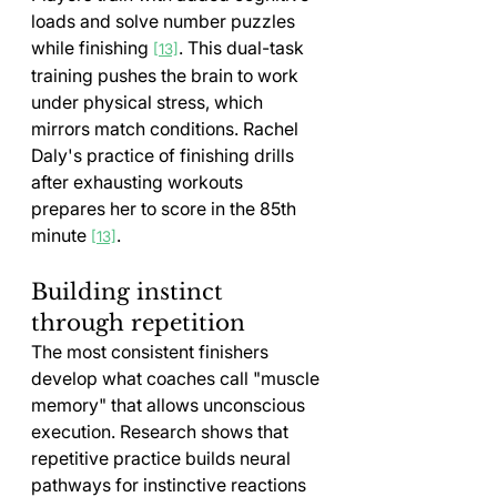
loads and solve number puzzles 
while finishing 
. This dual-task 
[13]
training pushes the brain to work 
under physical stress, which 
mirrors match conditions. Rachel 
Daly's practice of finishing drills 
after exhausting workouts 
prepares her to score in the 85th 
minute 
.
[13]
Building instinct 
through repetition
The most consistent finishers 
develop what coaches call "muscle 
memory" that allows unconscious 
execution. Research shows that 
repetitive practice builds neural 
pathways for instinctive reactions 