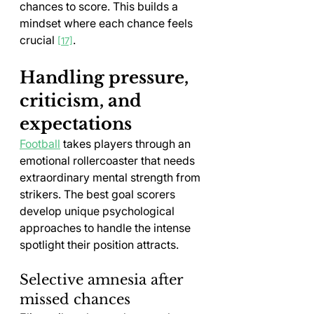
chances to score. This builds a 
mindset where each chance feels 
crucial 
.
[17]
Handling pressure, 
criticism, and 
expectations
Football
 takes players through an 
emotional rollercoaster that needs 
extraordinary mental strength from 
strikers. The best goal scorers 
develop unique psychological 
approaches to handle the intense 
spotlight their position attracts.
Selective amnesia after 
missed chances