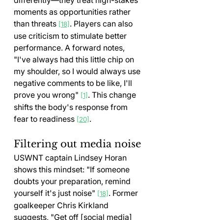
differently—they treat high-stakes 
moments as opportunities rather 
than threats 
. Players can also 
[18]
use criticism to stimulate better 
performance. A forward notes, 
"I've always had this little chip on 
my shoulder, so I would always use 
negative comments to be like, I'll 
prove you wrong" 
. This change 
[1]
shifts the body's response from 
fear to readiness 
.
[20]
Filtering out media noise
USWNT captain Lindsey Horan 
shows this mindset: "If someone 
doubts your preparation, remind 
yourself it's just noise" 
. Former 
[18]
goalkeeper Chris Kirkland 
suggests, "Get off [social media] 