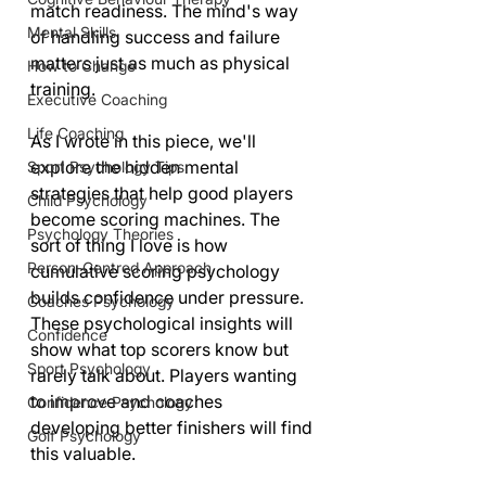
match readiness. The mind's way 
Mental Skills
of handling success and failure 
matters just as much as physical 
How to Change
training.
Executive Coaching
Life Coaching
As I wrote in this piece, we'll 
explore the hidden mental 
Sport Psychology Tips
strategies that help good players 
Child Psychology
become scoring machines. The 
Psychology Theories
sort of thing I love is how 
Person-Centred Approach
cumulative scoring psychology 
builds confidence under pressure. 
Coaches Psychology
These psychological insights will 
Confidence
show what top scorers know but 
Sport Psychology
rarely talk about. Players wanting 
to improve and coaches 
Confidence Psychology
developing better finishers will find 
Golf Psychology
this valuable.