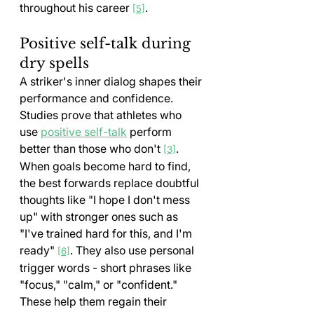
throughout his career 
.
[5]
Positive self-talk during 
dry spells
A striker's inner dialog shapes their 
performance and confidence. 
Studies prove that athletes who 
use 
positive self-talk
 perform 
better than those who don't 
. 
[3]
When goals become hard to find, 
the best forwards replace doubtful 
thoughts like "I hope I don't mess 
up" with stronger ones such as 
"I've trained hard for this, and I'm 
ready" 
. They also use personal 
[6]
trigger words - short phrases like 
"focus," "calm," or "confident." 
These help them regain their 