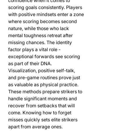
confidence when it comes to 
scoring goals consistently. Players 
with positive mindsets enter a zone 
where scoring becomes second 
nature, while those who lack 
mental toughness retreat after 
missing chances. The identity 
factor plays a vital role - 
exceptional forwards see scoring 
as part of their DNA.
Visualization, positive self-talk, 
and pre-game routines prove just 
as valuable as physical practice. 
These methods prepare strikers to 
handle significant moments and 
recover from setbacks that will 
come. Knowing how to forget 
misses quickly sets elite strikers 
apart from average ones.