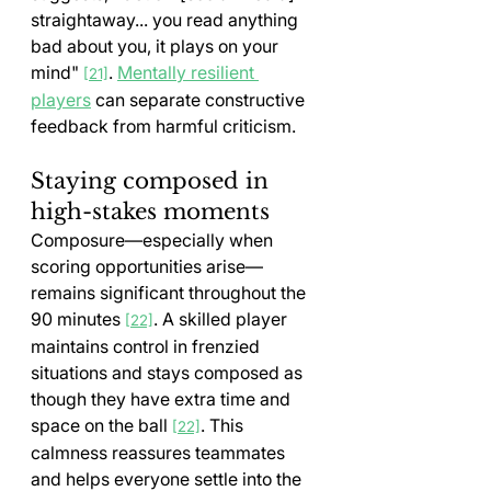
straightaway... you read anything 
bad about you, it plays on your 
mind" 
. 
Mentally resilient 
[21]
players
 can separate constructive 
feedback from harmful criticism.
Staying composed in 
high-stakes moments
Composure—especially when 
scoring opportunities arise—
remains significant throughout the 
90 minutes 
. A skilled player 
[22]
maintains control in frenzied 
situations and stays composed as 
though they have extra time and 
space on the ball 
. This 
[22]
calmness reassures teammates 
and helps everyone settle into the 