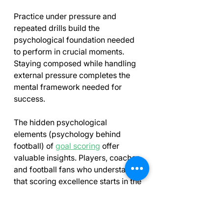
Practice under pressure and 
repeated drills build the 
psychological foundation needed 
to perform in crucial moments. 
Staying composed while handling 
external pressure completes the 
mental framework needed for 
success.
The hidden psychological 
elements (psychology behind 
football) of 
goal scoring
 offer 
valuable insights. Players, coaches 
and football fans who understand 
that scoring excellence starts in the 
mind will see the game differently. 
Next time you watch a striker finish 
calmly under pressure, you'll know 