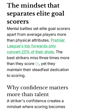
The mindset that 
separates elite goal 
scorers
Mental battles set elite goal scorers 
apart from average players more 
than physical attributes. 
Premier 
League's top forwards only 
convert 25% of their shots
. The 
best strikers miss three times more 
than they score 
, yet they 
[1]
maintain their steadfast dedication 
to scoring.
Why confidence matters 
more than talent
A striker's confidence creates a 
mindset where scoring becomes 