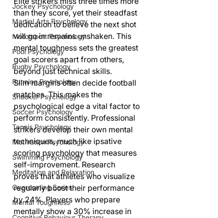
Elite strikers miss three times more 
Jockey Psychology
than they score, yet their steadfast 
Martial Arts Psychology
dedication to believe the next shot 
will go in remains unshaken. This 
Motorsport Psychology
mental toughness sets the greatest 
Pool Psychology
goal scorers apart from others, 
Rugby Psychology
beyond just technical skills.
Running Psychology
Slim margins often decide football 
matches. This makes the 
Snooker Psychology
psychological edge a vital factor to 
Soccer Psychology
perform consistently. Professional 
Tennis Psychology
strikers develop their own mental 
techniques, much like ipsative 
Motivation Psychology
scoring psychology that measures 
Swimming Psychology
self-improvement. Research 
Meditation and Relaxation
proves that athletes who visualize 
Overcoming Series
regularly boost their performance 
by 24%. Players who prepare 
Mental Toughness
mentally show a 30% increase in 
Cognitive Behaviour Therapy