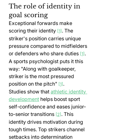
The role of identity in 
goal scoring
Exceptional forwards make 
scoring their identity 
. The 
[1]
striker's position carries unique 
pressure compared to midfielders 
or defenders who share duties 
. 
[1]
A sports psychologist puts it this 
way: "Along with goalkeeper, 
striker is the most pressured 
position on the pitch" 
.
[1]
Studies show that 
athletic identity 
development
 helps boost sport 
self-confidence and eases junior-
to-senior transitions 
. This 
[2]
identity drives motivation during 
tough times. Top strikers channel 
setbacks into determination 