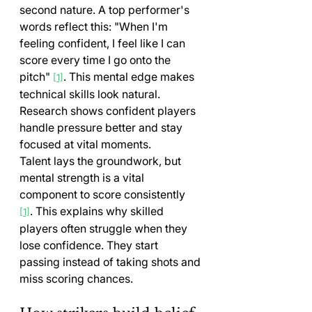
second nature. A top performer's 
words reflect this: "When I'm 
feeling confident, I feel like I can 
score every time I go onto the 
pitch" 
. This mental edge makes 
[1]
technical skills look natural. 
Research shows confident players 
handle pressure better and stay 
focused at vital moments.
Talent lays the groundwork, but 
mental strength is a vital 
component to score consistently 
. This explains why skilled 
[1]
players often struggle when they 
lose confidence. They start 
passing instead of taking shots and 
miss scoring chances.