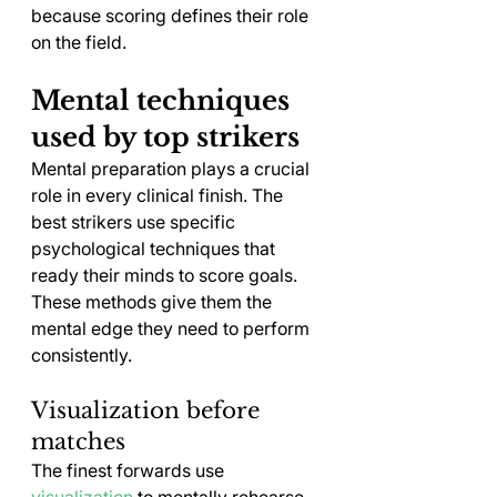
because scoring defines their role 
on the field.
Mental techniques 
used by top strikers
Mental preparation plays a crucial 
role in every clinical finish. The 
best strikers use specific 
psychological techniques that 
ready their minds to score goals. 
These methods give them the 
mental edge they need to perform 
consistently.
Visualization before 
matches
The finest forwards use 