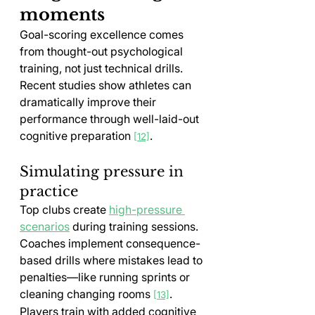
moments
Goal-scoring excellence comes 
from thought-out psychological 
training, not just technical drills. 
Recent studies show athletes can 
dramatically improve their 
performance through well-laid-out 
cognitive preparation 
.
[12]
Simulating pressure in 
practice
Top clubs create 
high-pressure 
scenarios
 during training sessions. 
Coaches implement consequence-
based drills where mistakes lead to 
penalties—like running sprints or 
cleaning changing rooms 
. 
[13]
Players train with added cognitive 