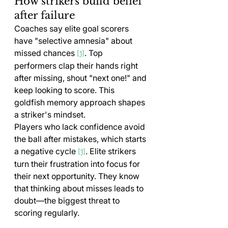
How strikers build belief 
after failure
Coaches say elite goal scorers 
have "selective amnesia" about 
missed chances 
. Top 
[1]
performers clap their hands right 
after missing, shout "next one!" and 
keep looking to score. This 
goldfish memory approach shapes 
a striker's mindset.
Players who lack confidence avoid 
the ball after mistakes, which starts 
a negative cycle 
. Elite strikers 
[1]
turn their frustration into focus for 
their next opportunity. They know 
that thinking about misses leads to 
doubt—the biggest threat to 
scoring regularly.