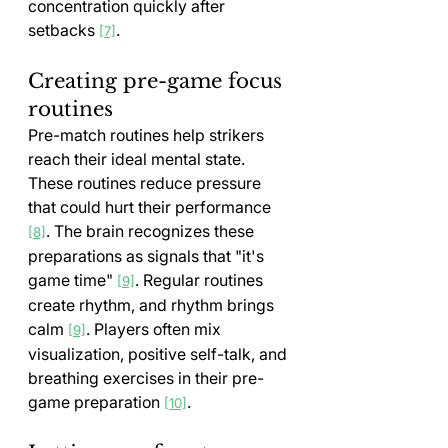
concentration quickly after 
setbacks 
.
[7]
Creating pre-game focus 
routines
Pre-match routines help strikers 
reach their ideal mental state. 
These routines reduce pressure 
that could hurt their performance 
. The brain recognizes these 
[8]
preparations as signals that "it's 
game time" 
. Regular routines 
[9]
create rhythm, and rhythm brings 
calm 
. Players often mix 
[9]
visualization, positive self-talk, and 
breathing exercises in their pre-
game preparation 
.
[10]