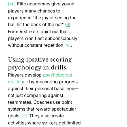
. Elite academies give young 
[14]
players many chances to 
experience "the joy of seeing the 
ball hit the back of the net" 
. 
[15]
Former strikers point out that 
players won't act subconsciously 
without constant repetition 
.
[16]
Using ipsative scoring 
psychology in drills
Players develop 
psychological 
resilience
 by measuring progress 
against their personal baselines—
not just comparing against 
teammates. Coaches use point 
systems that reward spectacular 
goals 
. They also create 
[15]
activities where strikers get limited 