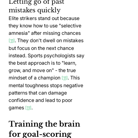
Letting go of past 
mistakes quickly
Elite strikers stand out because 
they know how to use "selective 
amnesia" after missing chances 
. They don't dwell on mistakes 
[11]
but focus on the next chance 
instead. Sports psychologists say 
the best approach is to "learn, 
grow, and move on" - the true 
mindset of a champion 
. This 
[11]
mental toughness stops negative 
patterns that can damage 
confidence and lead to poor 
games 
.
[11]
Training the brain 
for goal-scoring 