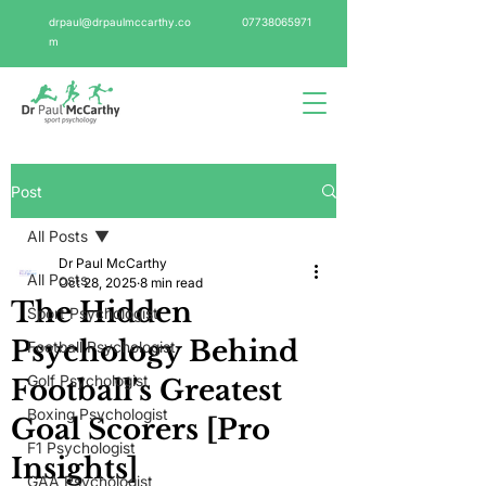
drpaul@drpaulmccarthy.co
07738065971
m
Post
All Posts
Dr Paul McCarthy
All Posts
Oct 28, 2025
8 min read
The Hidden
Sport Psychologist
Psychology Behind
Football Psychologist
Golf Psychologist
Football's Greatest
Boxing Psychologist
Goal Scorers [Pro
F1 Psychologist
Insights]
GAA Psychologist