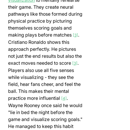
visualization
 to mentally rehearse 
their game. They create neural 
pathways like those formed during 
physical practice by picturing 
themselves scoring goals and 
making plays before matches 
. 
[3]
Cristiano Ronaldo shows this 
approach perfectly. He pictures 
not just the end results but also the 
exact moves needed to score 
. 
[3]
Players also use all five senses 
while visualizing - they see the 
field, hear fans cheer, and feel the 
ball. This makes their mental 
practice more influential 
. 
[4]
Wayne Rooney once said he would 
"lie in bed the night before the 
game and visualize scoring goals." 
He managed to keep this habit 