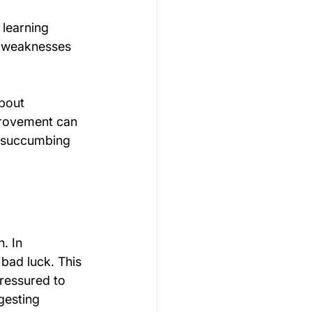
 learning 
g weaknesses 
bout 
provement can 
t succumbing 
. In 
 bad luck. This 
pressured to 
gesting 