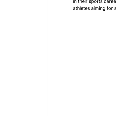
in their sports care
athletes aiming for