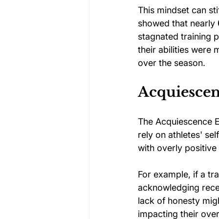
This mindset can stif
showed that nearly 
stagnated training 
their abilities wer
over the season.
Acquiescen
The Acquiescence Ef
rely on athletes' se
with overly positive
For example, if a tr
acknowledging recen
lack of honesty migh
impacting their ove