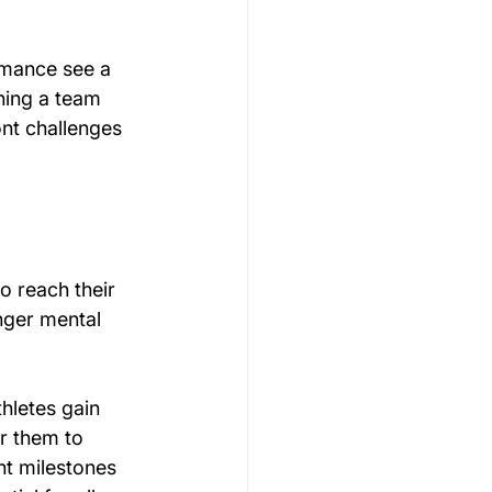
rmance see a 
hing a team 
nt challenges 
o reach their 
nger mental 
hletes gain 
er them to 
nt milestones 