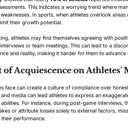
ssessments. This indicates a worrying trend where many
e weaknesses. In sports, when athletes overlook areas
mit their growth potential.
ting, athletes may find themselves agreeing with positi
ng interviews or team meetings. This can lead to a disc
e and reality, making it harder for them to advance i
 of Acquiescence on Athletes' 
es face can create a culture of compliance over honest
 and media can lead athletes to express an exaggerat
abilities. For instance, during post-game interviews, t
kes or attribute losses solely to external factors, miss
n their performance.