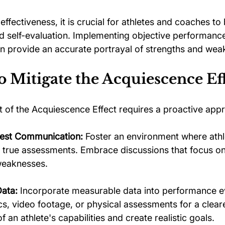
effectiveness, it is crucial for athletes and coaches to
did self-evaluation. Implementing objective performanc
an provide an accurate portrayal of strengths and wea
to Mitigate the Acquiescence Ef
 of the Acquiescence Effect requires a proactive app
est Communication:
 Foster an environment where athle
r true assessments. Embrace discussions that focus on
weaknesses.
Data:
 Incorporate measurable data into performance ev
ics, video footage, or physical assessments for a clear
 an athlete's capabilities and create realistic goals.