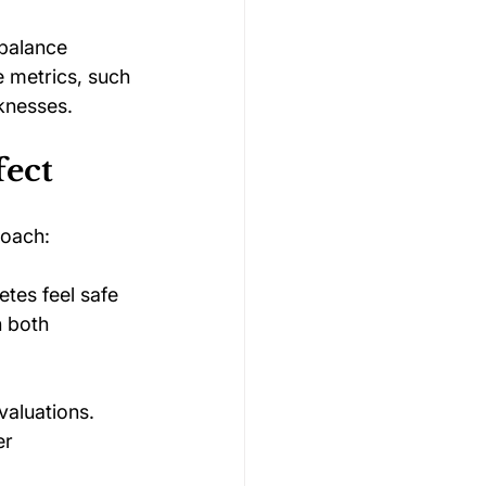
 balance 
e metrics, such 
knesses.
fect
roach:
tes feel safe 
 both 
aluations. 
er 