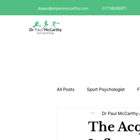
drpaul@drpaulmccarthy.com
07738065971
All Posts
Sport Psychologist
F
Dr Paul McCarthy
GAA Psychologist
Martial Ar
The Acq
Swimming Psychologist
Tenni