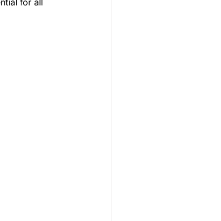
ial for all 