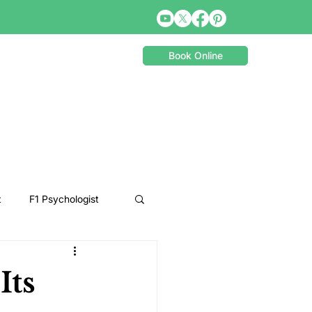
Book Online
t
F1 Psychologist
Snooker Psychologist
Its
Cycling Psychology