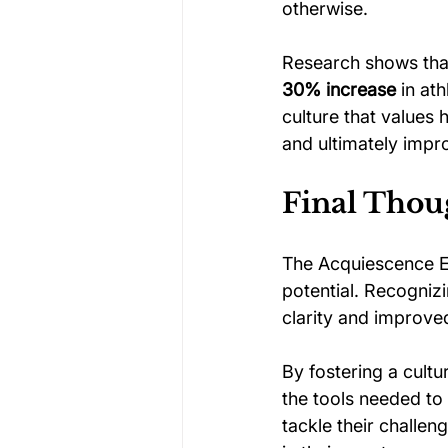
otherwise.
Research shows tha
30% increase
 in at
culture that values
and ultimately impr
Final Thou
The Acquiescence Ef
potential. Recognizi
clarity and improve
By fostering a cultu
the tools needed to 
tackle their challen