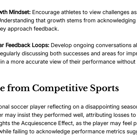
wth Mindset:
 Encourage athletes to view challenges as
 Understanding that growth stems from acknowledgin
they approach feedback.
lar Feedback Loops:
 Develop ongoing conversations a
egularly discussing both successes and areas for im
ain a more accurate view of their performance withou
 from Competitive Sports
nal soccer player reflecting on a disappointing season
er may insist they performed well, attributing losses to
ights the Acquiescence Effect, as the player may feel 
while failing to acknowledge performance metrics sug