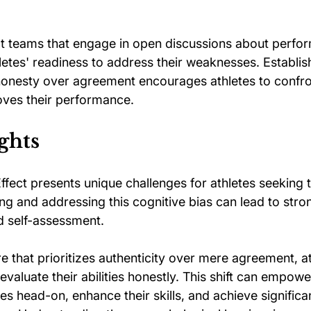
t teams that engage in open discussions about perfo
hletes' readiness to address their weaknesses. Establis
 honesty over agreement encourages athletes to confro
oves their performance.
ghts
fect presents unique challenges for athletes seeking t
ng and addressing this cognitive bias can lead to stro
d self-assessment. 
re that prioritizes authenticity over mere agreement, at
evaluate their abilities honestly. This shift can empow
ges head-on, enhance their skills, and achieve significa