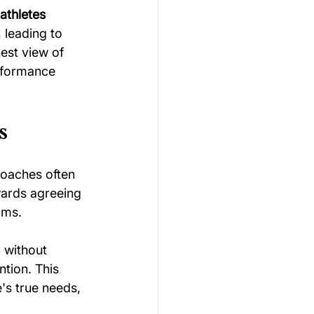
athletes
 leading to 
est view of 
erformance 
s
Coaches often 
owards agreeing 
ams.
" without 
tion. This 
's true needs, 