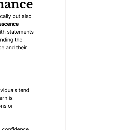
rmance
cally but also 
Gymnastics Psychology
escence 
ith statements 
nding the 
Rugby Psychology
e and their 
Motivation Psychology
viduals tend 
ern is 
ns or 
d confidence 