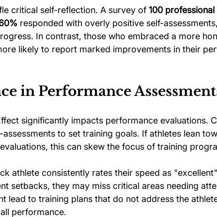
le critical self-reflection. A survey of 
100 professional 
60%
 responded with overly positive self-assessments,
progress. In contrast, those who embraced a more hon
e more likely to report marked improvements in their p
ce in Performance Assessment
fect significantly impacts performance evaluations. 
lf-assessments to set training goals. If athletes lean t
 evaluations, this can skew the focus of training progr
ack athlete consistently rates their speed as "excellent
t setbacks, they may miss critical areas needing atten
t lead to training plans that do not address the athlete
rall performance.