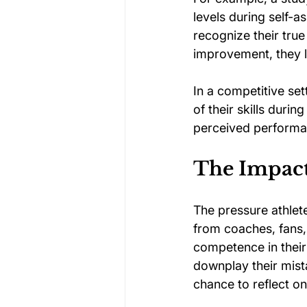
levels during self-a
recognize their tru
improvement, they li
In a competitive set
of their skills duri
perceived performanc
The Impact
The pressure athlet
from coaches, fans,
competence in their 
downplay their mista
chance to reflect o