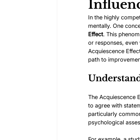
Influen
In the highly compet
Darts Psychology
Esports Ps
mentally. One concep
Effect
. This phenom
or responses, even 
Jockey Psychology
Martial 
Acquiescence Effect
path to improvemen
Running Psychology
Snooker
Understand
The Acquiescence Ef
to agree with statem
particularly common
psychological asse
For example, a stud