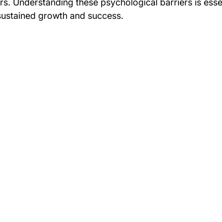
ers. Understanding these psychological barriers is essent
 sustained growth and success.