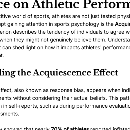
ce on Athletic Perfo
itive world of sports, athletes are not just tested physi
ychology
Football Psychology Tips
GAA Psychology
t gaining attention in sports psychology is the 
Acqui
enon describes the tendency of individuals to agree w
when they might not genuinely believe them. Understa
Arts Psychology
Motorsport Psychology
Pool Psychology
 can shed light on how it impacts athletes' performanc
t.
 Psychology
Soccer Psychology
Tennis Psychology
ing the Acquiescence Effect
fect, also known as response bias, appears when indi
ents without considering their actual beliefs. This patt
 in self-reports, such as during performance evaluatio
ssments. 
y showed that nearly 
70% of athletes
 reported inflate