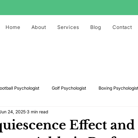
Home
About
Services
Blog
Contact
ootball Psychologist
Golf Psychologist
Boxing Psychologis
Jun 24, 2025
3 min read
ts Psychologist
Rugby Psychologist
Running Psychologist
uiescence Effect and 
s Psychologist
Basketball Psychology
Boxing Psychology