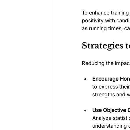
To enhance training 
positivity with can
as running times, c
Strategies 
Reducing the impact
Encourage Hon
to express thei
strengths and 
Use Objective 
Analyze statist
understanding of