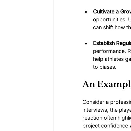
Cultivate a Gro
opportunities.
can shift how 
Establish Regu
performance. R
help athletes g
to biases.
An Example
Consider a professio
interviews, the play
reaction often highl
project confidence 