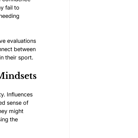
 fail to 
 needing 
ve evaluations 
onnect between 
n their sport.
Mindsets
y. Influences 
ed sense of 
hey might 
ing the 