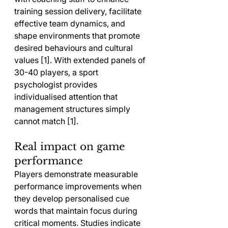
training session delivery, facilitate 
effective team dynamics, and 
shape environments that promote 
desired behaviours and cultural 
values [1]. With extended panels of 
30-40 players, a sport 
psychologist provides 
individualised attention that 
management structures simply 
cannot match [1].
Real impact on game 
performance
Players demonstrate measurable 
performance improvements when 
they develop personalised cue 
words that maintain focus during 
critical moments. Studies indicate 