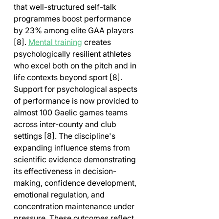
that well-structured self-talk 
programmes boost performance 
by 23% among elite GAA players 
[8]. 
Mental training
 creates 
psychologically resilient athletes 
who excel both on the pitch and in 
life contexts beyond sport [8].
Support for psychological aspects 
of performance is now provided to 
almost 100 Gaelic games teams 
across inter-county and club 
settings [8]. The discipline's 
expanding influence stems from 
scientific evidence demonstrating 
its effectiveness in decision-
making, confidence development, 
emotional regulation, and 
concentration maintenance under 
pressure. These outcomes reflect 