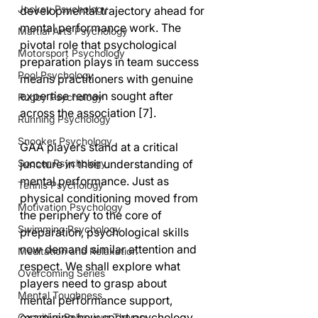
Jockey Psychology
developmental trajectory ahead for 
mental performance work. The 
Martial Arts Psychology
pivotal role that psychological 
Motorsport Psychology
preparation plays in team success 
Pool Psychology
means practitioners with genuine 
expertise remain sought after 
Rugby Psychology
across the association [7]. 
Running Psychology
Snooker Psychology
GAA players stand at a critical 
juncture in their understanding of 
Soccer Psychology
mental performance. Just as 
Tennis Psychology
physical conditioning moved from 
Motivation Psychology
the periphery to the core of 
Swimming Psychology
preparation, psychological skills 
now demand similar attention and 
Meditation and Relaxation
respect. We shall explore what 
Overcoming Series
players need to grasp about 
Mental Toughness
mental performance support, 
examining how sport psychology 
Cognitive Behaviour Therapy