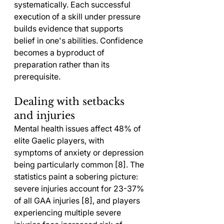
systematically. Each successful 
execution of a skill under pressure 
builds evidence that supports 
belief in one's abilities. Confidence 
becomes a byproduct of 
preparation rather than its 
prerequisite.
Dealing with setbacks 
and injuries
Mental health issues affect 48% of 
elite Gaelic players, with 
symptoms of anxiety or depression 
being particularly common [8]. The 
statistics paint a sobering picture: 
severe injuries account for 23-37% 
of all GAA injuries [8], and players 
experiencing multiple severe 