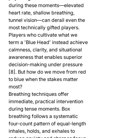
during these moments—elevated 
heart rate, shallow breathing, 
tunnel vision—can derail even the 
most technically gifted players. 
Players who cultivate what we 
term a 'Blue Head' instead achieve 
calmness, clarity, and situational 
awareness that enables superior 
decision-making under pressure 
[8]. But how do we move from red 
to blue when the stakes matter 
most?
Breathing techniques offer 
immediate, practical intervention 
during tense moments. Box 
breathing follows a systematic 
four-count pattern of equal-length 
inhales, holds, and exhales to 