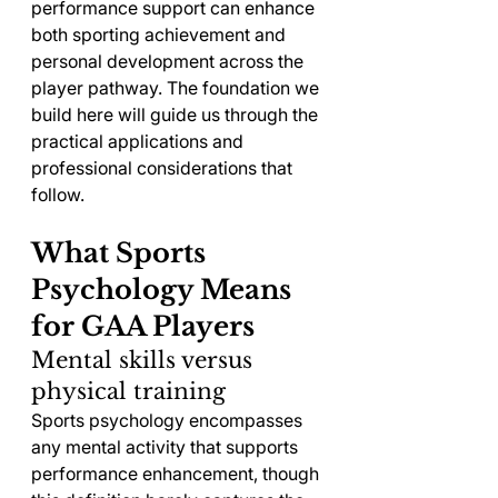
performance support can enhance 
both sporting achievement and 
personal development across the 
player pathway. The foundation we 
build here will guide us through the 
practical applications and 
professional considerations that 
follow.
What Sports 
Psychology Means 
for GAA Players
Mental skills versus 
physical training
Sports psychology encompasses 
any mental activity that supports 
performance enhancement, though 