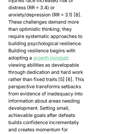
injuries face increased risk of 
distress (RR = 3.4) or 
anxiety/depression (RR = 3.1) [8]. 
These challenges demand more 
than optimistic thinking; they 
require systematic approaches to 
building psychological resilience.
Building resilience begins with 
adopting a 
growth mindset
: 
viewing abilities as developable 
through dedication and hard work 
rather than fixed traits [5] [6]. This 
perspective transforms setbacks 
from evidence of inadequacy into 
information about areas needing 
development. Setting small, 
achievable goals after defeats 
builds confidence incrementally 
and creates momentum for 