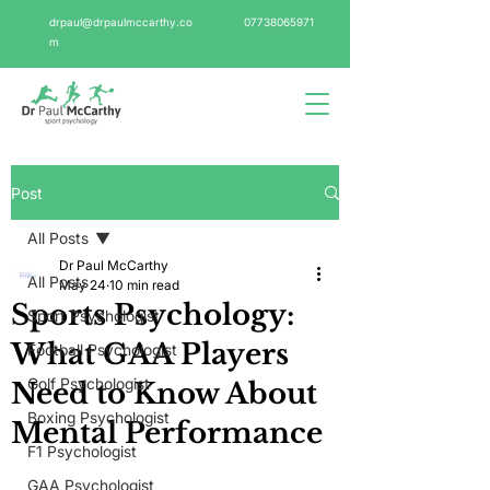
drpaul@drpaulmccarthy.co
07738065971
m
Post
All Posts
Dr Paul McCarthy
All Posts
May 24
10 min read
Sports Psychology:
Sport Psychologist
What GAA Players
Football Psychologist
Golf Psychologist
Need to Know About
Boxing Psychologist
Mental Performance
F1 Psychologist
GAA Psychologist