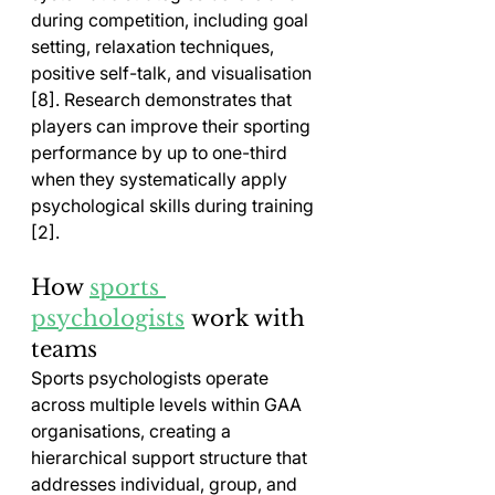
during competition, including goal 
setting, relaxation techniques, 
positive self-talk, and visualisation 
[8]. Research demonstrates that 
players can improve their sporting 
performance by up to one-third 
when they systematically apply 
psychological skills during training 
[2].
How 
sports 
psychologists
 work with 
teams
Sports psychologists operate 
across multiple levels within GAA 
organisations, creating a 
hierarchical support structure that 
addresses individual, group, and 