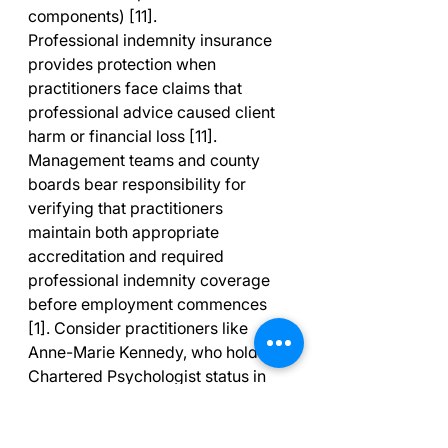
components) [11].
Professional indemnity insurance 
provides protection when 
practitioners face claims that 
professional advice caused client 
harm or financial loss [11]. 
Management teams and county 
boards bear responsibility for 
verifying that practitioners 
maintain both appropriate 
accreditation and required 
professional indemnity coverage 
before employment commences 
[1]. Consider practitioners like 
Anne-Marie Kennedy, who holds 
Chartered Psychologist status in 
Ireland, Chartered Sport and 
Exercise Psychologist status with 
the British Psychological Society, 