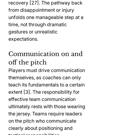
recovery [27]. The pathway back 
from disappointment or injury 
unfolds one manageable step at a 
time, not through dramatic 
gestures or unrealistic 
expectations.
Communication on and 
off the pitch
Players must drive communication 
themselves, as coaches can only 
teach its fundamentals to a certain 
extent [3]. The responsibility for 
effective team communication 
ultimately rests with those wearing 
the jersey. Teams require leaders 
on the pitch who communicate 
clearly about positioning and 