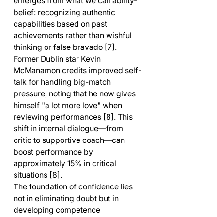
emerges from what we call ability-
belief: recognizing authentic 
capabilities based on past 
achievements rather than wishful 
thinking or false bravado [7]. 
Former Dublin star Kevin 
McManamon credits improved self-
talk for handling big-match 
pressure, noting that he now gives 
himself "a lot more love" when 
reviewing performances [8]. This 
shift in internal dialogue—from 
critic to supportive coach—can 
boost performance by 
approximately 15% in critical 
situations [8].
The foundation of confidence lies 
not in eliminating doubt but in 
developing competence 