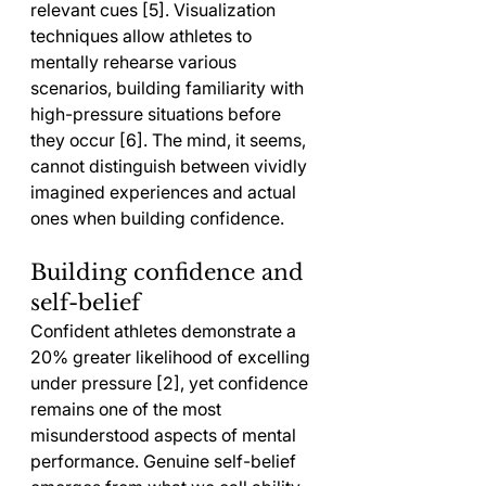
relevant cues [5]. Visualization 
techniques allow athletes to 
mentally rehearse various 
scenarios, building familiarity with 
high-pressure situations before 
they occur [6]. The mind, it seems, 
cannot distinguish between vividly 
imagined experiences and actual 
ones when building confidence.
Building confidence and 
self-belief
Confident athletes demonstrate a 
20% greater likelihood of excelling 
under pressure [2], yet confidence 
remains one of the most 
misunderstood aspects of mental 
performance. Genuine self-belief 