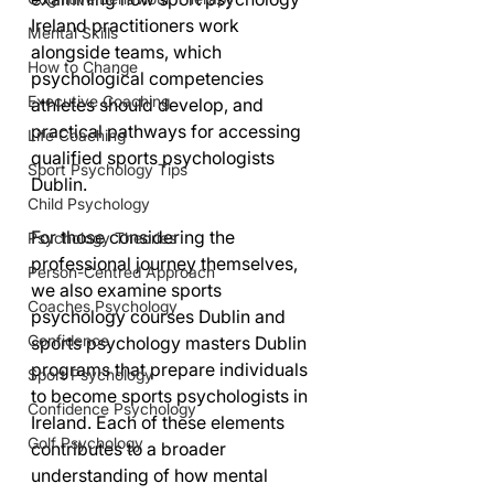
Ireland practitioners work 
Mental Skills
alongside teams, which 
How to Change
psychological competencies 
Executive Coaching
athletes should develop, and 
practical pathways for accessing 
Life Coaching
qualified sports psychologists 
Sport Psychology Tips
Dublin.
Child Psychology
For those considering the 
Psychology Theories
professional journey themselves, 
Person-Centred Approach
we also examine sports 
Coaches Psychology
psychology courses Dublin and 
Confidence
sports psychology masters Dublin 
programs that prepare individuals 
Sport Psychology
to become sports psychologists in 
Confidence Psychology
Ireland. Each of these elements 
Golf Psychology
contributes to a broader 
understanding of how mental 