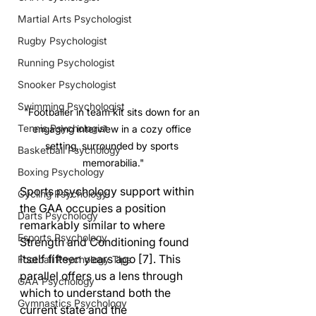
Martial Arts Psychologist
Rugby Psychologist
Running Psychologist
Snooker Psychologist
Swimming Psychologist
"Footballer in team kit sits down for an 
Tennis Psychologist
engaging interview in a cozy office 
setting, surrounded by sports 
Basketball Psychology
memorabilia."
Boxing Psychology
Sports psychology support within 
Cycling Psychology
the GAA occupies a position 
Darts Psychology
remarkably similar to where 
Esports Psychology
Strength and Conditioning found 
itself fifteen years ago [7]. This 
Football Psychology Tips
parallel offers us a lens through 
GAA Psychology
which to understand both the 
Gymnastics Psychology
current state and the 