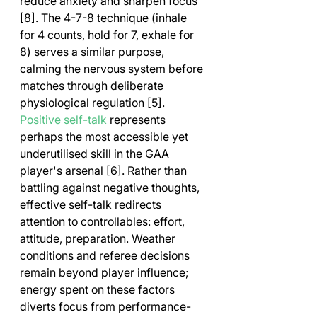
reduce anxiety and sharpen focus 
[8]. The 4-7-8 technique (inhale 
for 4 counts, hold for 7, exhale for 
8) serves a similar purpose, 
calming the nervous system before 
matches through deliberate 
physiological regulation [5].
Positive self-talk
 represents 
perhaps the most accessible yet 
underutilised skill in the GAA 
player's arsenal [6]. Rather than 
battling against negative thoughts, 
effective self-talk redirects 
attention to controllables: effort, 
attitude, preparation. Weather 
conditions and referee decisions 
remain beyond player influence; 
energy spent on these factors 
diverts focus from performance-