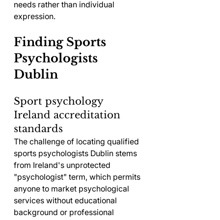
needs rather than individual 
expression.
Finding Sports 
Psychologists 
Dublin
Sport psychology 
Ireland accreditation 
standards
The challenge of locating qualified 
sports psychologists Dublin stems 
from Ireland's unprotected 
"psychologist" term, which permits 
anyone to market psychological 
services without educational 
background or professional 