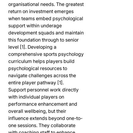
organisational needs. The greatest 
return on investment emerges 
when teams embed psychological 
support within underage 
development squads and maintain 
this foundation through to senior 
level [1]. Developing a 
comprehensive sports psychology 
curriculum helps players build 
psychological resources to 
navigate challenges across the 
entire player pathway [1].
Support personnel work directly 
with individual players on 
performance enhancement and 
overall wellbeing, but their 
influence extends beyond one-to-
one sessions. They collaborate 
with coaching staff to enhance 