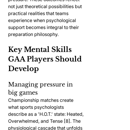
not just theoretical possibilities but 
practical realities that teams 
experience when psychological 
support becomes integral to their 
preparation philosophy.
Key Mental Skills 
GAA Players Should 
Develop
Managing pressure in 
big games
Championship matches create 
what sports psychologists 
describe as a 'H.O.T.' state: Heated, 
Overwhelmed, and Tense [8]. The 
physiological cascade that unfolds 