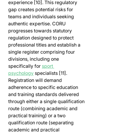
experience [10]. This regulatory 
gap creates potential risks for 
teams and individuals seeking 
authentic expertise. CORU 
progresses towards statutory 
regulation designed to protect 
professional titles and establish a 
single register comprising four 
divisions, including one 
specifically for 
sport 
psychology
 specialists [11]. 
Registration will demand 
adherence to specific education 
and training standards delivered 
through either a single qualification 
route (combining academic and 
practical training) or a two 
qualification route (separating 
academic and practical 