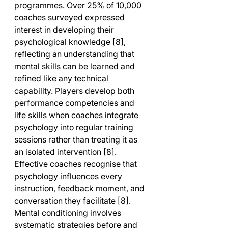
programmes. Over 25% of 10,000 
coaches surveyed expressed 
interest in developing their 
psychological knowledge [8], 
reflecting an understanding that 
mental skills can be learned and 
refined like any technical 
capability. Players develop both 
performance competencies and 
life skills when coaches integrate 
psychology into regular training 
sessions rather than treating it as 
an isolated intervention [8].
Effective coaches recognise that 
psychology influences every 
instruction, feedback moment, and 
conversation they facilitate [8]. 
Mental conditioning involves 
systematic strategies before and 