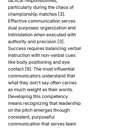
tactical responsibilities, 
particularly during the chaos of 
championship matches [3]. 
Effective communication serves 
dual purposes: organization and 
intimidation when executed with 
authority and precision [3].
Success requires balancing verbal 
instruction with non-verbal cues 
like body positioning and eye 
contact [9]. The most influential 
communicators understand that 
what they don't say often carries 
as much weight as their words. 
Developing this competency 
means recognizing that leadership 
on the pitch emerges through 
consistent, purposeful 
communication that serves team 