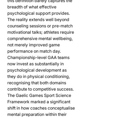
this definition barely captures the 
breadth of what effective 
psychological support provides. 
The reality extends well beyond 
counseling sessions or pre-match 
motivational talks; athletes require 
comprehensive mental wellbeing, 
not merely improved game 
performance on match day. 
Championship-level GAA teams 
now invest as substantially in 
psychological development as 
they do in physical conditioning, 
recognising that both domains 
contribute to competitive success.
The Gaelic Games Sport Science 
Framework marked a significant 
shift in how coaches conceptualise 
mental preparation within their 