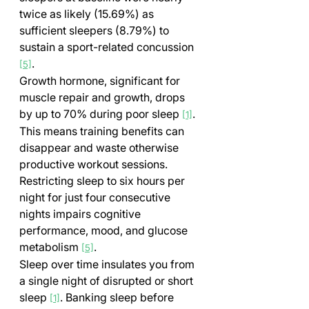
twice as likely (15.69%) as 
sufficient sleepers (8.79%) to 
sustain a sport-related concussion 
.
[5]
Growth hormone, significant for 
muscle repair and growth, drops 
by up to 70% during poor sleep 
. 
[1]
This means training benefits can 
disappear and waste otherwise 
productive workout sessions. 
Restricting sleep to six hours per 
night for just four consecutive 
nights impairs cognitive 
performance, mood, and glucose 
metabolism 
.
[5]
Sleep over time insulates you from 
a single night of disrupted or short 
sleep 
. Banking sleep before 
[1]