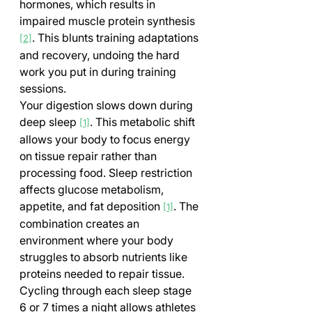
hormones, which results in 
impaired muscle protein synthesis 
. This blunts training adaptations 
[2]
and recovery, undoing the hard 
work you put in during training 
sessions.
Your digestion slows down during 
deep sleep 
. This metabolic shift 
[1]
allows your body to focus energy 
on tissue repair rather than 
processing food. Sleep restriction 
affects glucose metabolism, 
appetite, and fat deposition 
. The 
[1]
combination creates an 
environment where your body 
struggles to absorb nutrients like 
proteins needed to repair tissue.
Cycling through each sleep stage 
6 or 7 times a night allows athletes 