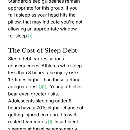
Standard sleep guidelines remain 
appropriate for this group. If you 
fall asleep as your head hits the 
pillow, that may indicate you're not 
allowing an appropriate window 
for sleep 
.
[1]
The Cost of Sleep Debt
Sleep debt carries serious 
consequences. Athletes who sleep 
less than 8 hours face injury risks 
1.7 times higher than those getting 
adequate rest 
. Young athletes 
[1][1]
bear even greater risks. 
Adolescents sleeping under 8 
hours have a 70% higher chance of 
getting injured compared to well-
rested teammates 
. Insufficient 
[1]
sleepers at baseline were nearly 