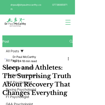
drpaul@drpaulmccarthy.co
07738065971
m
Post
All Posts
Dr Paul McCarthy
All Posts
Apr 24
18 min read
Sleep and Athletes:
Sport Psychologist
The Surprising Truth
Football Psychologist
Golf Psychologist
About Recovery That
Boxing Psychologist
Changes Everything
F1 Psychologist
GAA Psychologist