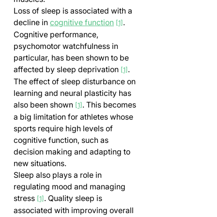
Loss of sleep is associated with a 
decline in 
cognitive function
. 
[1]
Cognitive performance, 
psychomotor watchfulness in 
particular, has been shown to be 
affected by sleep deprivation 
. 
[1]
The effect of sleep disturbance on 
learning and neural plasticity has 
also been shown 
. This becomes 
[1]
a big limitation for athletes whose 
sports require high levels of 
cognitive function, such as 
decision making and adapting to 
new situations.
Sleep also plays a role in 
regulating mood and managing 
stress 
. Quality sleep is 
[1]
associated with improving overall 