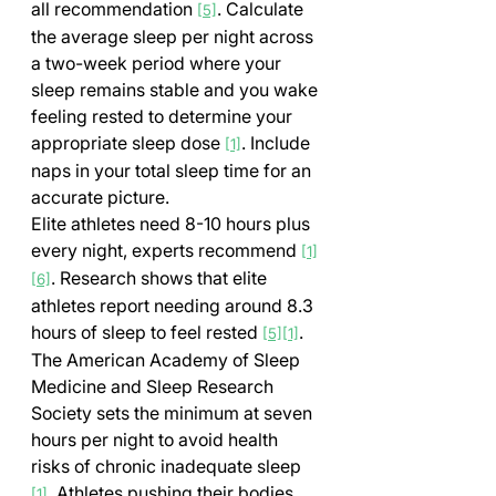
all recommendation 
. Calculate 
[5]
the average sleep per night across 
a two-week period where your 
sleep remains stable and you wake 
feeling rested to determine your 
appropriate sleep dose 
. Include 
[1]
naps in your total sleep time for an 
accurate picture.
Elite athletes need 8-10 hours plus 
every night, experts recommend 
[1]
. Research shows that elite 
[6]
athletes report needing around 8.3 
hours of sleep to feel rested 
. 
[5]
[1]
The American Academy of Sleep 
Medicine and Sleep Research 
Society sets the minimum at seven 
hours per night to avoid health 
risks of chronic inadequate sleep 
. Athletes pushing their bodies 
[1]