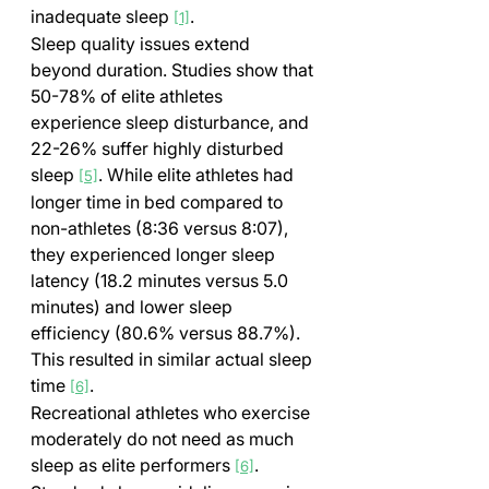
inadequate sleep 
.
[1]
Sleep quality issues extend 
beyond duration. Studies show that 
50-78% of elite athletes 
experience sleep disturbance, and 
22-26% suffer highly disturbed 
sleep 
. While elite athletes had 
[5]
longer time in bed compared to 
non-athletes (8:36 versus 8:07), 
they experienced longer sleep 
latency (18.2 minutes versus 5.0 
minutes) and lower sleep 
efficiency (80.6% versus 88.7%). 
This resulted in similar actual sleep 
time 
.
[6]
Recreational athletes who exercise 
moderately do not need as much 
sleep as elite performers 
. 
[6]