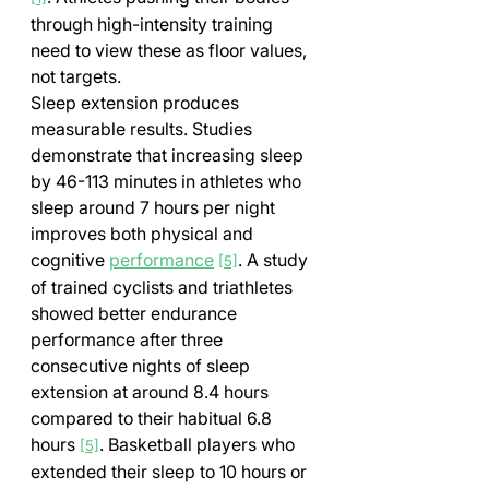
through high-intensity training 
need to view these as floor values, 
not targets.
Sleep extension produces 
measurable results. Studies 
demonstrate that increasing sleep 
by 46-113 minutes in athletes who 
sleep around 7 hours per night 
improves both physical and 
cognitive 
performance
. A study 
[5]
of trained cyclists and triathletes 
showed better endurance 
performance after three 
consecutive nights of sleep 
extension at around 8.4 hours 
compared to their habitual 6.8 
hours 
. Basketball players who 
[5]
extended their sleep to 10 hours or 