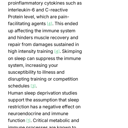
proinflammatory cytokines such as 
interleukin-6 and C-reactive 
Protein level, which are pain-
facilitating agents 
. This ended 
[4]
up affecting the immune system 
and hinders muscle recovery and 
repair from damages sustained in 
high intensity training 
. Skimping 
[4]
on sleep can suppress the immune 
system, increasing your 
susceptibility to illness and 
disrupting training or competition 
schedules 
.
[3]
Human sleep deprivation studies 
support the assumption that sleep 
restriction has a negative effect on 
neuroendocrine and immune 
function 
. Critical metabolic and 
[1]
immune processes are known to 