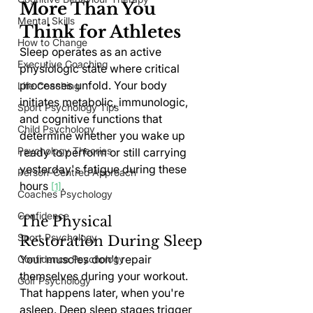
More Than You 
Mental Skills
Think for Athletes
How to Change
Sleep operates as an active 
Executive Coaching
physiologic state where critical 
processes unfold. Your body 
Life Coaching
initiates metabolic, immunologic, 
Sport Psychology Tips
and cognitive functions that 
Child Psychology
determine whether you wake up 
Psychology Theories
ready to perform or still carrying 
yesterday's fatigue during these 
Person-Centred Approach
hours 
.
[1]
Coaches Psychology
Confidence
The Physical 
Sport Psychology
Restoration During Sleep
Your muscles don't repair 
Confidence Psychology
themselves during your workout. 
Golf Psychology
That happens later, when you're 
asleep. Deep sleep stages trigger 