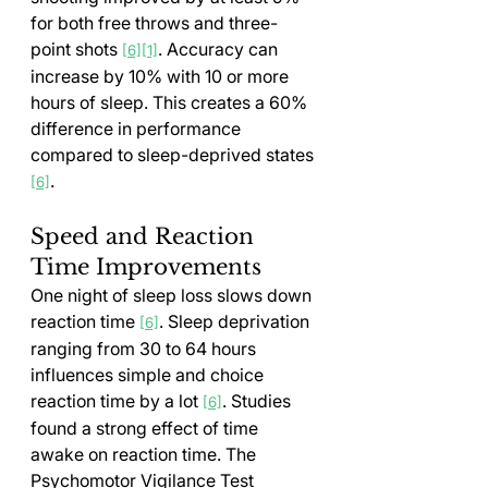
for both free throws and three-
point shots 
. Accuracy can 
[6]
[1]
increase by 10% with 10 or more 
hours of sleep. This creates a 60% 
difference in performance 
compared to sleep-deprived states 
.
[6]
Speed and Reaction 
Time Improvements
One night of sleep loss slows down 
reaction time 
. Sleep deprivation 
[6]
ranging from 30 to 64 hours 
influences simple and choice 
reaction time by a lot 
. Studies 
[6]
found a strong effect of time 
awake on reaction time. The 
Psychomotor Vigilance Test 