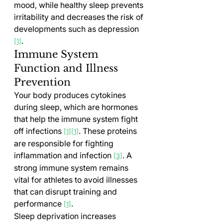
mood, while healthy sleep prevents 
irritability and decreases the risk of 
developments such as depression 
.
[1]
Immune System 
Function and Illness 
Prevention
Your body produces cytokines 
during sleep, which are hormones 
that help the immune system fight 
off infections 
. These proteins 
[1][1]
are responsible for fighting 
inflammation and infection 
. A 
[3]
strong immune system remains 
vital for athletes to avoid illnesses 
that can disrupt training and 
performance 
.
[1]
Sleep deprivation increases 