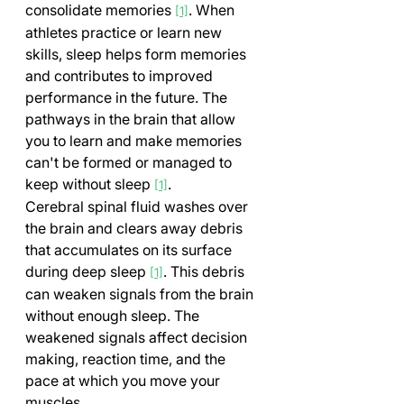
consolidate memories 
. When 
[1]
athletes practice or learn new 
skills, sleep helps form memories 
and contributes to improved 
performance in the future. The 
pathways in the brain that allow 
you to learn and make memories 
can't be formed or managed to 
keep without sleep 
.
[1]
Cerebral spinal fluid washes over 
the brain and clears away debris 
that accumulates on its surface 
during deep sleep 
. This debris 
[1]
can weaken signals from the brain 
without enough sleep. The 
weakened signals affect decision 
making, reaction time, and the 
pace at which you move your 
muscles.