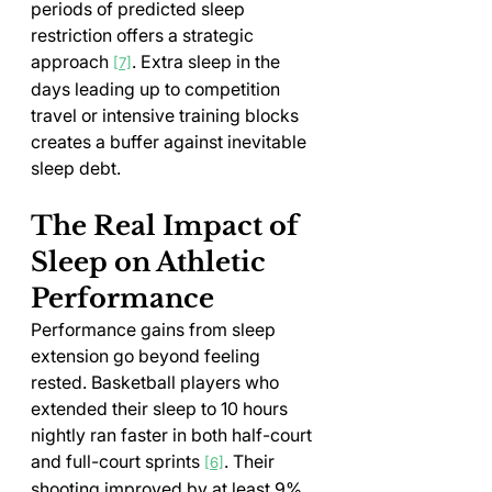
periods of predicted sleep 
restriction offers a strategic 
approach 
. Extra sleep in the 
[7]
days leading up to competition 
travel or intensive training blocks 
creates a buffer against inevitable 
sleep debt.
The Real Impact of 
Sleep on Athletic 
Performance
Performance gains from sleep 
extension go beyond feeling 
rested. Basketball players who 
extended their sleep to 10 hours 
nightly ran faster in both half-court 
and full-court sprints 
. Their 
[6]
shooting improved by at least 9% 