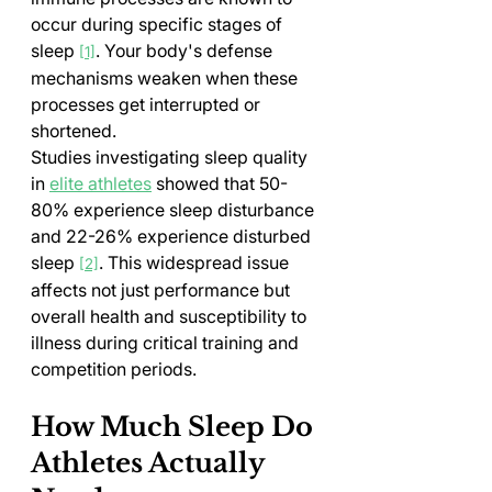
occur during specific stages of 
sleep 
. Your body's defense 
[1]
mechanisms weaken when these 
processes get interrupted or 
shortened.
Studies investigating sleep quality 
in 
elite athletes
 showed that 50-
80% experience sleep disturbance 
and 22-26% experience disturbed 
sleep 
. This widespread issue 
[2]
affects not just performance but 
overall health and susceptibility to 
illness during critical training and 
competition periods.
How Much Sleep Do 
Athletes Actually 