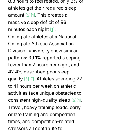
8.3 hours to feel rested, only 3% of 
athletes get their required sleep 
amount 
. This creates a 
[5]
[1]
massive sleep deficit of 96 
minutes each night 
.
[1]
Collegiate athletes at a National 
Collegiate Athletic Association 
Division I university show similar 
patterns: 39.1% reported sleeping 
fewer than 7 hours per night, and 
42.4% described poor sleep 
quality 
. Athletes spending 27 
[5]
[7]
to 41 hours per week on athletic 
activities face unique obstacles to 
consistent high-quality sleep 
. 
[5]
[1]
Travel, heavy training loads, early 
or late training and competition 
times, and competition-related 
stressors all contribute to 