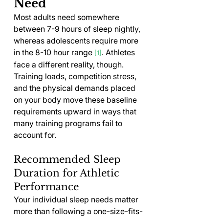
Need
Most adults need somewhere 
between 7-9 hours of sleep nightly, 
whereas adolescents require more 
in the 8-10 hour range 
. Athletes 
[1]
face a different reality, though. 
Training loads, competition stress, 
and the physical demands placed 
on your body move these baseline 
requirements upward in ways that 
many training programs fail to 
account for.
Recommended Sleep 
Duration for Athletic 
Performance
Your individual sleep needs matter 
more than following a one-size-fits-