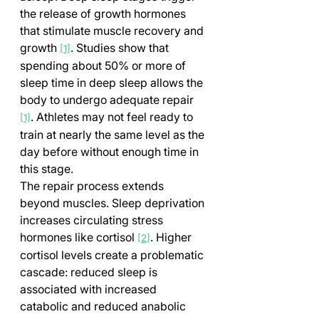
the release of growth hormones 
that stimulate muscle recovery and 
growth 
. Studies show that 
[1]
spending about 50% or more of 
sleep time in deep sleep allows the 
body to undergo adequate repair 
. Athletes may not feel ready to 
[1]
train at nearly the same level as the 
day before without enough time in 
this stage.
The repair process extends 
beyond muscles. Sleep deprivation 
increases circulating stress 
hormones like cortisol 
. Higher 
[2]
cortisol levels create a problematic 
cascade: reduced sleep is 
associated with increased 
catabolic and reduced anabolic 