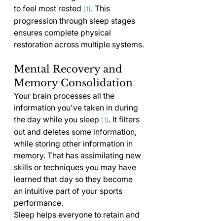
to feel most rested 
. This 
[1]
progression through sleep stages 
ensures complete physical 
restoration across multiple systems.
Mental Recovery and 
Memory Consolidation
Your brain processes all the 
information you've taken in during 
the day while you sleep 
. It filters 
[1]
out and deletes some information, 
while storing other information in 
memory. That has assimilating new 
skills or techniques you may have 
learned that day so they become 
an intuitive part of your sports 
performance.
Sleep helps everyone to retain and 