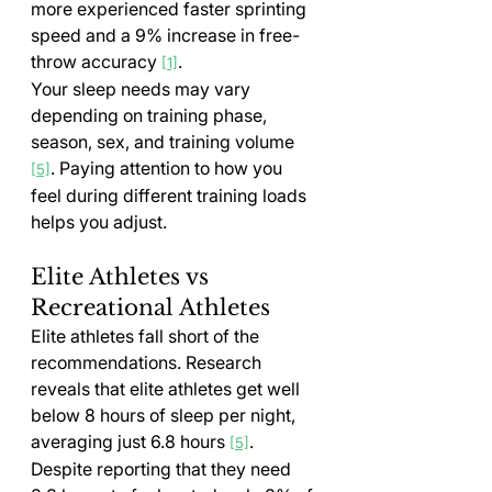
more experienced faster sprinting 
speed and a 9% increase in free-
throw accuracy 
.
[1]
Your sleep needs may vary 
depending on training phase, 
season, sex, and training volume 
. Paying attention to how you 
[5]
feel during different training loads 
helps you adjust.
Elite Athletes vs 
Recreational Athletes
Elite athletes fall short of the 
recommendations. Research 
reveals that elite athletes get well 
below 8 hours of sleep per night, 
averaging just 6.8 hours 
. 
[5]
Despite reporting that they need 