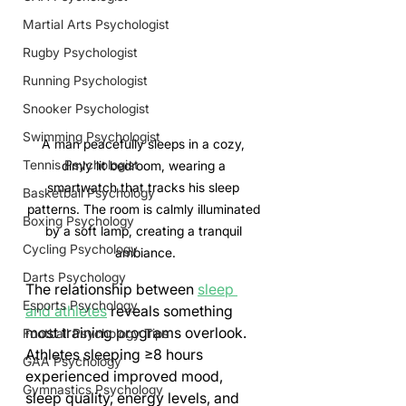
Martial Arts Psychologist
Rugby Psychologist
Running Psychologist
Snooker Psychologist
Swimming Psychologist
A man peacefully sleeps in a cozy, 
Tennis Psychologist
dimly lit bedroom, wearing a 
smartwatch that tracks his sleep 
Basketball Psychology
patterns. The room is calmly illuminated 
Boxing Psychology
by a soft lamp, creating a tranquil 
Cycling Psychology
ambiance.
Darts Psychology
The relationship between 
sleep 
Esports Psychology
and athletes
 reveals something 
most training programs overlook. 
Football Psychology Tips
Athletes sleeping ≥8 hours 
GAA Psychology
experienced improved mood, 
Gymnastics Psychology
sleep quality, energy levels, and 