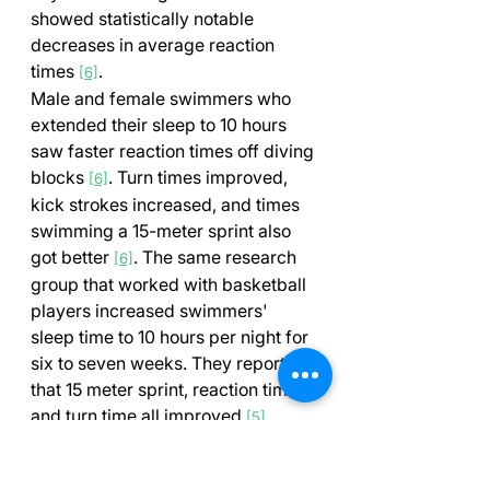
showed statistically notable 
decreases in average reaction 
times 
.
[6]
Male and female swimmers who 
extended their sleep to 10 hours 
saw faster reaction times off diving 
blocks 
. Turn times improved, 
[6]
kick strokes increased, and times 
swimming a 15-meter sprint also 
got better 
. The same research 
[6]
group that worked with basketball 
players increased swimmers' 
sleep time to 10 hours per night for 
six to seven weeks. They reported 
that 15 meter sprint, reaction time, 
and turn time all improved 
.
[5]
Just one night of poor sleep (less 
than 6 hours) can slow down 