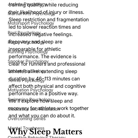
Jockey Psychology
training quality, while reducing 
their likelihood of injury or illness. 
Martial Arts Psychology
Sleep restriction and fragmentation 
Motorsport Psychology
led to slower reaction times and 
Pool Psychology
increased negative feelings. 
Recovery and sleep are 
Rugby Psychology
inseparable for athletic 
Running Psychology
performance. The evidence is 
Snooker Psychology
clear for runners and professional 
athletes alike: extending sleep 
Soccer Psychology
duration by 46–113 minutes can 
Tennis Psychology
affect both physical and cognitive 
Motivation Psychology
performance in a positive way. 
Swimming Psychology
We'll explore how sleep and 
recovery for athletes work together 
Meditation and Relaxation
and what you can do about it.
Overcoming Series
Mental Toughness
Why Sleep Matters 
Cognitive Behaviour Therapy