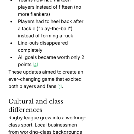
players instead of fifteen (no 
more flankers)
Players had to heel back after 
a tackle ("play-the-ball") 
instead of forming a ruck
Line-outs disappeared 
completely
All goals became worth only 2 
points 
[4]
These updates aimed to create an 
ever-changing game that excited 
both players and fans 
.
[1]
Cultural and class 
differences
Rugby league grew into a working-
class sport. Local businessmen 
from working-class backgrounds 