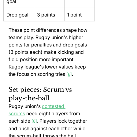
goal
Drop goal
3 points
1 point
These point differences shape how 
teams play. Rugby union's higher 
points for penalties and drop goals 
(3 points each) make kicking and 
field position more important. 
Rugby league's lower values keep 
the focus on scoring tries 
.
[6]
Set pieces: Scrum vs 
play-the-ball
Rugby union's 
contested 
scrums
 need eight players from 
each side 
. Players lock together 
[8]
and push against each other while 
the scrum-half throws the ball 