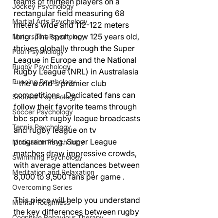
teams of thirteen players on a 
Jockey Psychology
rectangular field measuring 68 
Martial Arts Psychology
meters wide and 112-122 meters 
long . The sport, now 125 years old, 
Motorsport Psychology
thrives globally through the Super 
Pool Psychology
League in Europe and the National 
Rugby Psychology
Rugby League (NRL) in Australasia 
Running Psychology
- the world's premier club 
competitions . Dedicated fans can 
Snooker Psychology
follow their favorite teams through 
Soccer Psychology
bbc sport rugby league broadcasts 
Tennis Psychology
and rugby league on tv 
programming. Super League 
Motivation Psychology
matches draw impressive crowds, 
Swimming Psychology
with average attendances between 
Meditation and Relaxation
8,000 to 9,500 fans per game .
Overcoming Series
This piece will help you understand 
Mental Toughness
the key differences between rugby 
Cognitive Behaviour Therapy