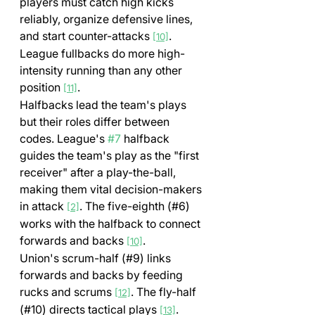
players must catch high kicks 
reliably, organize defensive lines, 
and start counter-attacks 
. 
[10]
League fullbacks do more high-
intensity running than any other 
position 
.
[11]
Halfbacks lead the team's plays 
but their roles differ between 
codes. League's 
#7
 halfback 
guides the team's play as the "first 
receiver" after a play-the-ball, 
making them vital decision-makers 
in attack 
. The five-eighth (#6) 
[2]
works with the halfback to connect 
forwards and backs 
.
[10]
Union's scrum-half (#9) links 
forwards and backs by feeding 
rucks and scrums 
. The fly-half 
[12]
(#10) directs tactical plays 
.
[13]