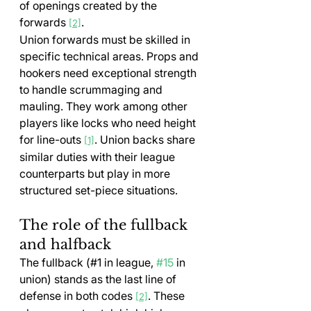
of openings created by the 
forwards 
.
[2]
Union forwards must be skilled in 
specific technical areas. Props and 
hookers need exceptional strength 
to handle scrummaging and 
mauling. They work among other 
players like locks who need height 
for line-outs 
. Union backs share 
[1]
similar duties with their league 
counterparts but play in more 
structured set-piece situations.
The role of the fullback 
and halfback
The fullback (#1 in league, 
#15
 in 
union) stands as the last line of 
defense in both codes 
. These 
[2]