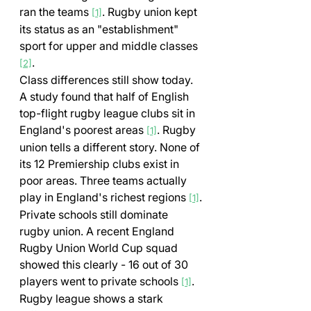
ran the teams 
. Rugby union kept 
[1]
its status as an "establishment" 
sport for upper and middle classes 
.
[2]
Class differences still show today. 
A study found that half of English 
top-flight rugby league clubs sit in 
England's poorest areas 
. Rugby 
[1]
union tells a different story. None of 
its 12 Premiership clubs exist in 
poor areas. Three teams actually 
play in England's richest regions 
.
[1]
Private schools still dominate 
rugby union. A recent England 
Rugby Union World Cup squad 
showed this clearly - 16 out of 30 
players went to private schools 
. 
[1]
Rugby league shows a stark 