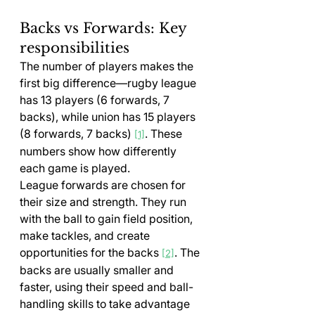
Backs vs Forwards: Key 
responsibilities
The number of players makes the 
first big difference—rugby league 
has 13 players (6 forwards, 7 
backs), while union has 15 players 
(8 forwards, 7 backs) 
. These 
[1]
numbers show how differently 
each game is played.
League forwards are chosen for 
their size and strength. They run 
with the ball to gain field position, 
make tackles, and create 
opportunities for the backs 
. The 
[2]
backs are usually smaller and 
faster, using their speed and ball-
handling skills to take advantage 