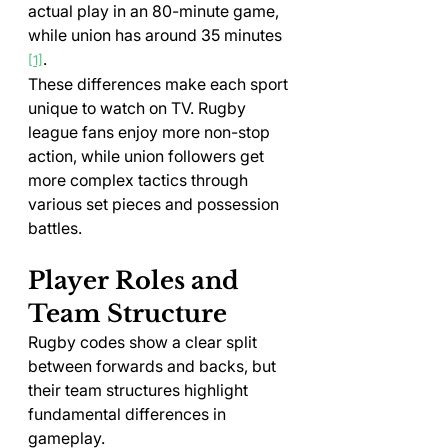
actual play in an 80-minute game, 
while union has around 35 minutes 
.
[1]
These differences make each sport 
unique to watch on TV. Rugby 
league fans enjoy more non-stop 
action, while union followers get 
more complex tactics through 
various set pieces and possession 
battles.
Player Roles and 
Team Structure
Rugby codes show a clear split 
between forwards and backs, but 
their team structures highlight 
fundamental differences in 
gameplay.