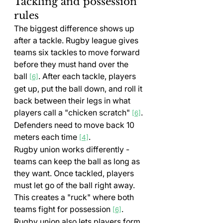
Tackling and possession 
rules
The biggest difference shows up 
after a tackle. Rugby league gives 
teams six tackles to move forward 
before they must hand over the 
ball 
. After each tackle, players 
[6]
get up, put the ball down, and roll it 
back between their legs in what 
players call a "chicken scratch" 
. 
[6]
Defenders need to move back 10 
meters each time 
.
[4]
Rugby union works differently - 
teams can keep the ball as long as 
they want. Once tackled, players 
must let go of the ball right away. 
This creates a "ruck" where both 
teams fight for possession 
. 
[6]
Rugby union also lets players form 