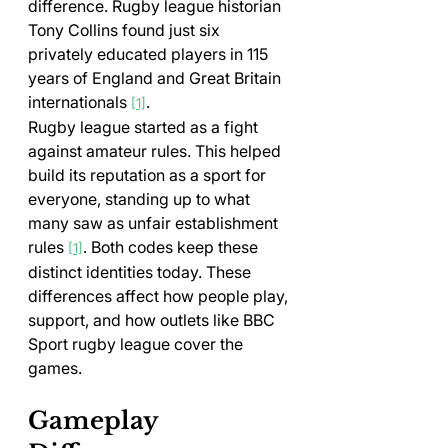
difference. Rugby league historian 
Tony Collins found just six 
privately educated players in 115 
years of England and Great Britain 
internationals 
.
[1]
Rugby league started as a fight 
against amateur rules. This helped 
build its reputation as a sport for 
everyone, standing up to what 
many saw as unfair establishment 
rules 
. Both codes keep these 
[1]
distinct identities today. These 
differences affect how people play, 
support, and how outlets like BBC 
Sport rugby league cover the 
games.
Gameplay 