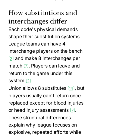
How substitutions and 
interchanges differ
Each code's physical demands 
shape their substitution systems. 
League teams can have 4 
interchange players on the bench 
 and make 8 interchanges per 
[2]
match 
. Players can leave and 
[7]
return to the game under this 
system 
.
[2]
Union allows 8 substitutes 
, but 
[14]
players usually can't return once 
replaced except for blood injuries 
or head injury assessments 
.
[7]
These structural differences 
explain why league focuses on 
explosive, repeated efforts while 