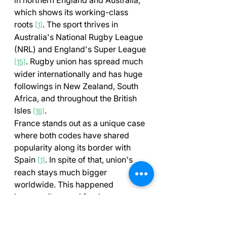
which shows its working-class 
roots 
. The sport thrives in 
[1]
Australia's National Rugby League 
(NRL) and England's Super League 
. Rugby union has spread much 
[15]
wider internationally and has huge 
followings in New Zealand, South 
Africa, and throughout the British 
Isles 
.
[16]
France stands out as a unique case 
where both codes have shared 
popularity along its border with 
Spain 
. In spite of that, union's 
[1]
reach stays much bigger 
worldwide. This happened 
because it spread freely across 
Commonwealth countries during 
times when authorities banned 