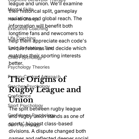
league and union. We'll examine 
Mental Skills
their historical split, gameplay 
variations and global reach. The 
How to Change
information will benefit both 
Executive Coaching
longtime fans and newcomers to 
Life Coaching
help them appreciate each code's 
unique features and decide which 
Sport Psychology Tips
matches their sporting interests 
Child Psychology
better.
Psychology Theories
Person-Centred Approach
The Origins of 
Coaches Psychology
Rugby League and 
Confidence
Union
Sport Psychology
The split between rugby league 
Confidence Psychology
and rugby union stands as one of 
sports' biggest class-based 
Golf Psychology
divisions. A dispute changed both 
games and reflected deeper social 