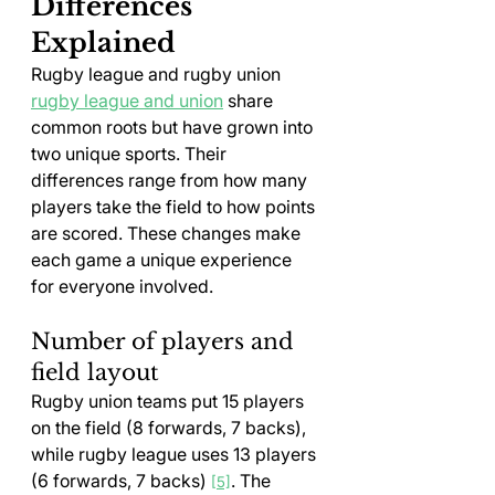
Differences 
Explained
Rugby league and rugby union 
rugby league and union
 share 
common roots but have grown into 
two unique sports. Their 
differences range from how many 
players take the field to how points 
are scored. These changes make 
each game a unique experience 
for everyone involved.
Number of players and 
field layout
Rugby union teams put 15 players 
on the field (8 forwards, 7 backs), 
while rugby league uses 13 players 
(6 forwards, 7 backs) 
. The 
[5]