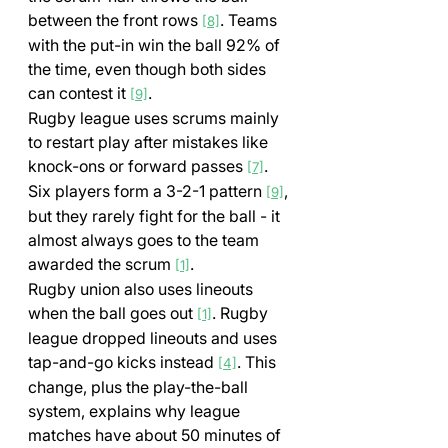
between the front rows 
. Teams 
[8]
with the put-in win the ball 92% of 
the time, even though both sides 
can contest it 
.
[9]
Rugby league uses scrums mainly 
to restart play after mistakes like 
knock-ons or forward passes 
. 
[7]
Six players form a 3-2-1 pattern 
, 
[9]
but they rarely fight for the ball - it 
almost always goes to the team 
awarded the scrum 
.
[1]
Rugby union also uses lineouts 
when the ball goes out 
. Rugby 
[1]
league dropped lineouts and uses 
tap-and-go kicks instead 
. This 
[4]
change, plus the play-the-ball 
system, explains why league 
matches have about 50 minutes of 