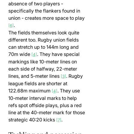
absence of two players - 
specifically the flankers found in 
union - creates more space to play 
.
[6]
The fields themselves look quite 
different too. Rugby union fields 
can stretch up to 144m long and 
70m wide 
. They have special 
[4]
markings like 10-meter lines on 
each side of halfway, 22-meter 
lines, and 5-meter lines 
. Rugby 
[3]
league fields are shorter at 
122.68m maximum 
. They use 
[4]
10-meter interval marks to help 
refs spot offside plays, plus a red 
line at the 40-meter mark for those 
strategic 40:20 kicks 
.
[7]