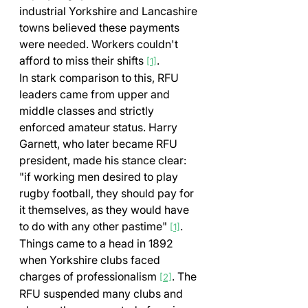
industrial Yorkshire and Lancashire 
towns believed these payments 
were needed. Workers couldn't 
afford to miss their shifts 
.
[1]
In stark comparison to this, RFU 
leaders came from upper and 
middle classes and strictly 
enforced amateur status. Harry 
Garnett, who later became RFU 
president, made his stance clear: 
"if working men desired to play 
rugby football, they should pay for 
it themselves, as they would have 
to do with any other pastime" 
.
[1]
Things came to a head in 1892 
when Yorkshire clubs faced 
charges of professionalism 
. The 
[2]
RFU suspended many clubs and 