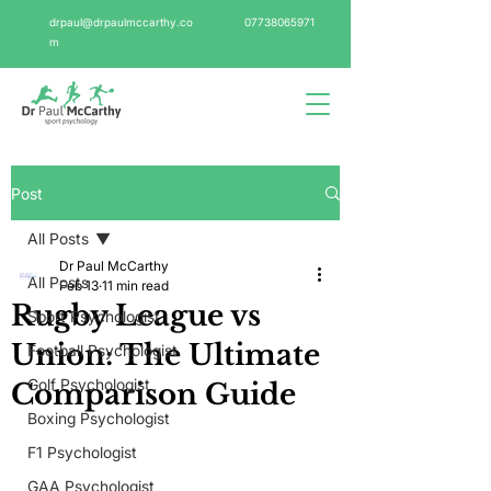
drpaul@drpaulmccarthy.co
07738065971
m
Post
All Posts
Dr Paul McCarthy
All Posts
Feb 13
11 min read
Rugby League vs
Sport Psychologist
Union: The Ultimate
Football Psychologist
Golf Psychologist
Comparison Guide
Boxing Psychologist
F1 Psychologist
GAA Psychologist