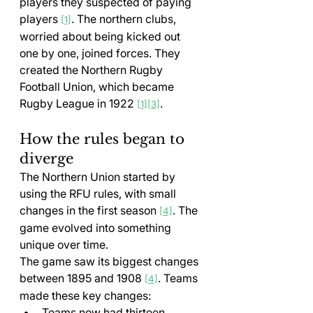
players they suspected of paying 
players 
. The northern clubs, 
[1]
worried about being kicked out 
one by one, joined forces. They 
created the Northern Rugby 
Football Union, which became 
Rugby League in 1922 
.
[1]
[3]
How the rules began to 
diverge
The Northern Union started by 
using the RFU rules, with small 
changes in the first season 
. The 
[4]
game evolved into something 
unique over time.
The game saw its biggest changes 
between 1895 and 1908 
. Teams 
[4]
made these key changes:
Teams now had thirteen 