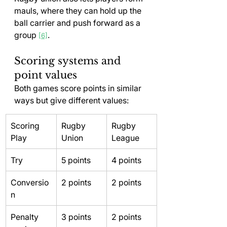
mauls, where they can hold up the 
ball carrier and push forward as a 
group 
.
[6]
Scoring systems and 
point values
Both games score points in similar 
ways but give different values:
Scoring 
Rugby 
Rugby 
Play
Union
League
Try
5 points
4 points
Conversio
2 points
2 points
n
Penalty 
3 points
2 points