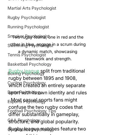
Martial Arts Psychologist
Rugby Psychologist
Running Psychologist
Snooker Psychologist
Two rugby teams, one in red and the 
other in blue, engage in a scrum during 
Swimming Psychologist
a dynamic match, showcasing 
Tennis Psychologist
teamwork and strength.
Basketball Psychology
Rugby league
 split from traditional 
Boxing Psychology
rugby between 1895 and 1908, 
Cycling Psychology
which created an entirely separate 
sport with its own identity and rules 
Darts Psychology
. Most casual sports fans might 
Esports Psychology
confuse the two rugby codes that 
Football Psychology Tips
differ substantially in gameplay, 
GAA Psychology
structure, and global popularity.
Rugby league matches feature two 
Gymnastics Psychology