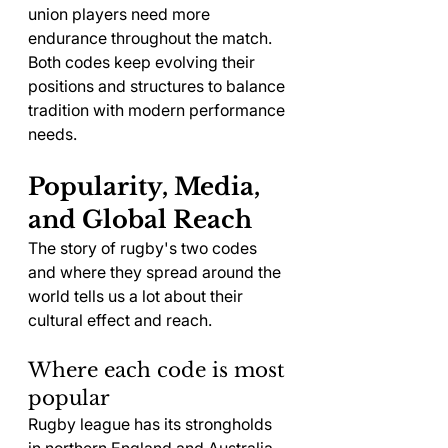
union players need more 
endurance throughout the match. 
Both codes keep evolving their 
positions and structures to balance 
tradition with modern performance 
needs.
Popularity, Media, 
and Global Reach
The story of rugby's two codes 
and where they spread around the 
world tells us a lot about their 
cultural effect and reach.
Where each code is most 
popular
Rugby league has its strongholds 
in northern England and Australia, 