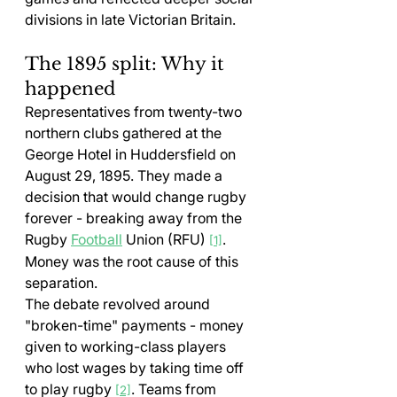
divisions in late Victorian Britain.
The 1895 split: Why it 
happened
Representatives from twenty-two 
northern clubs gathered at the 
George Hotel in Huddersfield on 
August 29, 1895. They made a 
decision that would change rugby 
forever - breaking away from the 
Rugby 
Football
 Union (RFU) 
. 
[1]
Money was the root cause of this 
separation.
The debate revolved around 
"broken-time" payments - money 
given to working-class players 
who lost wages by taking time off 
to play rugby 
. Teams from 
[2]