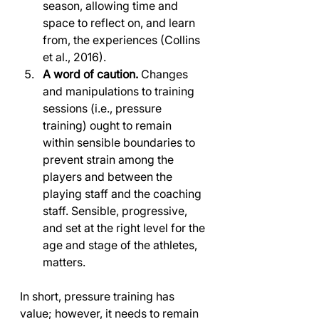
season, allowing time and 
space to reflect on, and learn 
from, the experiences (Collins 
et al., 2016).
A word of caution.
 Changes 
and manipulations to training 
sessions (i.e., pressure 
training) ought to remain 
within sensible boundaries to 
prevent strain among the 
players and between the 
playing staff and the coaching 
staff. Sensible, progressive, 
and set at the right level for the 
age and stage of the athletes, 
matters.
In short, pressure training has 
value; however, it needs to remain 