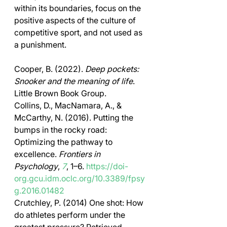
within its boundaries, focus on the 
positive aspects of the culture of 
competitive sport, and not used as 
a punishment. 
Cooper, B. (2022). 
Deep pockets: 
Snooker and the meaning of life
. 
Little Brown Book Group. 
Collins, D., MacNamara, A., & 
McCarthy, N. (2016). Putting the 
bumps in the rocky road: 
Optimizing the pathway to 
excellence. 
Frontiers in 
Psychology
, 
7
, 1–6. 
https://doi-
org.gcu.idm.oclc.org/10.3389/fpsy
g.2016.01482
Crutchley, P. (2014) One shot: How 
do athletes perform under the 