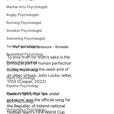
Martial Arts Psychologist
Rugby Psychologist
Running Psychologist
Snooker Psychologist
Swimming Psychologist
Tennis Psychologist
Put 'em under pressure - Ronaldo
Basketball Psychology
To love truth for truth’s sake is the 
Boxing Psychology
principal part of human perfection 
in this world and the seed-plot of 
Cycling Psychology
all other virtues. John Locke, letter, 
Darts Psychology
1703 (Cooper, 2022)
Esports Psychology
Back in 1990, ‘Put ‘em under 
Football Psychology Tips
pressure’ was the official song for 
GAA Psychology
the Republic of Ireland national 
Gymnastics Psychology
football team’s FIFA World Cup 