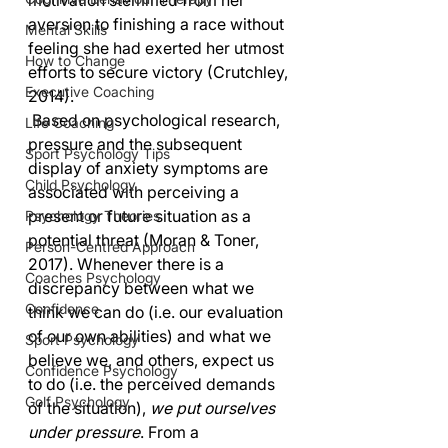
motivation stemmed from her 
aversion to finishing a race without 
Mental Skills
feeling she had exerted her utmost 
How to Change
efforts to secure victory (Crutchley, 
Executive Coaching
2014).
 Based on psychological research, 
Life Coaching
pressure and the subsequent 
Sport Psychology Tips
display of anxiety symptoms are 
Child Psychology
associated with perceiving a 
present or future situation as a 
Psychology Theories
potential threat (Moran & Toner, 
Person-Centred Approach
2017). Whenever there is a 
Coaches Psychology
discrepancy between what we 
Confidence
think we can do (i.e. our evaluation 
of our own abilities) and what we 
Sport Psychology
believe we, and others, expect us 
Confidence Psychology
to do (i.e. the perceived demands 
Golf Psychology
of the situation), 
we put ourselves 
under pressure
. From a 