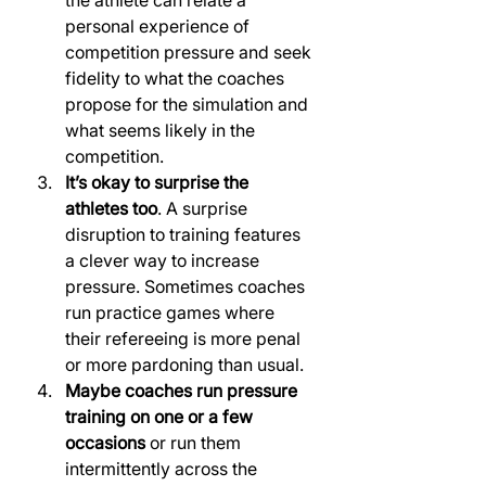
the athlete can relate a 
personal experience of 
competition pressure and seek 
fidelity to what the coaches 
propose for the simulation and 
what seems likely in the 
competition.
It’s okay to surprise the 
athletes too
. A surprise 
disruption to training features 
a clever way to increase 
pressure. Sometimes coaches 
run practice games where 
their refereeing is more penal 
or more pardoning than usual.
Maybe coaches run pressure 
training on one or a few 
occasions
 or run them 
intermittently across the 