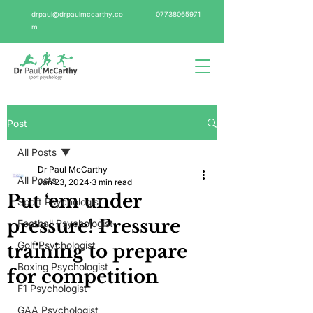
drpaul@drpaulmccarthy.co
07738065971
m
Post
All Posts
Dr Paul McCarthy
All Posts
Jan 23, 2024
3 min read
Put ‘em under
Sport Psychologist
pressure! Pressure
Football Psychologist
Golf Psychologist
training to prepare
Boxing Psychologist
for competition
F1 Psychologist
GAA Psychologist