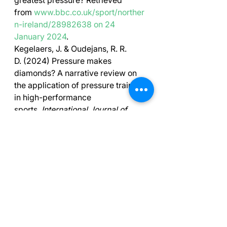
greatest pressure? Retrieved 
from 
www.bbc.co.uk/sport/norther
n-ireland/28982638
on 24 
January 2024
.
Kegelaers, J. & Oudejans, R. R. 
D. (2024) Pressure makes 
diamonds? A narrative review on 
the application of pressure training 
in high-performance 
sports. 
International Journal of 
Sport and Exercise 
Psychology, 22
(1), 141-
159, DOI: 
10.1080/1612197X.2022.21
34436
Moran, A. P., & Toner, J. (2017). 
A 
critical introduction to sport 
psychology
. Taylor and Francis.
Low, W. R., & Stoker, M., Butt, J., & 
Maynard, I. (2023) 
Pressure 