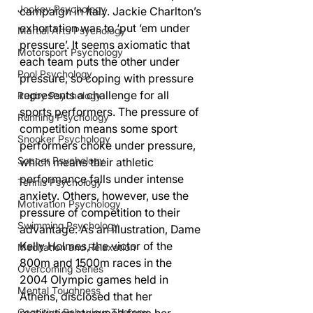
Jockey Psychology
campaign in Italy. Jackie Charlton’s 
exhortation was to ‘put ‘em under 
Martial Arts Psychology
pressure’. It seems axiomatic that 
Motorsport Psychology
each team puts the other under 
Pool Psychology
pressure, so coping with pressure 
represents a challenge for all 
Rugby Psychology
sports performers. The pressure of 
Running Psychology
competition means some sport 
Snooker Psychology
performers choke under pressure, 
Soccer Psychology
which means their athletic 
performance falls under intense 
Tennis Psychology
anxiety. Others, however, use the 
Motivation Psychology
pressure of competition to their 
Swimming Psychology
advantage. As an illustration, Dame 
Kelly Holmes, the victor of the 
Meditation and Relaxation
800m and 1500m races in the 
Overcoming Series
2004 Olympic games held in 
Mental Toughness
Athens, disclosed that her 
Cognitive Behaviour Therapy