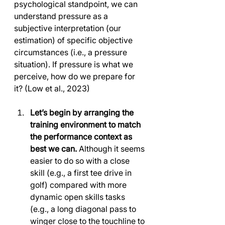
psychological standpoint, we can 
understand pressure as a 
subjective interpretation (our 
estimation) of specific objective 
circumstances (i.e., a pressure 
situation). If pressure is what we 
perceive, how do we prepare for 
it? (Low et al., 2023)
Let’s begin by arranging the 
training environment to match 
the performance context as 
best we can. 
Although it seems 
easier to do so with a close 
skill (e.g., a first tee drive in 
golf) compared with more 
dynamic open skills tasks 
(e.g., a long diagonal pass to 
winger close to the touchline to 