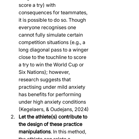
score a try) with 
consequences for teammates, 
it is possible to do so. Though 
everyone recognises one 
cannot fully simulate certain 
competition situations (e.g., a 
long diagonal pass to a winger 
close to the touchline to score 
a try to win the World Cup or 
Six Nations); however, 
research suggests that 
practising under mild anxiety 
has benefits for performing 
under high anxiety conditions 
(Kegelaers, & Oudejans, 2024) 
Let the athlete(s) contribute to 
the design of these practice 
manipulations
. In this method, 