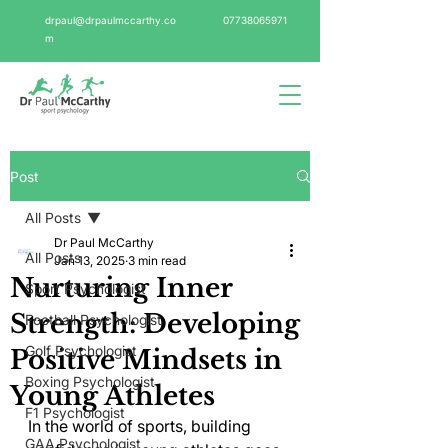
drpaul@drpaulmccarthy.co
07738065971
m
Post
All Posts
Dr Paul McCarthy
All Posts
Jan 13, 2025
3 min read
Nurturing Inner
Sport Psychologist
Strength: Developing
Football Psychologist
Golf Psychologist
Positive Mindsets in
Boxing Psychologist
Young Athletes
F1 Psychologist
In the world of sports, building 
GAA Psychologist