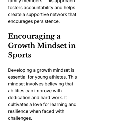
family members. This approach 
fosters accountability and helps 
create a supportive network that 
encourages persistence.
Encouraging a 
Growth Mindset in 
Sports
Developing a growth mindset is 
essential for young athletes. This 
mindset involves believing that 
abilities can improve with 
dedication and hard work. It 
cultivates a love for learning and 
resilience when faced with 
challenges.