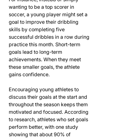
wanting to be a top scorer in 
soccer, a young player might set a 
goal to improve their dribbling 
skills by completing five 
successful dribbles in a row during 
practice this month. Short-term 
goals lead to long-term 
achievements. When they meet 
these smaller goals, the athlete 
gains confidence. 
Encouraging young athletes to 
discuss their goals at the start and 
throughout the season keeps them 
motivated and focused. According 
to research, athletes who set goals 
perform better, with one study 
showing that about 90% of 