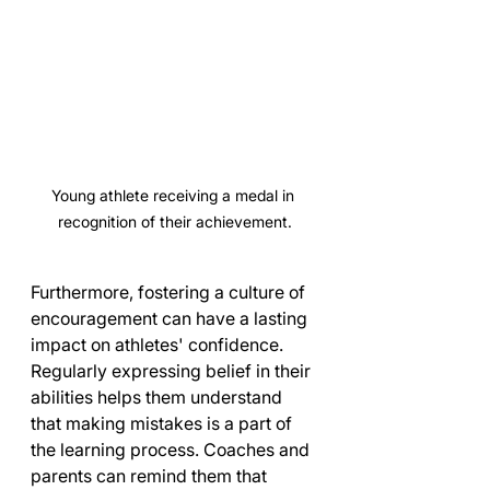
Young athlete receiving a medal in 
recognition of their achievement.
Furthermore, fostering a culture of 
encouragement can have a lasting 
impact on athletes' confidence. 
Regularly expressing belief in their 
abilities helps them understand 
that making mistakes is a part of 
the learning process. Coaches and 
parents can remind them that 