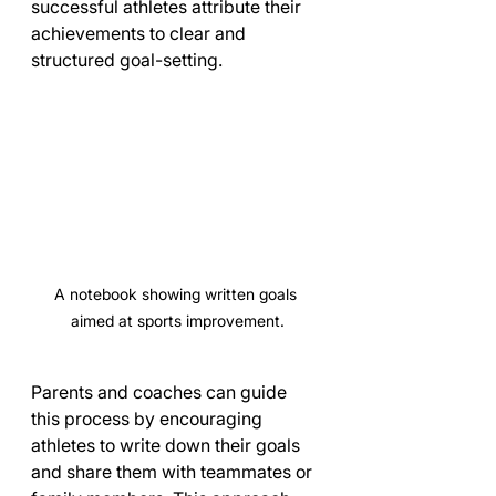
successful athletes attribute their 
achievements to clear and 
structured goal-setting.
A notebook showing written goals 
aimed at sports improvement.
Parents and coaches can guide 
this process by encouraging 
athletes to write down their goals 
and share them with teammates or 