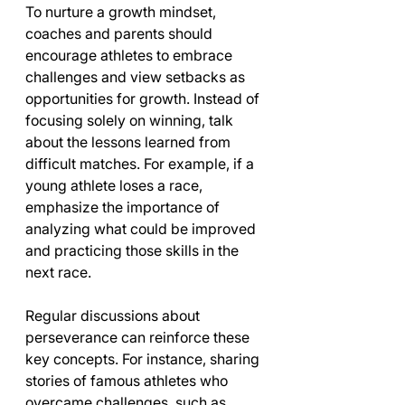
To nurture a growth mindset, 
coaches and parents should 
encourage athletes to embrace 
challenges and view setbacks as 
opportunities for growth. Instead of 
focusing solely on winning, talk 
about the lessons learned from 
difficult matches. For example, if a 
young athlete loses a race, 
emphasize the importance of 
analyzing what could be improved 
and practicing those skills in the 
next race.
Regular discussions about 
perseverance can reinforce these 
key concepts. For instance, sharing 
stories of famous athletes who 
overcame challenges, such as 