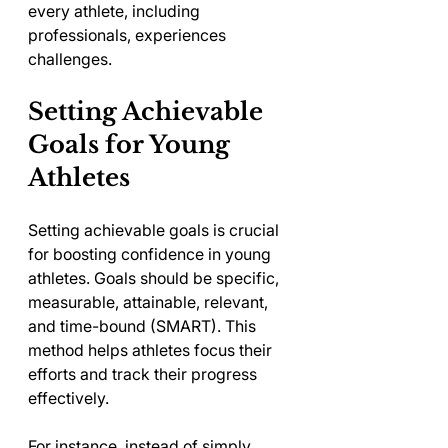
every athlete, including 
professionals, experiences 
challenges.
Setting Achievable 
Goals for Young 
Athletes
Setting achievable goals is crucial 
for boosting confidence in young 
athletes. Goals should be specific, 
measurable, attainable, relevant, 
and time-bound (SMART). This 
method helps athletes focus their 
efforts and track their progress 
effectively.
For instance, instead of simply 