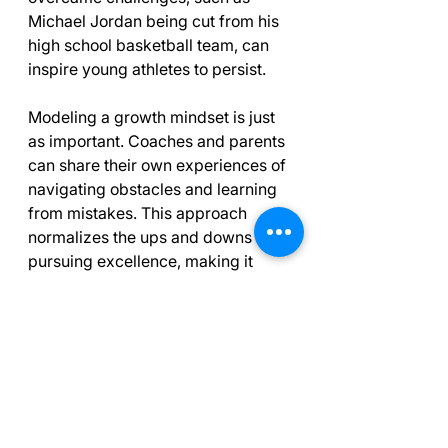
Michael Jordan being cut from his 
high school basketball team, can 
inspire young athletes to persist.
Modeling a growth mindset is just 
as important. Coaches and parents 
can share their own experiences of 
navigating obstacles and learning 
from mistakes. This approach 
normalizes the ups and downs of 
pursuing excellence, making it 
relatable for young athletes.
Final Thoughts on 
Positive Mindsets
Building confidence in young 
athletes involves nurturing positive 