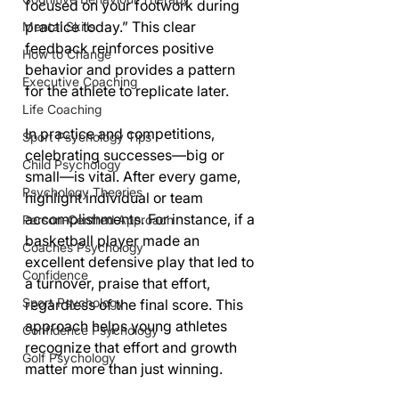
focused on your footwork during 
practice today.” This clear 
Mental Skills
feedback reinforces positive 
How to Change
behavior and provides a pattern 
Executive Coaching
for the athlete to replicate later.
Life Coaching
In practice and competitions, 
Sport Psychology Tips
celebrating successes—big or 
Child Psychology
small—is vital. After every game, 
Psychology Theories
highlight individual or team 
accomplishments. For instance, if a 
Person-Centred Approach
basketball player made an 
Coaches Psychology
excellent defensive play that led to 
Confidence
a turnover, praise that effort, 
Sport Psychology
regardless of the final score. This 
approach helps young athletes 
Confidence Psychology
recognize that effort and growth 
Golf Psychology
matter more than just winning.