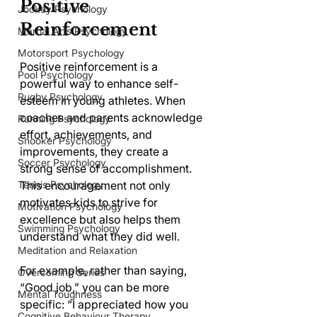
Positive 
Jockey Psychology
Reinforcement
Martial Arts Psychology
Motorsport Psychology
Positive reinforcement is a 
Pool Psychology
powerful way to enhance self-
Rugby Psychology
esteem in young athletes. When 
coaches and parents acknowledge 
Running Psychology
effort, achievements, and 
Snooker Psychology
improvements, they create a 
Soccer Psychology
strong sense of accomplishment. 
Tennis Psychology
This encouragement not only 
motivates kids to strive for 
Motivation Psychology
excellence but also helps them 
Swimming Psychology
understand what they did well.
Meditation and Relaxation
For example, rather than saying, 
Overcoming Series
“Good job,” you can be more 
Mental Toughness
specific: “I appreciated how you 
Cognitive Behaviour Therapy