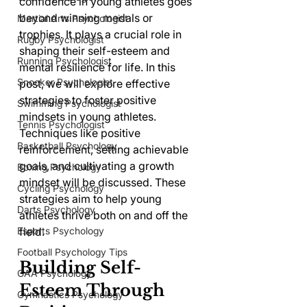
confidence in young athletes goes 
beyond winning medals or 
Martial Arts Psychologist
trophies. It plays a crucial role in 
Rugby Psychologist
shaping their self-esteem and 
Running Psychologist
mental resilience for life. In this 
Snooker Psychologist
post, we will explore effective 
strategies to foster positive 
Swimming Psychologist
mindsets in young athletes. 
Tennis Psychologist
Techniques like positive 
Basketball Psychology
reinforcement, setting achievable 
goals, and cultivating a growth 
Boxing Psychology
mindset will be discussed. These 
Cycling Psychology
strategies aim to help young 
Darts Psychology
athletes thrive both on and off the 
Esports Psychology
field.
Football Psychology Tips
Building Self-
GAA Psychology
Esteem Through 
Gymnastics Psychology