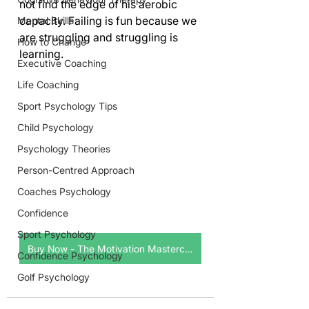
not find the edge of his aerobic 
capacity. Failing is fun because we 
Mental Skills
are struggling and struggling is 
How to Change
learning.     
Executive Coaching
Life Coaching
Sport Psychology Tips
Child Psychology
Psychology Theories
Person-Centred Approach
Coaches Psychology
Confidence
Sport Psychology
Buy Now - The Motivation Masterclass
Confidence Psychology
Golf Psychology