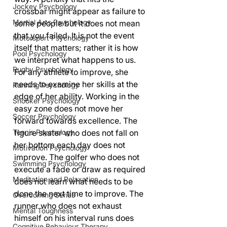
Jockey Psychology
crossbar might appear as failure to 
Martial Arts Psychology
some people but it does not mean 
that you failed. It is not the event 
Motorsport Psychology
itself that matters; rather it is how 
Pool Psychology
we interpret what happens to us. 
Rugby Psychology
For any athlete to improve, she 
needs to examine her skills at the 
Running Psychology
edge of her ability. Working in the 
Snooker Psychology
easy zone does not move her 
Soccer Psychology
forward towards excellence. The 
Tennis Psychology
figure skater who does not fall on 
her bottom each day does not 
Motivation Psychology
improve. The golfer who does not 
Swimming Psychology
execute a fade or draw as required 
Meditation and Relaxation
does not learn what needs to be 
done the next time to improve. The 
Overcoming Series
runner who does not exhaust 
Mental Toughness
himself on his interval runs does 
Cognitive Behaviour Therapy