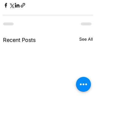
See All
Recent Posts