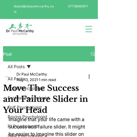
drpaul@drpaulmccarthy.co
07738065971
m
Post
All Posts
Dr Paul McCarthy
All Posts
Aug 13, 2021
1 min read
Move The Success
Sport Psychologist
and Failure Slider in
Football Psychologist
Golf Psychologist
Your Head
Boxing Psychologist
Imagine that your life came with a 
F1 Psychologist
success and failure slider. It might 
be easier to imagine this slider on 
GAA Psychologist