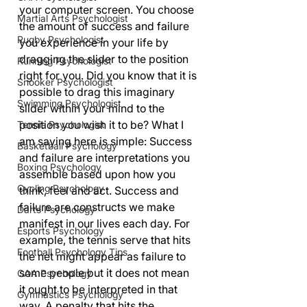
your computer screen. You choose 
Martial Arts Psychologist
the amount of success and failure 
Rugby Psychologist
you experience in your life by 
dragging the slider to the position 
Running Psychologist
right for you. Did you know that it is 
Snooker Psychologist
possible to drag this imaginary 
Swimming Psychologist
slider within your mind to the 
position you wish it to be? What I 
Tennis Psychologist
am saying here is simple: Success 
Basketball Psychology
and failure are interpretations you 
Boxing Psychology
assemble based upon how you 
Cycling Psychology
think, feel and act. Success and 
failure are constructs we make 
Darts Psychology
manifest in our lives each day. For 
Esports Psychology
example, the tennis serve that hits 
Football Psychology Tips
the net might appear as failure to 
some people but it does not mean 
GAA Psychology
it ought to be interpreted in that 
Gymnastics Psychology
way. A penalty that hits the 