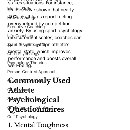
stakes situations. For instance, 
Mental Skills
studies have shown that nearly 
40% of athletes report feeling 
How to Change
overwhelmed by competition 
Executive Coaching
anxiety. By using sport psychology 
Life Coaching
measurement scales, coaches can 
gain insights into an athlete’s 
Sport Psychology Tips
mental state, which improves 
Child Psychology
performance and boosts overall 
Psychology Theories
well-being.
Person-Centred Approach
Commonly Used 
Coaches Psychology
Athlete 
Confidence
Psychological 
Sport Psychology
Confidence Psychology
Questionnaires
Golf Psychology
1. Mental Toughness 