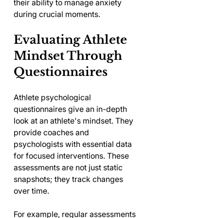
their ability to manage anxiety 
during crucial moments.
Evaluating Athlete 
Mindset Through 
Questionnaires
Athlete psychological 
questionnaires give an in-depth 
look at an athlete's mindset. They 
provide coaches and 
psychologists with essential data 
for focused interventions. These 
assessments are not just static 
snapshots; they track changes 
over time.
For example, regular assessments 