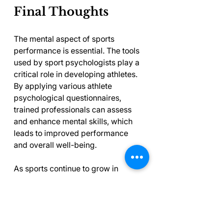
Final Thoughts
The mental aspect of sports 
performance is essential. The tools 
used by sport psychologists play a 
critical role in developing athletes. 
By applying various athlete 
psychological questionnaires, 
trained professionals can assess 
and enhance mental skills, which 
leads to improved performance 
and overall well-being.
As sports continue to grow in 
complexity and competitiveness, 
using psychological assessment 
tools becomes increasingly 
important. Understanding the 