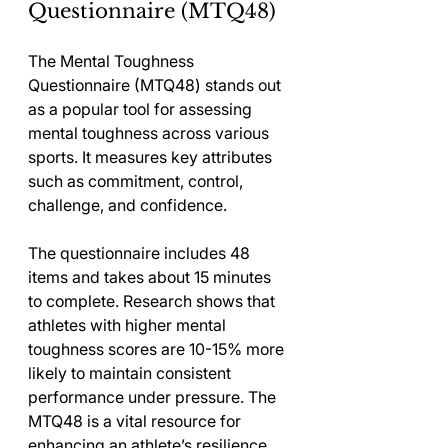
Questionnaire (MTQ48)
The Mental Toughness 
Questionnaire (MTQ48) stands out 
as a popular tool for assessing 
mental toughness across various 
sports. It measures key attributes 
such as commitment, control, 
challenge, and confidence.
The questionnaire includes 48 
items and takes about 15 minutes 
to complete. Research shows that 
athletes with higher mental 
toughness scores are 10-15% more 
likely to maintain consistent 
performance under pressure. The 
MTQ48 is a vital resource for 
enhancing an athlete’s resilience.