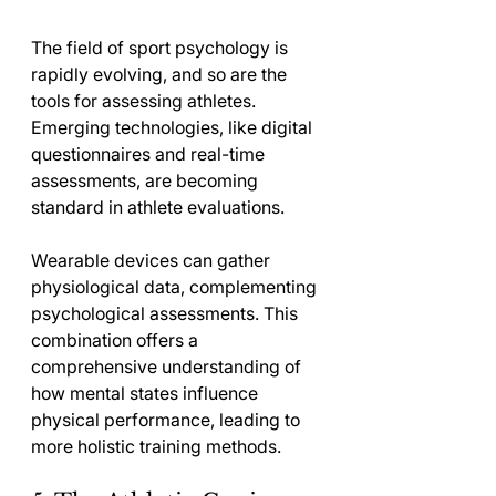
The field of sport psychology is 
rapidly evolving, and so are the 
tools for assessing athletes. 
Emerging technologies, like digital 
questionnaires and real-time 
assessments, are becoming 
standard in athlete evaluations.
Wearable devices can gather 
physiological data, complementing 
psychological assessments. This 
combination offers a 
comprehensive understanding of 
how mental states influence 
physical performance, leading to 
more holistic training methods.