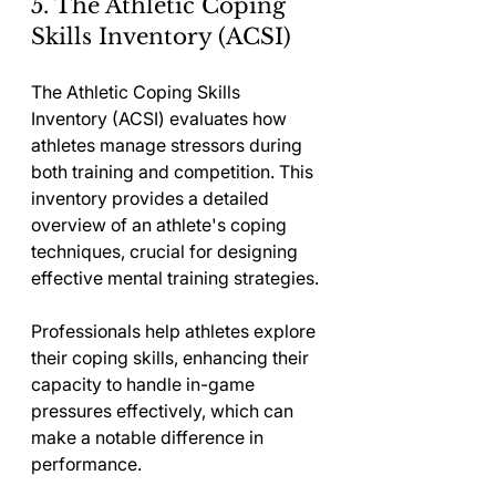
5. The Athletic Coping 
Skills Inventory (ACSI)
The Athletic Coping Skills 
Inventory (ACSI) evaluates how 
athletes manage stressors during 
both training and competition. This 
inventory provides a detailed 
overview of an athlete's coping 
techniques, crucial for designing 
effective mental training strategies.
Professionals help athletes explore 
their coping skills, enhancing their 
capacity to handle in-game 
pressures effectively, which can 
make a notable difference in 
performance.