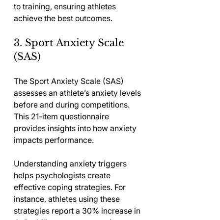
to training, ensuring athletes 
achieve the best outcomes.
3. Sport Anxiety Scale 
(SAS)
The Sport Anxiety Scale (SAS) 
assesses an athlete’s anxiety levels 
before and during competitions. 
This 21-item questionnaire 
provides insights into how anxiety 
impacts performance.
Understanding anxiety triggers 
helps psychologists create 
effective coping strategies. For 
instance, athletes using these 
strategies report a 30% increase in 