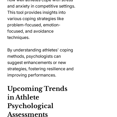
and anxiety in competitive settings. 
This tool provides insights into 
various coping strategies like 
problem-focused, emotion-
focused, and avoidance 
techniques.
By understanding athletes' coping 
methods, psychologists can 
suggest enhancements or new 
strategies, fostering resilience and 
improving performances.
Upcoming Trends 
in Athlete 
Psychological 
Assessments