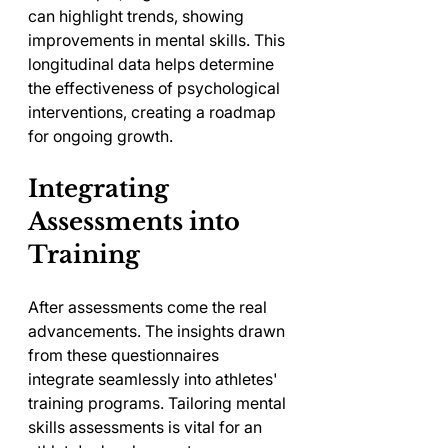
can highlight trends, showing 
improvements in mental skills. This 
longitudinal data helps determine 
the effectiveness of psychological 
interventions, creating a roadmap 
for ongoing growth.
Integrating 
Assessments into 
Training
After assessments come the real 
advancements. The insights drawn 
from these questionnaires 
integrate seamlessly into athletes' 
training programs. Tailoring mental 
skills assessments is vital for an 