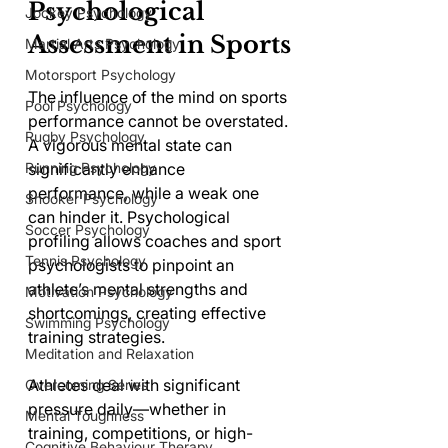
Psychological 
Jockey Psychology
Assessment in Sports
Martial Arts Psychology
Motorsport Psychology
The influence of the mind on sports 
Pool Psychology
performance cannot be overstated. 
Rugby Psychology
A vigorous mental state can 
Running Psychology
significantly enhance 
performance, while a weak one 
Snooker Psychology
can hinder it. Psychological 
Soccer Psychology
profiling allows coaches and sport 
Tennis Psychology
psychologists to pinpoint an 
athlete’s mental strengths and 
Motivation Psychology
shortcomings, creating effective 
Swimming Psychology
training strategies.
Meditation and Relaxation
Athletes deal with significant 
Overcoming Series
pressure daily—whether in 
Mental Toughness
training, competitions, or high-
Cognitive Behaviour Therapy