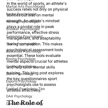
In the world of sports, an athlete's 
Martial Arts Psychologist
success relies not only on physical 
Rugby Psychologist
abilities but also on mental 
strength. An athlete's mindset 
Running Psychologist
plays a pivotal role in peak 
Snooker Psychologist
performance, effective stress 
Swimming Psychologist
management, and adaptability 
during competition. This makes 
Tennis Psychologist
psychological assessment tools 
Basketball Psychology
essential. These tools evaluate 
Boxing Psychology
mental aspects crucial for athletes 
Cycling Psychology
and help tailor mental skills 
training. This blog post explores 
Darts Psychology
the key questionnaires sport 
Esports Psychology
psychologists use to assess 
Football Psychology Tips
athletes effectively.
GAA Psychology
The Role of 
Gymnastics Psychology