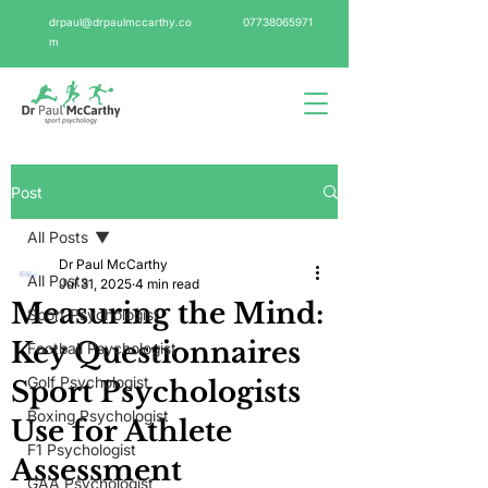
drpaul@drpaulmccarthy.co
07738065971
m
Post
All Posts
Dr Paul McCarthy
All Posts
Jul 31, 2025
4 min read
Measuring the Mind:
Sport Psychologist
Key Questionnaires
Football Psychologist
Golf Psychologist
Sport Psychologists
Boxing Psychologist
Use for Athlete
F1 Psychologist
Assessment
GAA Psychologist