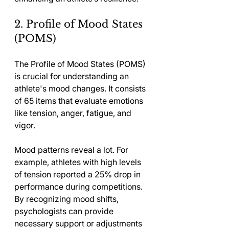
2. Profile of Mood States 
(POMS)
The Profile of Mood States (POMS) 
is crucial for understanding an 
athlete's mood changes. It consists 
of 65 items that evaluate emotions 
like tension, anger, fatigue, and 
vigor.
Mood patterns reveal a lot. For 
example, athletes with high levels 
of tension reported a 25% drop in 
performance during competitions. 
By recognizing mood shifts, 
psychologists can provide 
necessary support or adjustments 