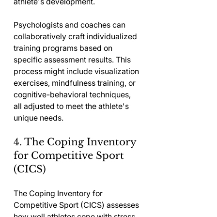
athlete's development.
Psychologists and coaches can 
collaboratively craft individualized 
training programs based on 
specific assessment results. This 
process might include visualization 
exercises, mindfulness training, or 
cognitive-behavioral techniques, 
all adjusted to meet the athlete's 
unique needs.
4. The Coping Inventory 
for Competitive Sport 
(CICS)
The Coping Inventory for 
Competitive Sport (CICS) assesses 
how well athletes cope with stress 