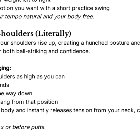
tion you want with a short practice swing
r tempo natural and your body free.
houlders (Literally)
your shoulders rise up, creating a hunched posture and
r both ball-striking and confidence.
ging:
lders as high as you can
onds
the way down
ang from that position
 body and instantly releases tension from your neck, c
x or before putts.