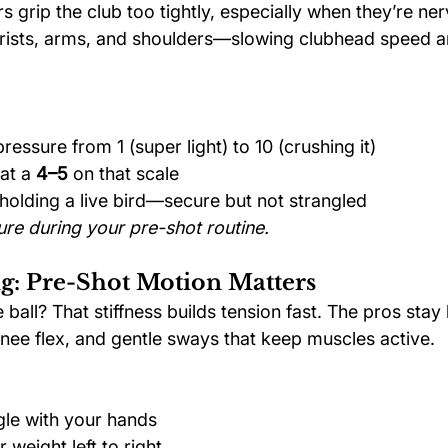
 grip the club too tightly, especially when they’re ner
 wrists, arms, and shoulders—slowing clubhead speed 
ressure from 1 (super light) to 10 (crushing it)
at a 
4–5
 on that scale
e holding a live bird—secure but not strangled
re during your pre-shot routine.
: Pre-Shot Motion Matters
 ball? That stiffness builds tension fast. The pros stay 
e flex, and gentle sways that keep muscles active.
gle with your hands
r weight left to right