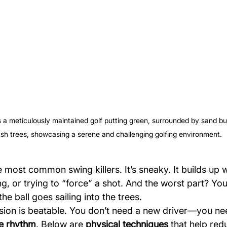
s a meticulously maintained golf putting green, surrounded by sand b
ush trees, showcasing a serene and challenging golfing environment.
e most common swing killers. It’s sneaky. It builds up 
g, or trying to “force” a shot. And the worst part? You
 the ball goes sailing into the trees.
ion is beatable. You don’t need a new driver—you ne
e rhythm
. Below are 
physical techniques
 that help red