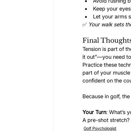
Avoid rushing 
Keep your eyes
Let your arms s
✅ 
Your walk sets th
Final Thoughts
Tension is part of 
it out”—you need to
Practice these tech
part of your muscle
confident on the co
Because in golf, the 
Your Turn
: What’s y
A pre-shot stretch? 
Golf Psychologist