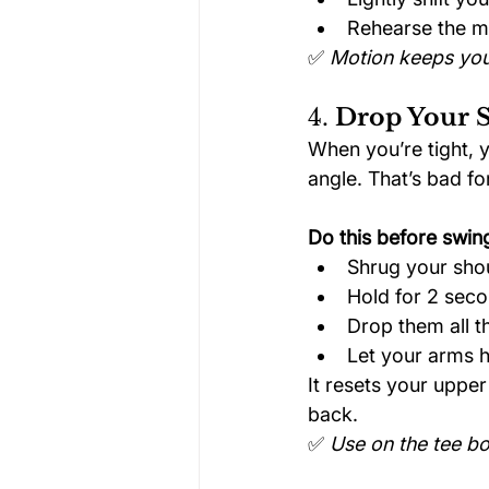
Rehearse the mo
✅ 
Motion keeps you
4. 
Drop Your S
When you’re tight, 
angle. That’s bad fo
Do this before swin
Shrug your shou
Hold for 2 sec
Drop them all 
Let your arms h
It resets your upper
back.
✅ 
Use on the tee bo