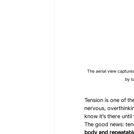
The aerial view capture
by l
Tension is one of th
nervous, overthinkin
know it’s there until
The good news: tens
body and repeatabl