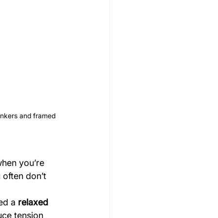
unkers and framed 
when you’re 
 often don’t 
ed a 
relaxed 
uce tension 