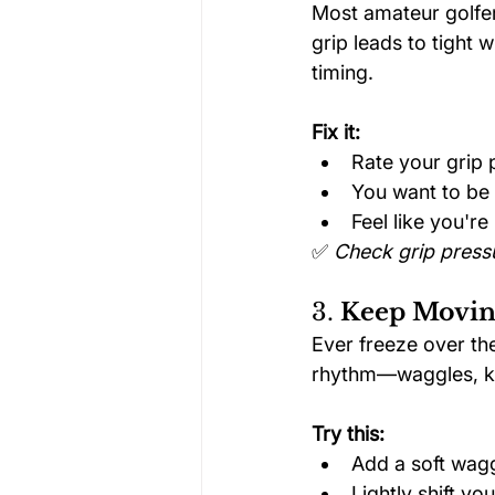
Most amateur golfers
grip leads to tight
timing.
Fix it:
Rate your grip p
You want to be 
Feel like you'r
✅ 
Check grip pressu
3. 
Keep Moving
Ever freeze over the
rhythm—waggles, kne
Try this:
Add a soft wag
Lightly shift you