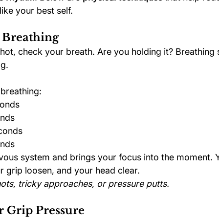
ike your best self.
 Breathing
hot, check your breath. Are you holding it? Breathing 
ag.
breathing:
conds
onds
econds
onds
vous system and brings your focus into the moment. Yo
r grip loosen, and your head clear.
ots, tricky approaches, or pressure putts.
 Grip Pressure