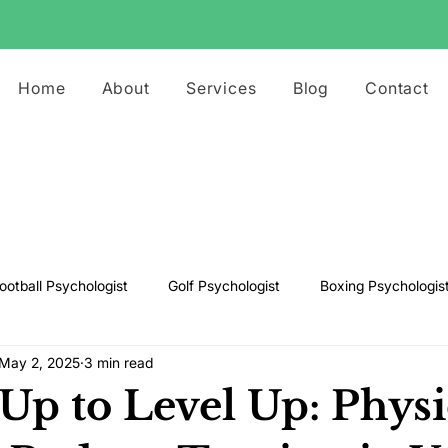
Home
About
Services
Blog
Contact
ootball Psychologist
Golf Psychologist
Boxing Psychologis
May 2, 2025
3 min read
ts Psychologist
Rugby Psychologist
Running Psychologist
Up to Level Up: Physi
s Psychologist
Basketball Psychology
Boxing Psychology