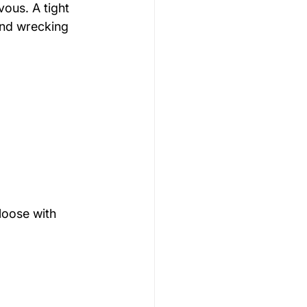
vous. A tight 
and wrecking 
loose with 