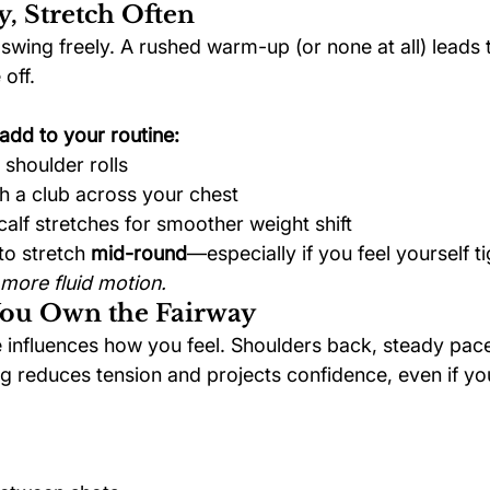
y, Stretch Often
swing freely. A rushed warm-up (or none at all) leads 
off.
add to your routine:
 shoulder rolls
th a club across your chest
alf stretches for smoother weight shift
to stretch 
mid-round
—especially if you feel yourself t
more fluid motion.
You Own the Fairway
influences how you feel. Shoulders back, steady pac
g reduces tension and projects confidence, even if you