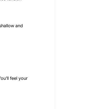
shallow and 
u’ll feel your 