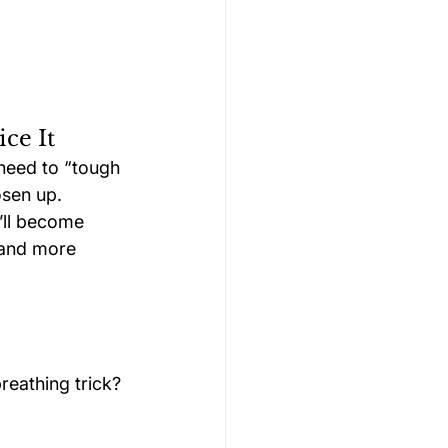
ce It
 need to “tough 
osen up.
’ll become 
 and more 
reathing trick? 