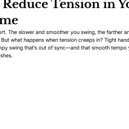
 Reduce Tension in Y
ame
ychology
Football Psychology Tips
GAA Psychology
ort. The slower and smoother you swing, the farther an
. But what happens when tension creeps in? Tight hands,
Arts Psychology
Motorsport Psychology
Pool Psychology
mpy swing that’s out of sync—and that smooth tempo 
ishes.
 Psychology
Soccer Psychology
Tennis Psychology