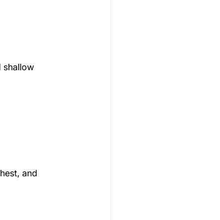
 shallow 
hest, and 