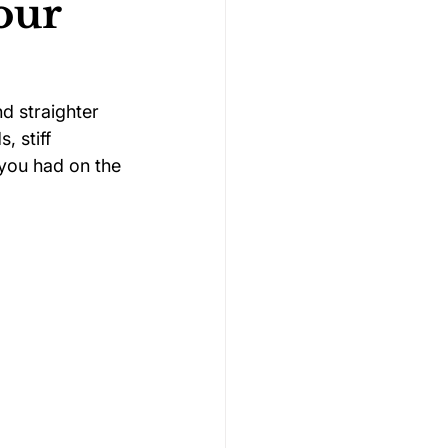
our
Gymnastics Psychology
d straighter 
 stiff 
Rugby Psychology
you had on the 
Motivation Psychology