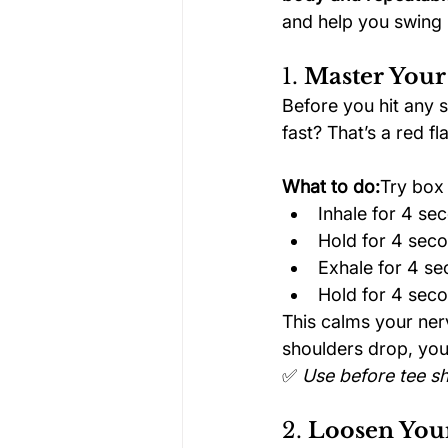
and help you swing l
1. 
Master Your
Before you hit any s
fast? That’s a red fl
What to do:
Try box 
Inhale for 4 se
Hold for 4 sec
Exhale for 4 s
Hold for 4 sec
This calms your ner
shoulders drop, you
✅ 
Use before tee sh
2. 
Loosen Your