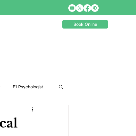
Book Online
t
F1 Psychologist
Snooker Psychologist
cal
Cycling Psychology