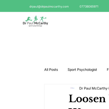
drpaul@drpaulmccarthy.com
07738065971
All Posts
Sport Psychologist
F
Dr Paul McCarthy
GAA Psychologist
Martial Ar
Loosen 
Swimming Psychologist
Tenni