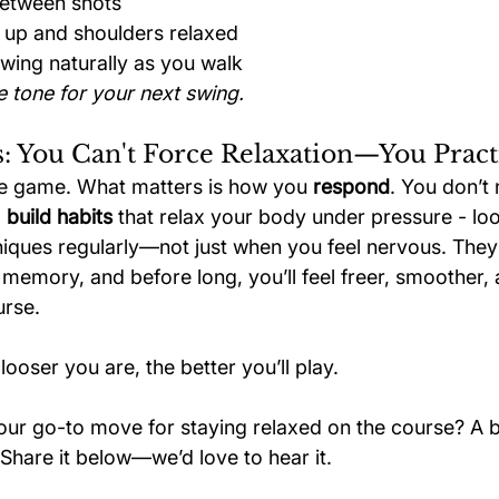
between shots
 up and shoulders relaxed
wing naturally as you walk
e tone for your next swing.
: You Can't Force Relaxation—You Practi
the game. What matters is how you 
respond
. You don’t
 
build habits
 that relax your body under pressure - lo
niques regularly—not just when you feel nervous. They
 memory, and before long, you’ll feel freer, smoother,
urse.
looser you are, the better you’ll play.
our go-to move for staying relaxed on the course? A b
Share it below—we’d love to hear it.