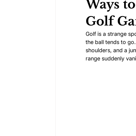
Ways to
Golf G
Darts Psychology
Esports Ps
Golf is a strange sp
the ball tends to go
Jockey Psychology
Martial 
shoulders, and a ju
range suddenly van
Running Psychology
Snooker