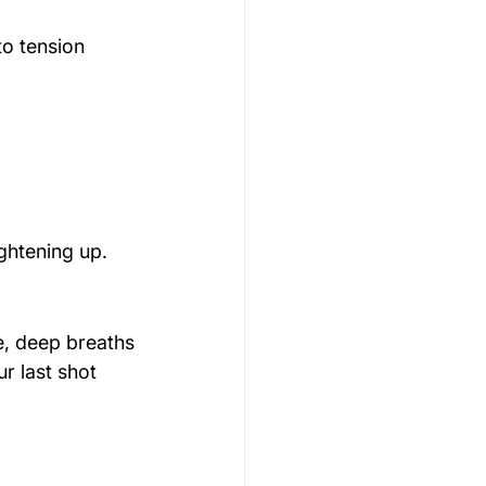
to tension 
ightening up.
e, deep breaths
r last shot 