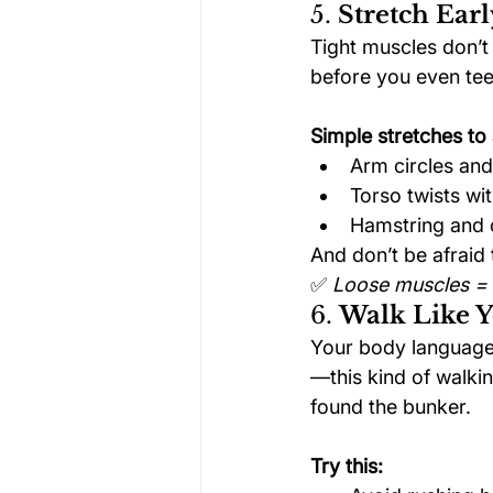
5. 
Stretch Earl
Tight muscles don’t 
before you even tee 
Simple stretches to 
Arm circles and
Torso twists wi
Hamstring and c
And don’t be afraid 
✅ 
Loose muscles = 
6. 
Walk Like 
Your body language 
—this kind of walkin
found the bunker.
Try this: