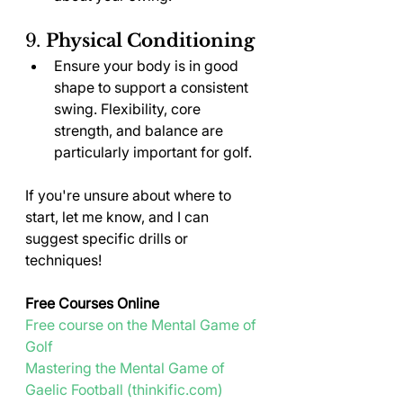
9. 
Physical Conditioning
Ensure your body is in good 
shape to support a consistent 
swing. Flexibility, core 
strength, and balance are 
particularly important for golf.
If you're unsure about where to 
start, let me know, and I can 
suggest specific drills or 
techniques!
Free Courses Online
Free course on the Mental Game of 
Golf
Mastering the Mental Game of 
Gaelic Football (
thinkific.com
)