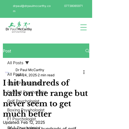
drpaul@drpaulmccarthy.co
07738065971
m
Post
All Posts
Dr Paul McCarthy
All Posts
Jan 24, 2025
2 min read
I hit hundreds of
Sport Psychologist
balls on the range but
Football Psychologist
Golf Psychologist
never seem to get
Boxing Psychologist
much better
F1 Psychologist
Updated:
Feb 12, 2025
GAA Psychologist
If you're hitting hundreds of golf 