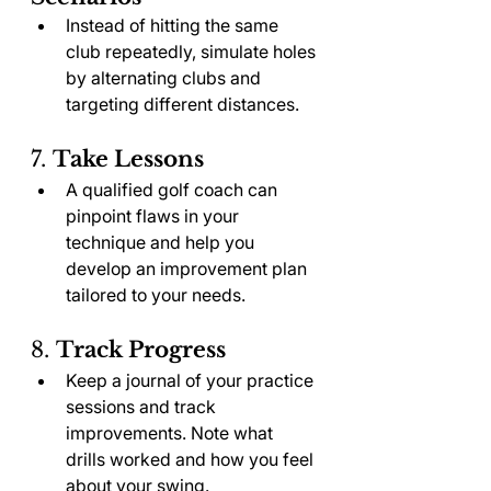
Instead of hitting the same 
club repeatedly, simulate holes 
by alternating clubs and 
targeting different distances.
7. 
Take Lessons
A qualified golf coach can 
pinpoint flaws in your 
technique and help you 
develop an improvement plan 
tailored to your needs.
8. 
Track Progress
Keep a journal of your practice 
sessions and track 
improvements. Note what 
drills worked and how you feel 
about your swing.