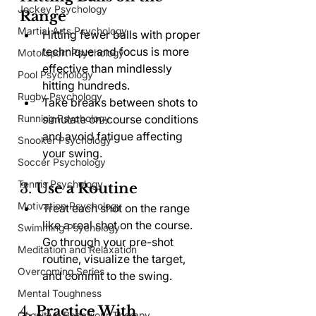
Jockey Psychology
Range
Martial Arts Psychology
Hitting fewer balls with proper 
technique and focus is more 
Motorsport Psychology
effective than mindlessly 
Pool Psychology
hitting hundreds.
Rugby Psychology
Take breaks between shots to 
Running Psychology
simulate on-course conditions 
and avoid fatigue affecting 
Snooker Psychology
your swing.
Soccer Psychology
Tennis Psychology
3. 
Use a Routine
Motivation Psychology
Treat each shot on the range 
like a real shot on the course. 
Swimming Psychology
Go through your pre-shot 
Meditation and Relaxation
routine, visualize the target, 
Overcoming Series
and commit to the swing.
Mental Toughness
4. 
Practice With 
Cognitive Behaviour Therapy