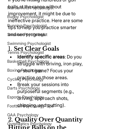
balls at the range without 
Martial Arts Psychologist
improvement, it might be due to 
Rugby Psychologist
ineffective practice. Here are some 
Running Psychologist
tips to help you practice smarter 
and see progress:
Snooker Psychologist
Swimming Psychologist
1. 
Set Clear Goals
Tennis Psychologist
Identify specific areas
: Do you 
Basketball Psychology
struggle with driving, iron play, 
Boxing Psychology
or short game? Focus your 
practice on those areas.
Cycling Psychology
Break your sessions into 
Darts Psychology
purposeful segments (e.g., 
Esports Psychology
driving, approach shots, 
chipping, and putting).
Football Psychology Tips
GAA Psychology
2. 
Quality Over Quantity 
Gymnastics Psychology
Hitting Balls on the 