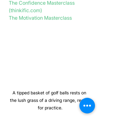
The Confidence Masterclass 
(
thinkific.com
)
The Motivation Masterclass
A tipped basket of golf balls rests on 
the lush grass of a driving range, ready 
for practice.
Golf Psychologist