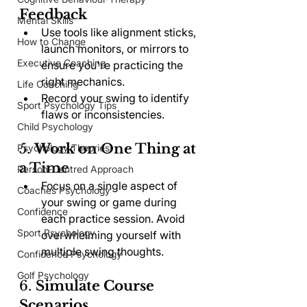
Feedback
Mental Skills
Use tools like alignment sticks, 
How to Change
launch monitors, or mirrors to 
Executive Coaching
ensure you're practicing the 
right mechanics.
Life Coaching
Record your swing to identify 
Sport Psychology Tips
flaws or inconsistencies.
Child Psychology
5. 
Work on One Thing at 
Psychology Theories
a Time
Person-Centred Approach
Focus on a single aspect of 
Coaches Psychology
your swing or game during 
Confidence
each practice session. Avoid 
Sport Psychology
overwhelming yourself with 
multiple swing thoughts.
Confidence Psychology
Golf Psychology
6. 
Simulate Course 
Scenarios