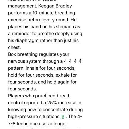
management. Keegan Bradley 
performs a 10-minute breathing 
exercise before every round. He 
places his hand on his stomach as 
a reminder to breathe deeply using 
his diaphragm rather than just his 
chest.
Box breathing regulates your 
nervous system through a 4-4-4-4 
pattern: inhale for four seconds, 
hold for four seconds, exhale for 
four seconds, and hold again for 
four seconds. 
Players who practiced breath 
control reported a 25% increase in 
knowing how to concentrate during 
high-pressure situations 
. The 4-
[6]
7-8 technique uses a longer 