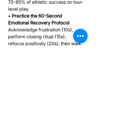
70-85% of athletic success on tour-
level play.
• 
Practice the 60-Second 
Emotional Recovery Protocol
: 
Acknowledge frustration (10s), 
perform closing ritual (15s), 
refocus positively (20s), then walk 
purposefully forward (15s).
• 
Master box breathing for 
pressure situations
: Use 4-4-4-4 
breathing pattern (inhale-hold-
exhale-hold) to regulate your 
nervous system and improve 
concentration by 25%.
• 
Develop consistent pre-shot 
routines
: Decision making, club 
selection, practice swing, and 
alignment targeting create mental 
anchors that maintain focus under 