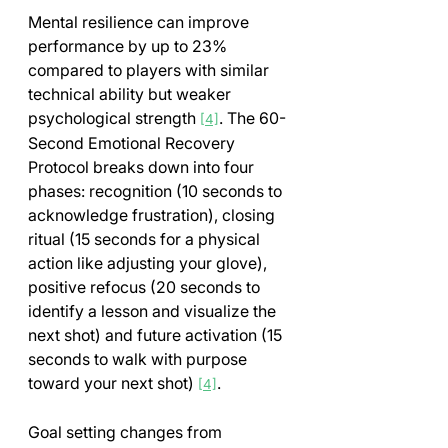
Mental resilience can improve 
performance by up to 23% 
compared to players with similar 
technical ability but weaker 
psychological strength 
. The 60-
[4]
Second Emotional Recovery 
Protocol breaks down into four 
phases: recognition (10 seconds to 
acknowledge frustration), closing 
ritual (15 seconds for a physical 
action like adjusting your glove), 
positive refocus (20 seconds to 
identify a lesson and visualize the 
next shot) and future activation (15 
seconds to walk with purpose 
toward your next shot) 
.
[4]
Goal setting changes from 