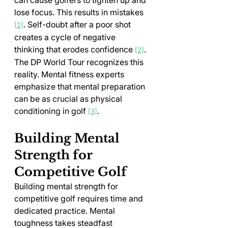
lose focus. This results in mistakes 
. Self-doubt after a poor shot 
[2]
creates a cycle of negative 
thinking that erodes confidence 
.
[2]
The DP World Tour recognizes this 
reality. Mental fitness experts 
emphasize that mental preparation 
can be as crucial as physical 
conditioning in golf 
.
[3]
Building Mental 
Strength for 
Competitive Golf
Building mental strength for 
competitive golf requires time and 
dedicated practice. Mental 
toughness takes steadfast 