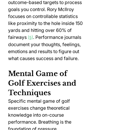
outcome-based targets to process 
goals you control. Rory McIlroy 
focuses on controllable statistics 
like proximity to the hole inside 150 
yards and hitting over 60% of 
fairways 
. Performance journals 
[5]
document your thoughts, feelings, 
emotions and results to figure out 
what causes success and failure.
Mental Game of 
Golf Exercises and 
Techniques
Specific mental game of golf 
exercises change theoretical 
knowledge into on-course 
performance. Breathing is the 
foundation of pressure 