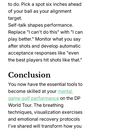
to do. Pick a spot six inches ahead 
of your ball as your alignment 
target.
Self-talk shapes performance. 
Replace "I can't do this" with "I can 
play better." Monitor what you say 
after shots and develop automatic 
acceptance responses like "even 
the best players hit shots like that."
Conclusion
You now have the essential tools to 
become skilled at your 
mental 
game golf performance
 on the DP 
World Tour. The breathing 
techniques, visualization exercises 
and emotional recovery protocols 
I've shared will transform how you 