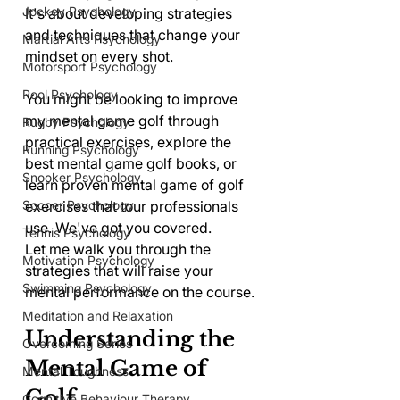
Jockey Psychology
It's about developing strategies 
and techniques that change your 
Martial Arts Psychology
mindset on every shot.
Motorsport Psychology
Pool Psychology
You might be looking to improve 
my mental game golf through 
Rugby Psychology
practical exercises, explore the 
Running Psychology
best mental game golf books, or 
Snooker Psychology
learn proven mental game of golf 
exercises that tour professionals 
Soccer Psychology
use. We've got you covered.
Tennis Psychology
Let me walk you through the 
Motivation Psychology
strategies that will raise your 
Swimming Psychology
mental performance on the course.
Meditation and Relaxation
Understanding the 
Overcoming Series
Mental Game of 
Mental Toughness
Golf
Cognitive Behaviour Therapy