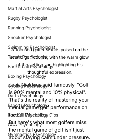
Martial Arts Psychologist
Rugby Psychologist
Running Psychologist
Snooker Psychologist
Swimming Psychologist
A focused golfer stands poised on the 
Tennis Psychologist
scenic golf course, with the warm glow 
of the setting sun highlighting his 
Basketball Psychology
thoughtful expression.
Boxing Psychology
Jack Nicklaus said famously, "Golf 
Cycling Psychology
is 90% mental and 10% physical". 
Darts Psychology
That's the reality of mastering your 
Esports Psychology
mental game golf performance on 
the DP World Tour.
Football Psychology Tips
But here's what most golfers miss: 
GAA Psychology
the mental game of golf isn't just 
Gymnastics Psychology
about staying calm under pressure. 