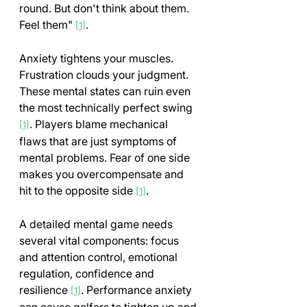
round. But don't think about them. 
Feel them" 
.
[1]
Anxiety tightens your muscles. 
Frustration clouds your judgment. 
These mental states can ruin even 
the most technically perfect swing 
. Players blame mechanical 
[1]
flaws that are just symptoms of 
mental problems. Fear of one side 
makes you overcompensate and 
hit to the opposite side 
.
[1]
A detailed mental game needs 
several vital components: focus 
and attention control, emotional 
regulation, confidence and 
resilience 
. Performance anxiety 
[1]
can cause golfers to tighten up and 