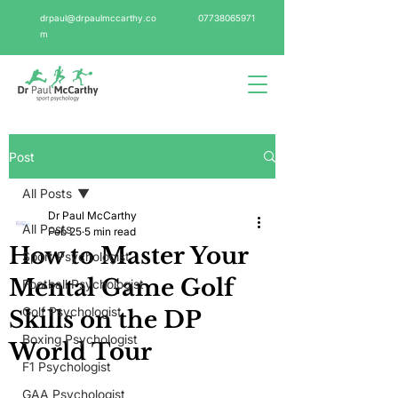
drpaul@drpaulmccarthy.co
07738065971
m
Post
All Posts
Dr Paul McCarthy
All Posts
Feb 25
5 min read
How to Master Your
Sport Psychologist
Mental Game Golf
Football Psychologist
Golf Psychologist
Skills on the DP
Boxing Psychologist
World Tour
F1 Psychologist
GAA Psychologist