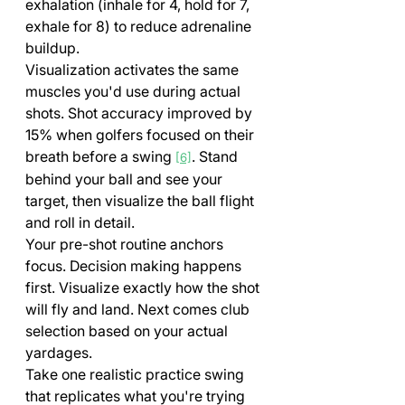
exhalation (inhale for 4, hold for 7, 
exhale for 8) to reduce adrenaline 
buildup.
Visualization activates the same 
muscles you'd use during actual 
shots. Shot accuracy improved by 
15% when golfers focused on their 
breath before a swing 
. Stand 
[6]
behind your ball and see your 
target, then visualize the ball flight 
and roll in detail.
Your pre-shot routine anchors 
focus. Decision making happens 
first. Visualize exactly how the shot 
will fly and land. Next comes club 
selection based on your actual 
yardages. 
Take one realistic practice swing 
that replicates what you're trying 