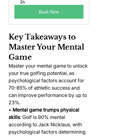
3h
Book Now
Key Takeaways to 
Master Your Mental 
Game
Master your mental game to unlock 
your true golfing potential, as 
psychological factors account for 
70-85% of athletic success and 
can improve performance by up to 
23%.
• 
Mental game trumps physical 
skills
: Golf is 90% mental 
according to Jack Nicklaus, with 
psychological factors determining 