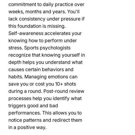
commitment to daily practice over 
weeks, months and years. You'll 
lack consistency under pressure if 
this foundation is missing.
Self-awareness accelerates your 
knowing how to perform under 
stress. Sports psychologists 
recognize that knowing yourself in 
depth helps you understand what 
causes certain behaviors and 
habits. Managing emotions can 
save you or cost you 10+ shots 
during a round. Post-round review 
processes help you identify what 
triggers good and bad 
performances. This allows you to 
notice patterns and redirect them 
in a positive way.