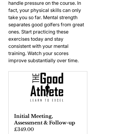
handle pressure on the course. In 
fact, your physical skills can only 
take you so far. Mental strength 
separates good golfers from great 
ones. Start practicing these 
exercises today and stay 
consistent with your mental 
training. Watch your scores 
improve substantially over time.
Initial Meeting, 
Assessment & Follow-up
£349.00