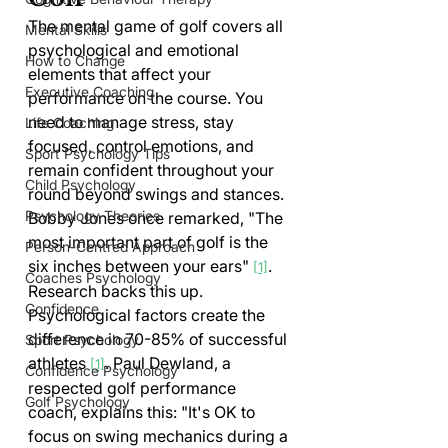
The mental game of golf covers all 
Mental Skills
psychological and emotional 
How to Change
elements that affect your 
Executive Coaching
performance on the course. You 
need to manage stress, stay 
Life Coaching
focused, control emotions, and 
Sport Psychology Tips
remain confident throughout your 
Child Psychology
round beyond swings and stances.
Psychology Theories
Bobby Jones once remarked, "The 
most important part of golf is the 
Person-Centred Approach
six inches between your ears" 
. 
[1]
Coaches Psychology
Research backs this up. 
Confidence
Psychological factors create the 
difference in 70-85% of successful 
Sport Psychology
athletes 
. Paul Dewland, a 
[1]
Confidence Psychology
respected golf performance 
Golf Psychology
coach, explains this: "It's OK to 
focus on swing mechanics during a 