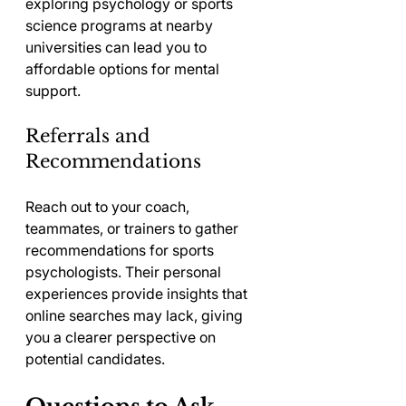
exploring psychology or sports 
science programs at nearby 
universities can lead you to 
affordable options for mental 
support.
Referrals and 
Recommendations
Reach out to your coach, 
teammates, or trainers to gather 
recommendations for sports 
psychologists. Their personal 
experiences provide insights that 
online searches may lack, giving 
you a clearer perspective on 
potential candidates.