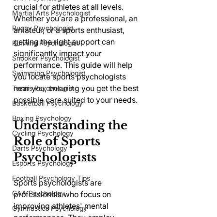
crucial for athletes at all levels. 
Martial Arts Psychologist
Whether you are a professional, an 
Rugby Psychologist
amateur, or a sports enthusiast, 
getting the right support can 
Running Psychologist
significantly impact your 
Snooker Psychologist
performance. This guide will help 
Swimming Psychologist
you locate sports psychologists 
near you, ensuring you get the best 
Tennis Psychologist
possible care suited to your needs.
Basketball Psychology
Boxing Psychology
Understanding the 
Cycling Psychology
Role of Sports 
Darts Psychology
Psychologists
Esports Psychology
Football Psychology Tips
Sports psychologists are 
GAA Psychology
professionals who focus on 
improving athletes' mental 
Gymnastics Psychology