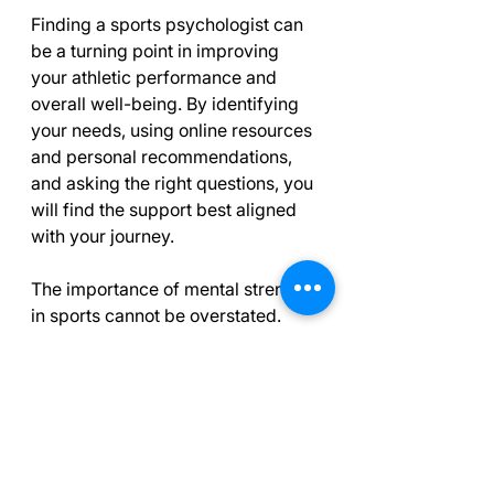
Finding a sports psychologist can 
be a turning point in improving 
your athletic performance and 
overall well-being. By identifying 
your needs, using online resources 
and personal recommendations, 
and asking the right questions, you 
will find the support best aligned 
with your journey.
The importance of mental strength 
in sports cannot be overstated. 
Working with a qualified sports 
psychologist can dramatically 
enhance your performance and 
provide you with coping tools for 
the challenges of competition and 
training. Take your time in your 