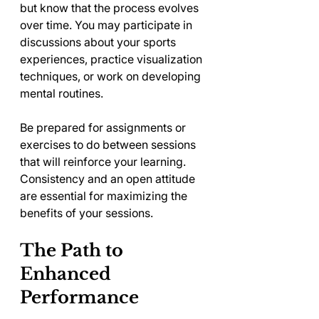
but know that the process evolves 
over time. You may participate in 
discussions about your sports 
experiences, practice visualization 
techniques, or work on developing 
mental routines. 
Be prepared for assignments or 
exercises to do between sessions 
that will reinforce your learning. 
Consistency and an open attitude 
are essential for maximizing the 
benefits of your sessions.
The Path to 
Enhanced 
Performance