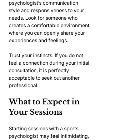
psychologist’s communication 
style and responsiveness to your 
needs. Look for someone who 
creates a comfortable environment 
where you can openly share your 
experiences and feelings.
Trust your instincts. If you do not 
feel a connection during your initial 
consultation, it is perfectly 
acceptable to seek out another 
professional.
What to Expect in 
Your Sessions
Starting sessions with a sports 
psychologist may feel intimidating, 