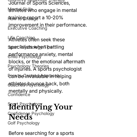
Journal of Sports Sciences, 
Mental Skills
athletes who engage in mental 
training report a 10-20% 
How to Change
improvement in their performance.
Executive Coaching
Life Coaching
Athletes often seek these 
specialists when battling 
Sport Psychology Tips
performance anxiety, mental 
Child Psychology
blocks, or the emotional aftermath 
Psychology Theories
of injuries. A sports psychologist 
Person-Centred Approach
can be invaluable in helping 
athletes bounce back, both 
Coaches Psychology
mentally and physically.
Confidence
Sport Psychology
Identifying Your 
Confidence Psychology
Needs
Golf Psychology
Before searching for a sports 