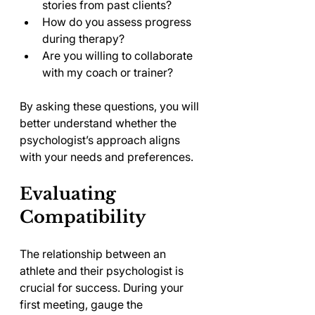
stories from past clients?
How do you assess progress 
during therapy?
Are you willing to collaborate 
with my coach or trainer?
By asking these questions, you will 
better understand whether the 
psychologist’s approach aligns 
with your needs and preferences.
Evaluating 
Compatibility
The relationship between an 
athlete and their psychologist is 
crucial for success. During your 
first meeting, gauge the 