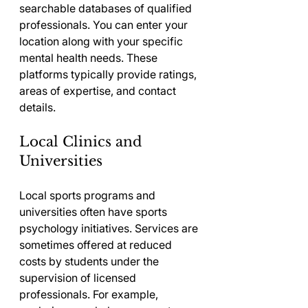
searchable databases of qualified 
professionals. You can enter your 
location along with your specific 
mental health needs. These 
platforms typically provide ratings, 
areas of expertise, and contact 
details.
Local Clinics and 
Universities
Local sports programs and 
universities often have sports 
psychology initiatives. Services are 
sometimes offered at reduced 
costs by students under the 
supervision of licensed 
professionals. For example, 