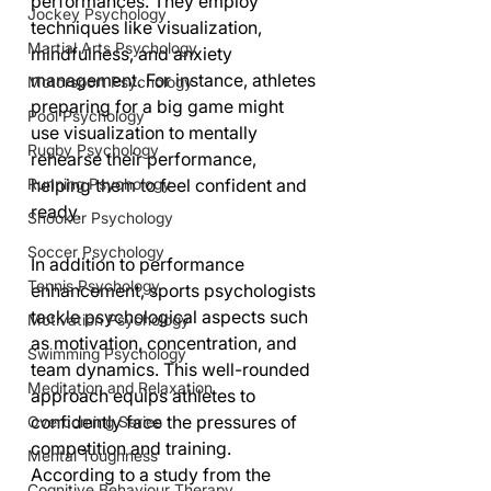
performances. They employ 
Jockey Psychology
techniques like visualization, 
Martial Arts Psychology
mindfulness, and anxiety 
management. For instance, athletes 
Motorsport Psychology
preparing for a big game might 
Pool Psychology
use visualization to mentally 
Rugby Psychology
rehearse their performance, 
Running Psychology
helping them to feel confident and 
ready.
Snooker Psychology
Soccer Psychology
In addition to performance 
Tennis Psychology
enhancement, sports psychologists 
tackle psychological aspects such 
Motivation Psychology
as motivation, concentration, and 
Swimming Psychology
team dynamics. This well-rounded 
Meditation and Relaxation
approach equips athletes to 
confidently face the pressures of 
Overcoming Series
competition and training. 
Mental Toughness
According to a study from the 
Cognitive Behaviour Therapy