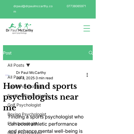
drpaul@drpaulmccarthy.co
07738065971
m
Post
All Posts
Dr Paul McCarthy
All Posts
Jul 3, 2025
3 min read
How to find sports
Sport Psychologist
psychologists near
Football Psychologist
Golf Psychologist
me
Boxing Psychologist
Finding a sports psychologist who 
F1 Psychologist
can boost athletic performance 
and enhance mental well-being is 
GAA Psychologist