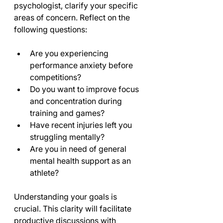
psychologist, clarify your specific 
areas of concern. Reflect on the 
following questions:
Are you experiencing 
performance anxiety before 
competitions?
Do you want to improve focus 
and concentration during 
training and games?
Have recent injuries left you 
struggling mentally?
Are you in need of general 
mental health support as an 
athlete?
Understanding your goals is 
crucial. This clarity will facilitate 
productive discussions with 