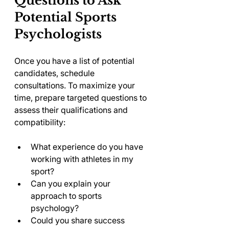
Questions to Ask 
Potential Sports 
Psychologists
Once you have a list of potential 
candidates, schedule 
consultations. To maximize your 
time, prepare targeted questions to 
assess their qualifications and 
compatibility:
What experience do you have 
working with athletes in my 
sport?
Can you explain your 
approach to sports 
psychology?
Could you share success 