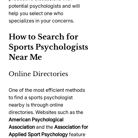
potential psychologists and will 
help you select one who 
specializes in your concerns.
How to Search for 
Sports Psychologists 
Near Me
Online Directories
One of the most efficient methods 
to find a sports psychologist 
nearby is through online 
directories. Websites such as the 
American Psychological 
Association
 and the 
Association for 
Applied Sport Psychology
 feature 