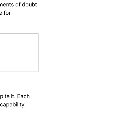
oments of doubt
 for 
ite it. Each 
apability.