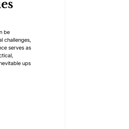
ies
Gymnastics Psychology
n be 
l challenges, 
Rugby Psychology
nce serves as 
tical, 
nevitable ups 
Motivation Psychology