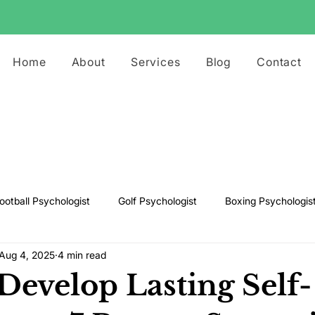
Home
About
Services
Blog
Contact
ootball Psychologist
Golf Psychologist
Boxing Psychologis
Aug 4, 2025
4 min read
ts Psychologist
Rugby Psychologist
Running Psychologist
Develop Lasting Self-
s Psychologist
Basketball Psychology
Boxing Psychology