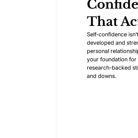
Confide
That Ac
Darts Psychology
Esports Ps
Self-confidence isn’
developed and stren
Jockey Psychology
Martial 
personal relationshi
your foundation for s
research-backed stra
Running Psychology
Snooker
and downs.