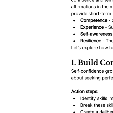
affirmations in the 
provide short-term 
Competence
 -
Experience
 - S
Self-awareness
Resilience
 - Th
Let’s explore how t
1. Build C
Self-confidence gro
about seeking perfec
Action steps:
Identify skills 
Break these ski
Create a delibe