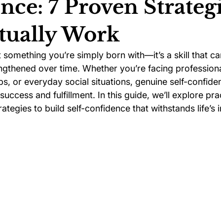
nce: 7 Proven Strateg
tually Work
ychology
Football Psychology Tips
GAA Psychology
t something you’re simply born with—it’s a skill that ca
gthened over time. Whether you’re facing professiona
Arts Psychology
Motorsport Psychology
Pool Psychology
ps, or everyday social situations, genuine self-confide
uccess and fulfillment. In this guide, we’ll explore prac
tegies to build self-confidence that withstands life’s i
 Psychology
Soccer Psychology
Tennis Psychology