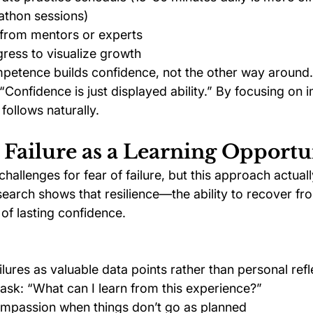
athon sessions)
from mentors or experts
ress to visualize growth
etence builds confidence, not the other way around.
Confidence is just displayed ability.” By focusing on 
 follows naturally.
 Failure as a Learning Opportu
allenges for fear of failure, but this approach actual
search shows that resilience—the ability to recover 
of lasting confidence.
ilures as valuable data points rather than personal refl
 ask: “What can I learn from this experience?”
ompassion when things don’t go as planned