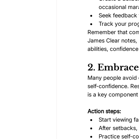
occasional mar
Seek feedback 
Track your prog
Remember that comp
James Clear notes, “
abilities, confidence
2. Embrace
Many people avoid ch
self-confidence. Re
is a key component 
Action steps:
Start viewing fa
After setbacks,
Practice self-c