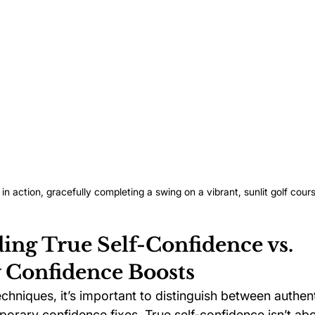
 in action, gracefully completing a swing on a vibrant, sunlit golf cour
ing True Self-Confidence vs. 
Confidence Boosts
echniques, it’s important to distinguish between authent
orary confidence fixes. True self-confidence isn’t abo