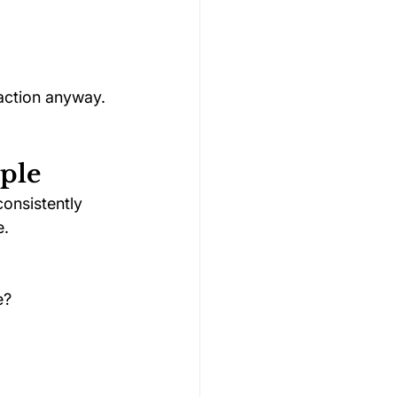
action anyway. 
ple
onsistently 
e.
e?