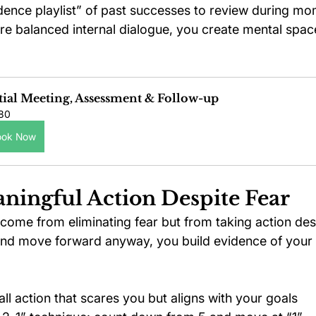
dence playlist” of past successes to review during m
e balanced internal dialogue, you create mental space
tial Meeting, Assessment & Follow-up
80
ook Now
aningful Action Despite Fear
come from eliminating fear but from taking action desp
and move forward anyway, you build evidence of your c
ll action that scares you but aligns with your goals