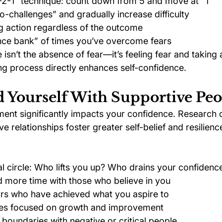
-2-1” technique: count down from 5 and move at “1”
ro-challenges” and gradually increase difficulty
g action regardless of the outcome
nce bank” of times you’ve overcome fears
sn’t the absence of fear—it’s feeling fear and taking 
ng process directly enhances self-confidence.
d Yourself With Supportive Peo
ment significantly impacts your confidence. Research c
e relationships foster greater self-belief and resilienc
al circle: Who lifts you up? Who drains your confidenc
 more time with those who believe in you
rs who have achieved what you aspire to
es focused on growth and improvement
 boundaries with negative or critical people