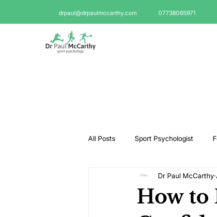
drpaul@drpaulmccarthy.com
07738065971
All Posts
Sport Psychologist
F
Dr Paul McCarthy
GAA Psychologist
Martial Ar
How to 
Swimming Psychologist
Tenni