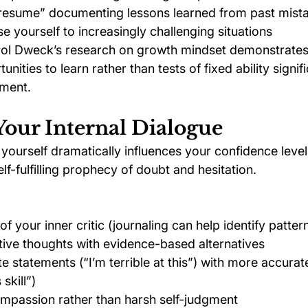
e resume” documenting lessons learned from past mist
e yourself to increasingly challenging situations
rol Dweck’s research on growth mindset demonstrates
nities to learn rather than tests of fixed ability signif
ment.
Your Internal Dialogue
yourself dramatically influences your confidence level
elf-fulfilling prophecy of doubt and hesitation.
 your inner critic (journaling can help identify patter
ive thoughts with evidence-based alternatives
e statements (“I’m terrible at this”) with more accurat
 skill”)
ompassion rather than harsh self-judgment