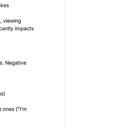
akes
, viewing 
icantly impacts 
s. Negative 
ns)
e ones (“I’m 