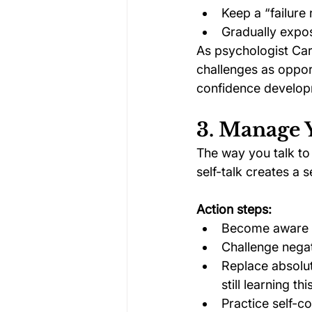
Keep a “failur
Gradually expos
As psychologist Ca
challenges as opportu
confidence develop
3. Manage 
The way you talk to 
self-talk creates a s
Action steps:
Become aware of
Challenge negat
Replace absolut
still learning this
Practice self-c