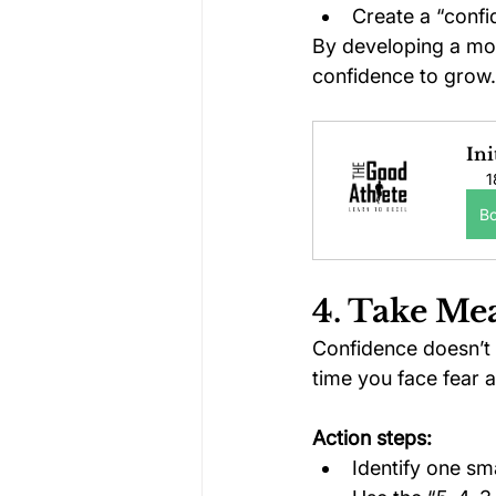
Create a “confi
By developing a mor
confidence to grow.
Ini
1
B
4. Take Me
Confidence doesn’t 
time you face fear 
Action steps:
Identify one sma