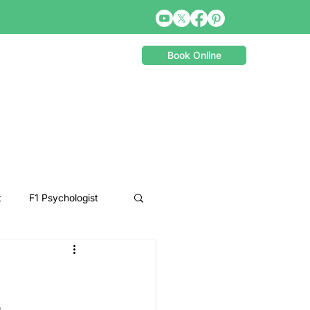
Book Online
t
F1 Psychologist
Snooker Psychologist
Cycling Psychology