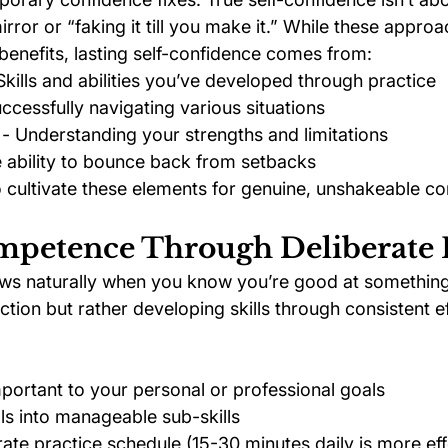
mirror or “faking it till you make it.” While these appro
benefits, lasting self-confidence comes from:
 Skills and abilities you’ve developed through practice
uccessfully navigating various situations
 - Understanding your strengths and limitations
e ability to bounce back from setbacks
o cultivate these elements for genuine, unshakeable co
ompetence Through Deliberate 
ws naturally when you know you’re good at something. 
tion but rather developing skills through consistent ef
important to your personal or professional goals
lls into manageable sub-skills
rate practice schedule (15-30 minutes daily is more eff