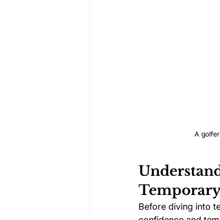
A golfer
Understand
Temporary 
Before diving into t
confidence and temp