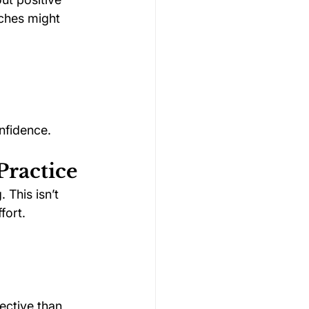
aches might 
nfidence.
Practice
This isn’t 
fort.
ective than 