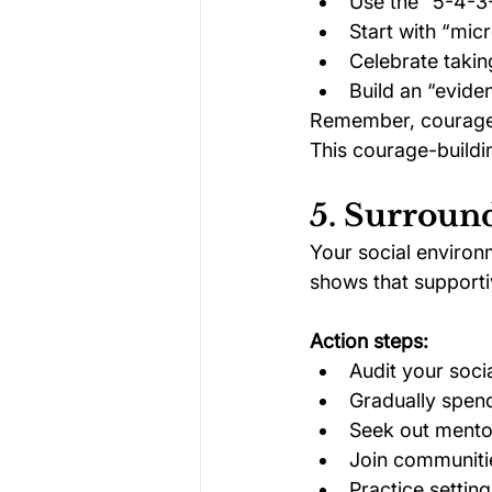
Use the “5-4-3
Start with “mic
Celebrate takin
Build an “evide
Remember, courage i
This courage-buildi
5. Surroun
Your social environ
shows that supportiv
Action steps:
Audit your soci
Gradually spend
Seek out mento
Join communiti
Practice setting