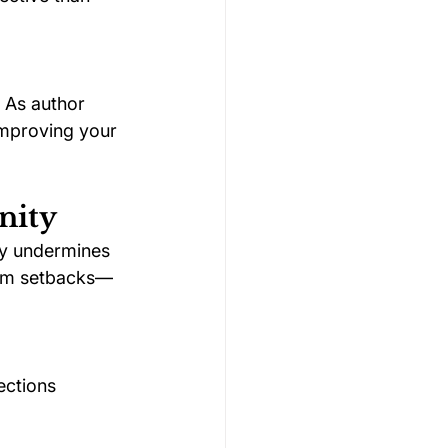
 As author 
improving your 
nity
ly undermines 
from setbacks—
ections