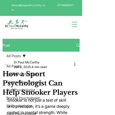
drpaul@drpaulmccarthy.co
07738065971
m
Post
All Posts
Dr Paul McCarthy
All Posts
Jun 2, 2025
4 min read
How a Sport
Sport Psychologist
Psychologist Can
Football Psychologist
Golf Psychologist
Help Snooker Players
Boxing Psychologist
Snooker is not just a test of skill 
F1 Psychologist
and precision; it’s a game deeply 
rooted in mental strength. While 
GAA Psychologist