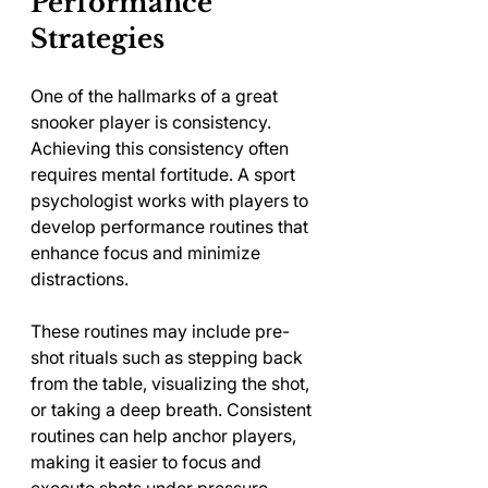
Performance 
Strategies
One of the hallmarks of a great 
snooker player is consistency. 
Achieving this consistency often 
requires mental fortitude. A sport 
psychologist works with players to 
develop performance routines that 
enhance focus and minimize 
distractions.
These routines may include pre-
shot rituals such as stepping back 
from the table, visualizing the shot, 
or taking a deep breath. Consistent 
routines can help anchor players, 
making it easier to focus and 
execute shots under pressure.