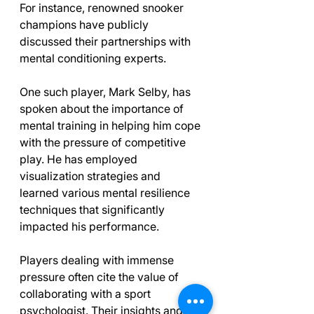
For instance, renowned snooker 
champions have publicly 
discussed their partnerships with 
mental conditioning experts. 
One such player, Mark Selby, has 
spoken about the importance of 
mental training in helping him cope 
with the pressure of competitive 
play. He has employed 
visualization strategies and 
learned various mental resilience 
techniques that significantly 
impacted his performance.
Players dealing with immense 
pressure often cite the value of 
collaborating with a sport 
psychologist. Their insights and 