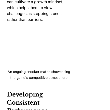
can cultivate a growth mindset, 
which helps them to view 
challenges as stepping stones 
rather than barriers.
An ongoing snooker match showcasing 
the game's competitive atmosphere.
Developing 
Consistent 