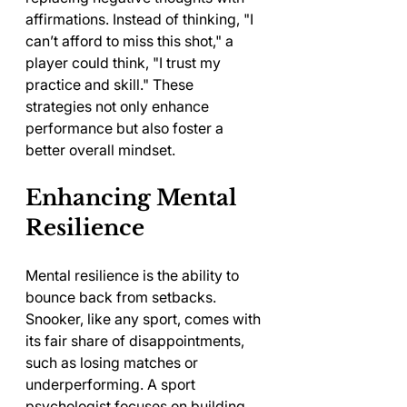
affirmations. Instead of thinking, "I 
can’t afford to miss this shot," a 
player could think, "I trust my 
practice and skill." These 
strategies not only enhance 
performance but also foster a 
better overall mindset.
Enhancing Mental 
Resilience
Mental resilience is the ability to 
bounce back from setbacks. 
Snooker, like any sport, comes with 
its fair share of disappointments, 
such as losing matches or 
underperforming. A sport 
psychologist focuses on building 