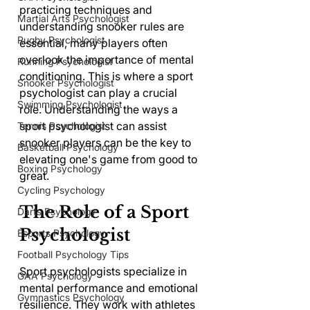
practicing techniques and 
Martial Arts Psychologist
understanding snooker rules are 
Rugby Psychologist
essential, many players often 
overlook the importance of mental 
Running Psychologist
conditioning. This is where a sport 
Snooker Psychologist
psychologist can play a crucial 
Swimming Psychologist
role. Understanding the ways a 
sport psychologist can assist 
Tennis Psychologist
snooker players can be the key to 
Basketball Psychology
elevating one's game from good to 
Boxing Psychology
great.
Cycling Psychology
The Role of a Sport 
Darts Psychology
Psychologist
Esports Psychology
Football Psychology Tips
Sport psychologists specialize in 
GAA Psychology
mental performance and emotional 
Gymnastics Psychology
resilience. They work with athletes 