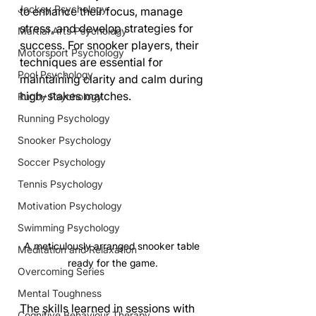
Jockey Psychology
to enhance their focus, manage 
stress, and develop strategies for 
Martial Arts Psychology
success. For snooker players, their 
Motorsport Psychology
techniques are essential for 
Pool Psychology
maintaining clarity and calm during 
high-stakes matches. 
Rugby Psychology
Running Psychology
Snooker Psychology
Soccer Psychology
Tennis Psychology
Motivation Psychology
Swimming Psychology
A meticulously arranged snooker table 
Meditation and Relaxation
ready for the game.
Overcoming Series
Mental Toughness
The skills learned in sessions with 
Cognitive Behaviour Therapy