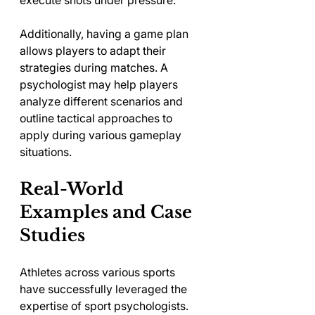
Additionally, having a game plan 
allows players to adapt their 
strategies during matches. A 
psychologist may help players 
analyze different scenarios and 
outline tactical approaches to 
apply during various gameplay 
situations.
Real-World 
Examples and Case 
Studies
Athletes across various sports 
have successfully leveraged the 
expertise of sport psychologists. 