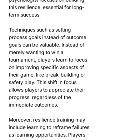
this resilience, essential for long-
term success.
Techniques such as setting 
process goals instead of outcome 
goals can be valuable. Instead of 
merely wanting to win a 
tournament, players learn to focus 
on improving specific aspects of 
their game, like break-building or 
safety play. This shift in focus 
allows players to appreciate their 
progress, regardless of the 
immediate outcomes.
Moreover, resilience training may 
include learning to reframe failures 
as learning opportunities. Players 