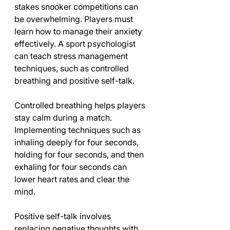
stakes snooker competitions can 
be overwhelming. Players must 
learn how to manage their anxiety 
effectively. A sport psychologist 
can teach stress management 
techniques, such as controlled 
breathing and positive self-talk.
Controlled breathing helps players 
stay calm during a match. 
Implementing techniques such as 
inhaling deeply for four seconds, 
holding for four seconds, and then 
exhaling for four seconds can 
lower heart rates and clear the 
mind. 
Positive self-talk involves 
replacing negative thoughts with 