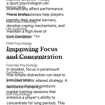
a sport psychologist can 
Mental Skills
dramatically affect performance. 
These professionals help players 
How to Change
identify their mental barriers, 
Executive Coaching
develop coping mechanisms, and 
Life Coaching
maintain a high level of 
Sport Psychology Tips
concentration.
Child Psychology
Improving Focus 
Psychology Theories
and Concentration
Person-Centred Approach
Coaches Psychology
In snooker, focus is paramount. 
Confidence
One simple distraction can lead to 
Sport Psychology
a missed shot or altered strategy. A 
sport psychologist conducts 
Confidence Psychology
mental training sessions that 
Golf Psychology
enhance a player's ability to 
concentrate for long periods. This 