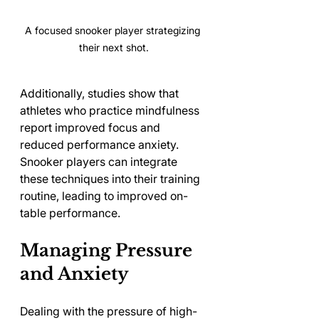
A focused snooker player strategizing 
their next shot.
Additionally, studies show that 
athletes who practice mindfulness 
report improved focus and 
reduced performance anxiety. 
Snooker players can integrate 
these techniques into their training 
routine, leading to improved on-
table performance.
Managing Pressure 
and Anxiety
Dealing with the pressure of high-