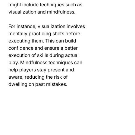
might include techniques such as 
visualization and mindfulness.
For instance, visualization involves 
mentally practicing shots before 
executing them. This can build 
confidence and ensure a better 
execution of skills during actual 
play. Mindfulness techniques can 
help players stay present and 
aware, reducing the risk of 
dwelling on past mistakes. 