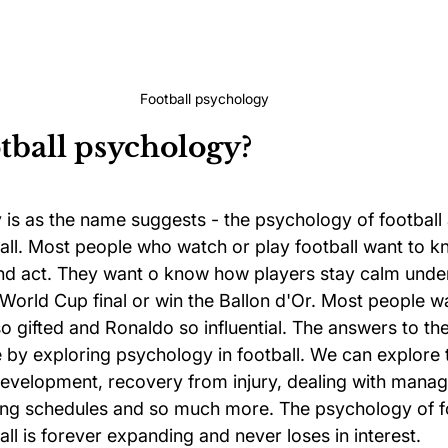
Football psychology
tball psychology?
 is as the name suggests - the psychology of football 
all. Most people who watch or play football want to 
 and act. They want o know how players stay calm unde
 World Cup final or win the Ballon d'Or. Most people w
 gifted and Ronaldo so influential. The answers to th
e by exploring psychology in football. We can explore ta
development, recovery from injury, dealing with manag
ning schedules and so much more. The psychology of fo
ll is forever expanding and never loses in interest.