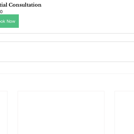
tial Consultation
0
ook Now