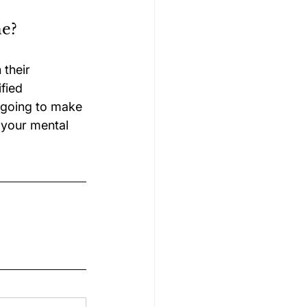
me?
their 
fied 
e going to make 
 your mental 