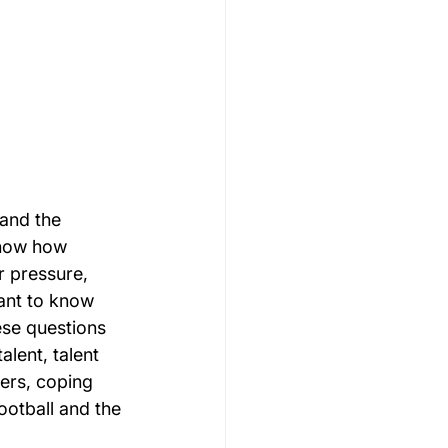
and the 
know how 
r pressure, 
ant to know 
ese questions 
lent, talent 
ers, coping 
otball and the 