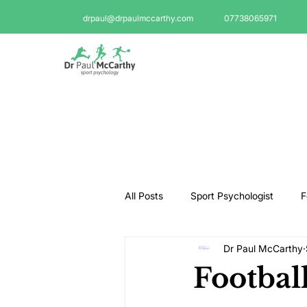
drpaul@drpaulmccarthy.com
07738065971
All Posts
Sport Psychologist
F
Dr Paul McCarthy
GAA Psychologist
Martial Ar
Footbal
Swimming Psychologist
Tenni