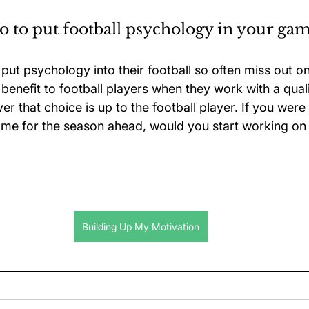
 to put football psychology in your ga
ut psychology into their football so often miss out on 
a benefit to football players when they work with a quali
r that choice is up to the football player. If you wer
me for the season ahead, would you start working on
Building Up My Motivation