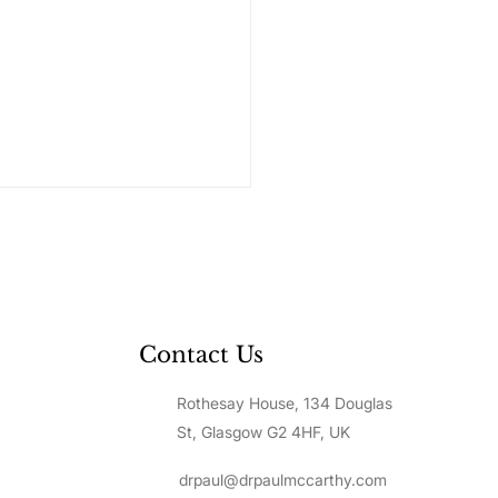
Contact Us
Rothesay House, 134 Douglas
to Value Yourself: A
p-by-Step Guide to
St, Glasgow G2 4HF, UK
lding Unshakeable
f-Worth
drpaul@drpaulmccarthy.com