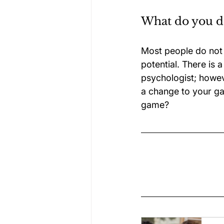
What do you do
Most people do not p
potential. There is 
psychologist; howeve
a change to your ga
game?