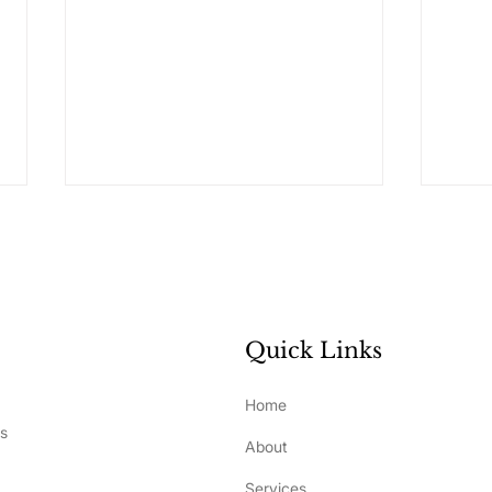
Quick Links
What Really Drives
How 
Home
Development and
Ste
ss
About
Performance in Elite
Bui
Athletes?
Sel
Services