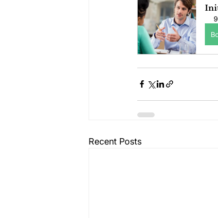
Ini
9
B
Recent Posts