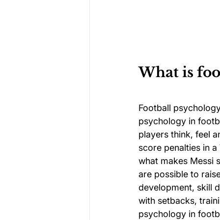
What is foo
Football psychology
psychology in footb
players think, feel
score penalties in a
what makes Messi so
are possible to rais
development, skill 
with setbacks, trai
psychology in footba