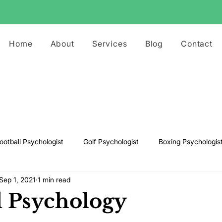
Home
About
Services
Blog
Contact
ootball Psychologist
Golf Psychologist
Boxing Psychologis
Sep 1, 2021
1 min read
ts Psychologist
Rugby Psychologist
Running Psychologist
l Psychology
s Psychologist
Basketball Psychology
Boxing Psychology