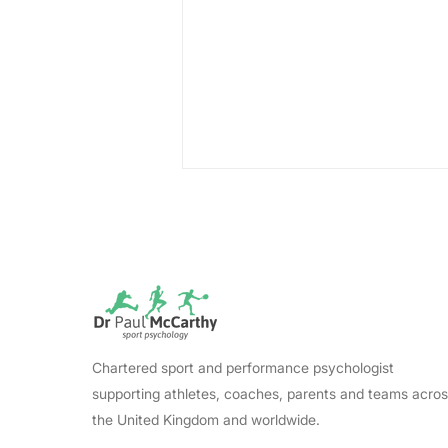
Lewin's Change Model:
Chartered sport and performance psychologist
The Essential Conditions
supporting athletes, coaches, parents and teams acro
That Make Change Stick
the United Kingdom and worldwide.