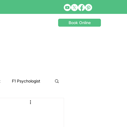
Book Online
t
F1 Psychologist
Snooker Psychologist
Cycling Psychology