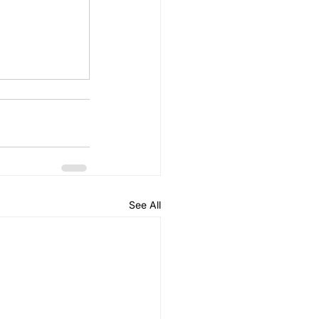
See All