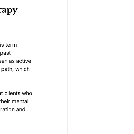
rapy
is term 
 past 
een as active 
r path, which 
t clients who 
their mental 
ration and 