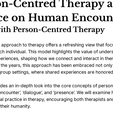
on-Centred Therapy a
nce on Human Encoun
ychology
Football Psychology Tips
GAA Psychology
ith Person-Centred Therapy
Arts Psychology
Motorsport Psychology
Pool Psychology
approach to therapy offers a refreshing view that foc
ach individual. This model highlights the value of unde
eriences, shaping how we connect and interact in ther
 Psychology
Soccer Psychology
Tennis Psychology
the years, this approach has been embraced not only i
 group settings, where shared experiences are honored
ides an in-depth look into the core concepts of perso
ncounter’, ‘dialogue’, and ‘presence’. We will examine
l practice in therapy, encouraging both therapists and
their humanity.