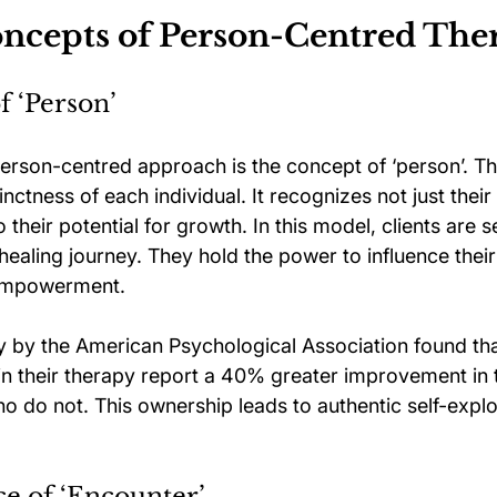
ncepts of Person-Centred The
 ‘Person’
person-centred approach is the concept of ‘person’. Th
nctness of each individual. It recognizes not just their
 their potential for growth. In this model, clients are s
r healing journey. They hold the power to influence thei
 empowerment.
dy by the American Psychological Association found tha
 in their therapy report a 40% greater improvement in 
o do not. This ownership leads to authentic self-explo
e of ‘Encounter’