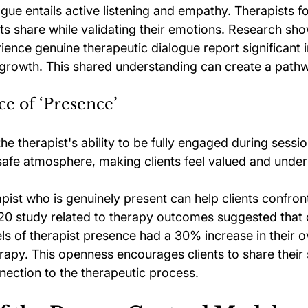
logue entails active listening and empathy. Therapists f
nts share while validating their emotions. Research sh
ience genuine therapeutic dialogue report significant i
 growth. This shared understanding can create a pathw
ce of ‘Presence’
the therapist's ability to be fully engaged during sessio
safe atmosphere, making clients feel valued and unde
apist who is genuinely present can help clients confront
2020 study related to therapy outcomes suggested that 
ls of therapist presence had a 30% increase in their ov
erapy. This openness encourages clients to share their s
nection to the therapeutic process.