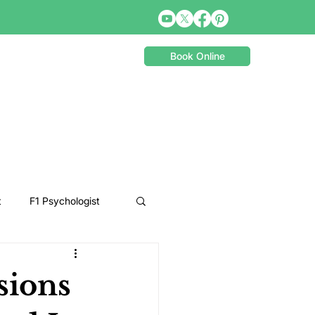
Book Online
t
F1 Psychologist
Snooker Psychologist
sions
Cycling Psychology