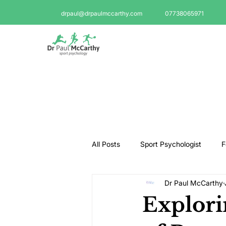
drpaul@drpaulmccarthy.com
07738065971
All Posts
Sport Psychologist
F
Dr Paul McCarthy
GAA Psychologist
Martial Ar
Explori
Swimming Psychologist
Tenni