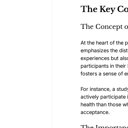
The Key Co
The Concept of
At the heart of the 
emphasizes the disti
experiences but also
participants in thei
fosters a sense of
For instance, a stu
actively participate
health than those wh
acceptance.
The Importanc