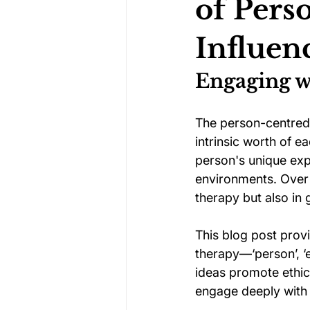
of Pers
Influe
Darts Psychology
Esports Ps
Engaging w
Jockey Psychology
Martial 
The person-centred 
intrinsic worth of e
person's unique exp
Running Psychology
Snooker
environments. Over 
therapy but also in
This blog post prov
therapy—‘person’, ‘e
ideas promote ethica
engage deeply with 