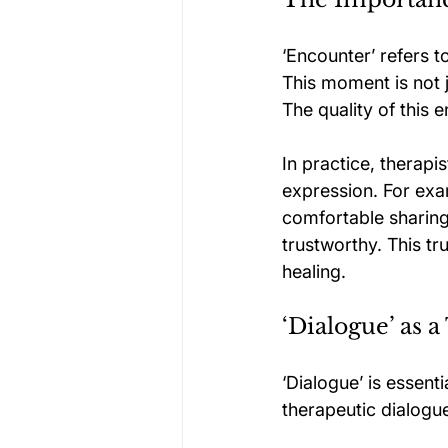
‘Encounter’ refers 
This moment is not ju
The quality of this e
In practice, therapi
expression. For exam
comfortable sharing 
trustworthy. This t
healing.
‘Dialogue’ as 
‘Dialogue’ is essent
therapeutic dialogu