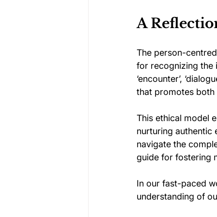
A Reflecti
The person-centred
for recognizing the 
‘encounter’, ‘dialog
that promotes both 
This ethical model e
nurturing authentic
navigate the comple
guide for fostering
In our fast-paced w
understanding of ou