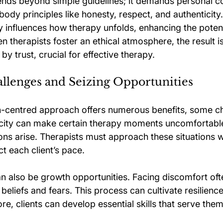
tends beyond simple guidelines; it demands personal 
dy principles like honesty, respect, and authenticity.
 influences how therapy unfolds, enhancing the potenti
 therapists foster an ethical atmosphere, the result is
by trust, crucial for effective therapy.
llenges and Seizing Opportunities
-centred approach offers numerous benefits, some cha
ticity can make certain therapy moments uncomfortable
ons arise. Therapists must approach these situations w
t each client’s pace.
n also be growth opportunities. Facing discomfort ofte
 beliefs and fears. This process can cultivate resilienc
ore, clients can develop essential skills that serve them