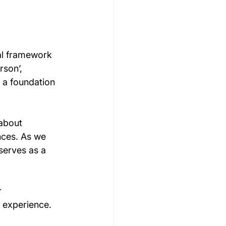
al framework 
rson’, 
 a foundation 
about 
nces. As we 
serves as a 
 
 experience.