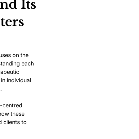
nd Its
ters
Gymnastics Psychology
Rugby Psychology
uses on the 
rstanding each 
apeutic 
Motivation Psychology
n individual 
.
n-centred 
 how these 
 clients to 