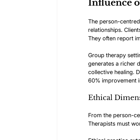
Influence 
The person-centred 
relationships. Clie
They often report i
Group therapy settin
generates a richer 
collective healing. 
60% improvement in
Ethical Dimen
From the person-cent
Therapists must wor