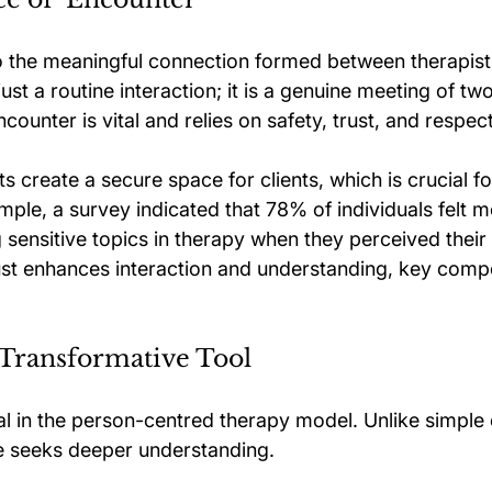
to the meaningful connection formed between therapist 
st a routine interaction; it is a genuine meeting of two
ncounter is vital and relies on safety, trust, and respect
sts create a secure space for clients, which is crucial f
ple, a survey indicated that 78% of individuals felt m
sensitive topics in therapy when they perceived their 
rust enhances interaction and understanding, key comp
a Transformative Tool
ial in the person-centred therapy model. Unlike simple
e seeks deeper understanding. 