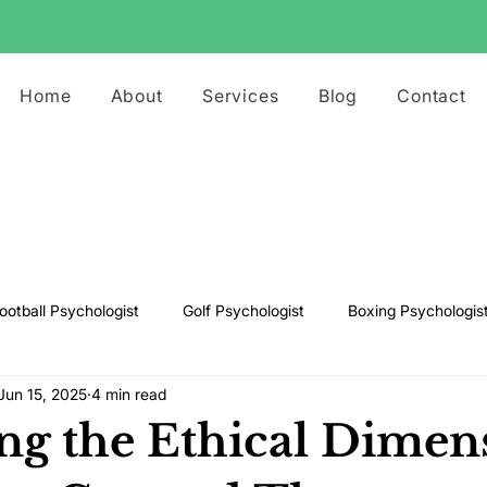
Home
About
Services
Blog
Contact
ootball Psychologist
Golf Psychologist
Boxing Psychologis
Jun 15, 2025
4 min read
ts Psychologist
Rugby Psychologist
Running Psychologist
ng the Ethical Dimen
s Psychologist
Basketball Psychology
Boxing Psychology