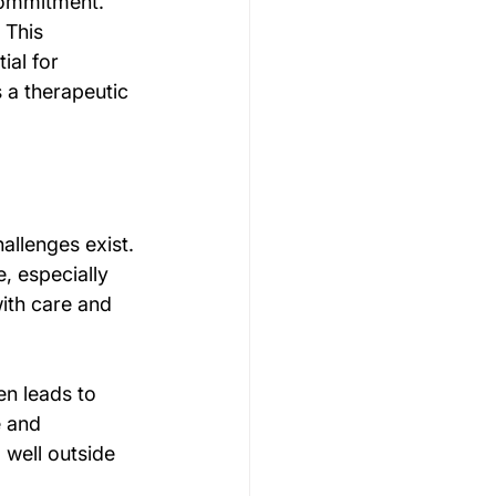
commitment. 
 This 
al for 
 a therapeutic 
llenges exist. 
, especially 
ith care and 
n leads to 
e and 
 well outside 