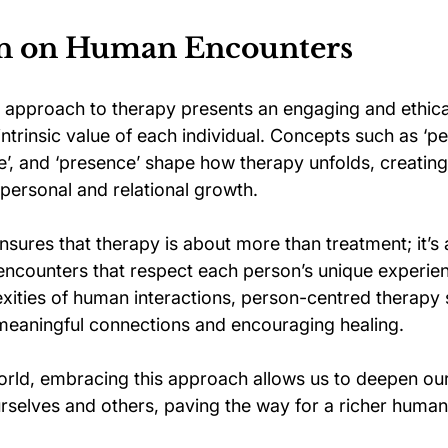
on on Human Encounters
 approach to therapy presents an engaging and ethic
intrinsic value of each individual. Concepts such as ‘pe
ue’, and ‘presence’ shape how therapy unfolds, creating
personal and relational growth.
nsures that therapy is about more than treatment; it’s 
 encounters that respect each person’s unique experie
xities of human interactions, person-centred therapy 
 meaningful connections and encouraging healing. 
orld, embracing this approach allows us to deepen our
rselves and others, paving the way for a richer human