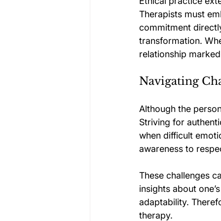
Ethical practice ex
Therapists must embo
commitment directly
transformation. When
relationship marked 
Navigating Cha
Although the person
Striving for authen
when difficult emoti
awareness to respec
These challenges ca
insights about one’s
adaptability. Theref
therapy.