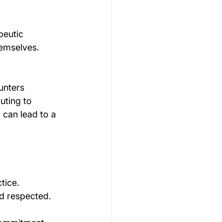
peutic 
emselves. 
unters 
uting to 
 can lead to a 
tice. 
nd respected.