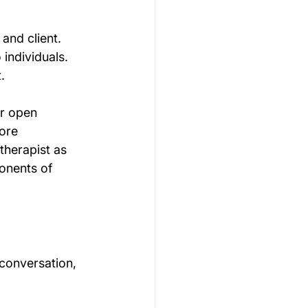
and client. 
 individuals. 
. 
or open 
ore 
therapist as 
onents of 
 conversation, 