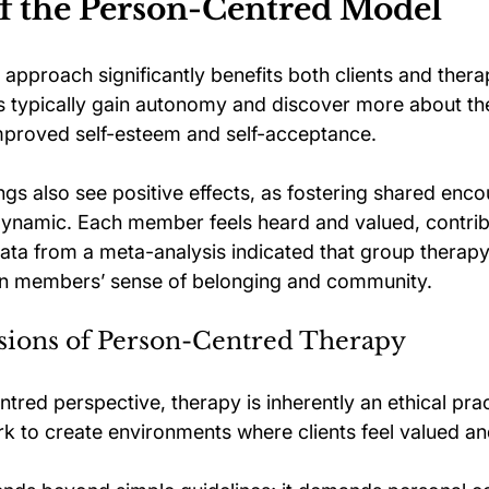
of the Person-Centred Model
approach significantly benefits both clients and thera
nts typically gain autonomy and discover more about th
mproved self-esteem and self-acceptance. 
gs also see positive effects, as fostering shared enco
dynamic. Each member feels heard and valued, contrib
Data from a meta-analysis indicated that group therapy
 members’ sense of belonging and community.
sions of Person-Centred Therapy
red perspective, therapy is inherently an ethical prac
k to create environments where clients feel valued a