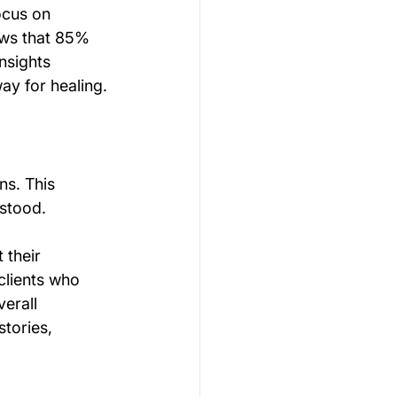
ocus on 
ows that 85% 
nsights 
ay for healing.
ns. This 
rstood.
 their 
clients who 
erall 
tories, 