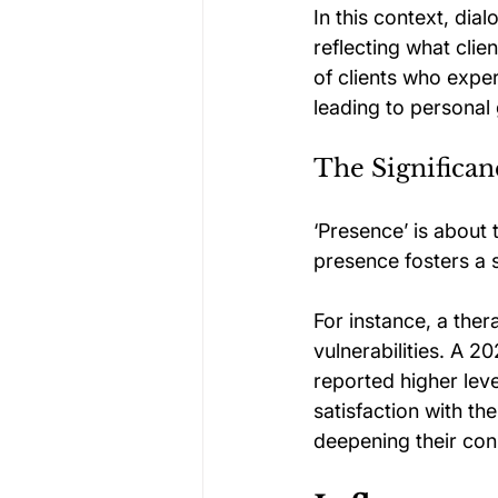
In this context, dia
reflecting what clie
of clients who exper
leading to personal
The Significan
‘Presence’ is about 
presence fosters a 
For instance, a ther
vulnerabilities. A 
reported higher leve
satisfaction with th
deepening their con