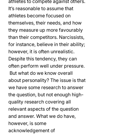
athletes to compete against others. 
It’s reasonable to assume that 
athletes become focused on 
themselves, their needs, and how 
they measure up more favourably 
than their competitors. Narcissists, 
for instance, believe in their ability; 
however, it is often unrealistic. 
Despite this tendency, they can 
often perform well under pressure.
 But what do we know overall 
about personality? The issue is that 
we have some research to answer 
the question, but not enough high-
quality research covering all 
relevant aspects of the question 
and answer. What we do have, 
however, is some 
acknowledgement of 