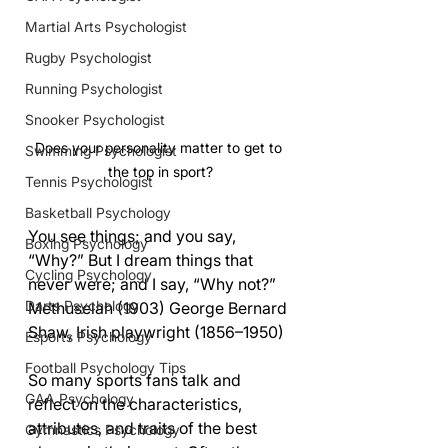
Martial Arts Psychologist
Rugby Psychologist
Running Psychologist
Snooker Psychologist
Does your personality matter to get to 
Swimming Psychologist
the top in sport?
Tennis Psychologist
Basketball Psychology
You see things; and you say, 
Boxing Psychology
“Why?” But I dream things that 
Cycling Psychology
never were; and I say, “Why not?” 
Darts Psychology
Methuselah (1903) George Bernard 
Shaw, Irish playwright (1856–1950)
Esports Psychology
Football Psychology Tips
So many sports fans talk and 
GAA Psychology
reflect on the characteristics, 
attributes, and traits of the best 
Gymnastics Psychology