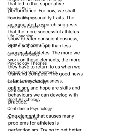
that led to that superlative 
Mental Skills
performance. For now, we shall 
focus on personality traits. The 
How to Change
accumulated research suggests 
Executive Coaching
that the more successful athletes 
Life Coaching
show greater conscientiousness, 
Sport Psychology Tips
optimism, and hope than less 
successful athletes. The more we 
Child Psychology
work on these elements, the more 
Psychology Theories
they have to return to us when we 
Person-Centred Approach
train and compete. The good news 
is that conscientiousness, 
Coaches Psychology
optimism, and hope are skills and 
Confidence
behaviours we can develop with 
Sport Psychology
practice.
Confidence Psychology
One element that causes many 
Golf Psychology
problems for athletes is 
perfectionism. Trying to get better 