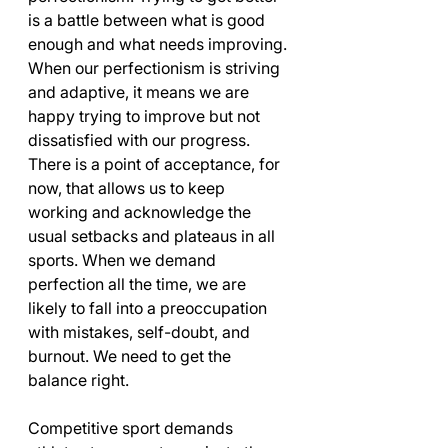
is a battle between what is good 
enough and what needs improving. 
When our perfectionism is striving 
and adaptive, it means we are 
happy trying to improve but not 
dissatisfied with our progress. 
There is a point of acceptance, for 
now, that allows us to keep 
working and acknowledge the 
usual setbacks and plateaus in all 
sports. When we demand 
perfection all the time, we are 
likely to fall into a preoccupation 
with mistakes, self-doubt, and 
burnout. We need to get the 
balance right.
Competitive sport demands 