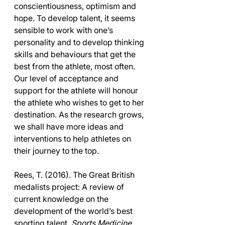
conscientiousness, optimism and 
hope. To develop talent, it seems 
sensible to work with one’s 
personality and to develop thinking 
skills and behaviours that get the 
best from the athlete, most often. 
Our level of acceptance and 
support for the athlete will honour 
the athlete who wishes to get to her 
destination. As the research grows, 
we shall have more ideas and 
interventions to help athletes on 
their journey to the top.
Rees, T. (2016). The Great British 
medalists project: A review of 
current knowledge on the 
development of the world’s best 
sporting talent. 
Sports Medicine 