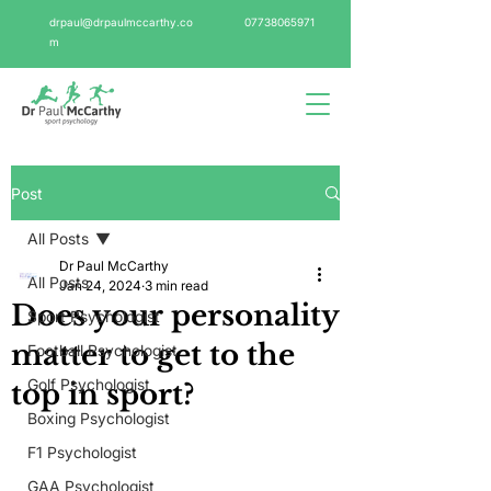
drpaul@drpaulmccarthy.co
07738065971
m
Post
All Posts
Dr Paul McCarthy
All Posts
Jan 24, 2024
3 min read
Does your personality
Sport Psychologist
matter to get to the
Football Psychologist
Golf Psychologist
top in sport?
Boxing Psychologist
F1 Psychologist
GAA Psychologist