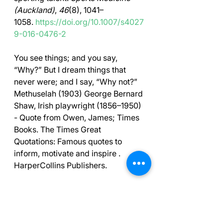
(Auckland)
, 
46
(8), 1041–
1058. 
https://doi.org/10.1007/s4027
9-016-0476-2
You see things; and you say, 
“Why?” But I dream things that 
never were; and I say, “Why not?” 
Methuselah (1903) George Bernard 
Shaw, Irish playwright (1856–1950) 
- Quote from Owen, James; Times 
Books. The Times Great 
Quotations: Famous quotes to 
inform, motivate and inspire . 
HarperCollins Publishers. 
Free Courses Online
Free course on the Mental Game of 
Golf