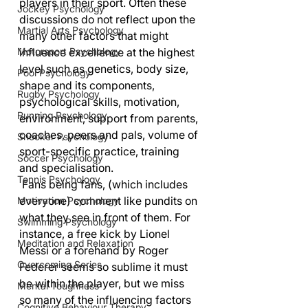
players in their sport. Often these 
Jockey Psychology
discussions do not reflect upon the 
Martial Arts Psychology
many other factors that might 
Motorsport Psychology
influence excellence at the highest 
level such as genetics, body size, 
Pool Psychology
shape and its components, 
Rugby Psychology
psychological skills, motivation, 
Running Psychology
environment, support from parents, 
coaches, peers and pals, volume of 
Snooker Psychology
sport-specific practice, training 
Soccer Psychology
and specialisation.
Tennis Psychology
 Fans being fans, (which includes 
everyone) comment like pundits on 
Motivation Psychology
what they see in front of them. For 
Swimming Psychology
instance, a free kick by Lionel 
Meditation and Relaxation
Messi or a forehand by Roger 
Overcoming Series
Federer seems so sublime it must 
be within the player, but we miss 
Mental Toughness
so many of the influencing factors 
Cognitive Behaviour Therapy