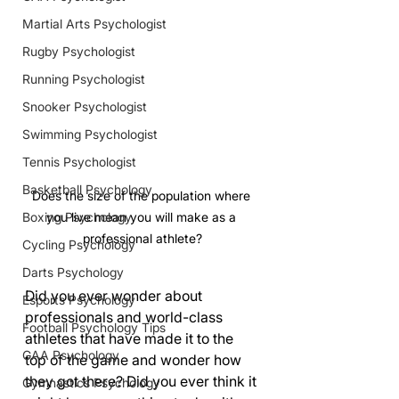
Martial Arts Psychologist
Rugby Psychologist
Running Psychologist
Snooker Psychologist
Swimming Psychologist
Tennis Psychologist
Basketball Psychology
Does the size of the population where 
Boxing Psychology
you live mean you will make as a 
professional athlete?
Cycling Psychology
Darts Psychology
Did you ever wonder about 
Esports Psychology
professionals and world-class 
Football Psychology Tips
athletes that have made it to the 
GAA Psychology
top of the game and wonder how 
they got there? Did you ever think it 
Gymnastics Psychology