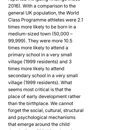
2016). With a comparison to the 
general UK population, the World 
Class Programme athletes were 2.1 
times more likely to be born in a 
medium-sized town (50,000 – 
99,999). They were more 10.5 
times more likely to attend a 
primary school in a very small 
village (1999 residents) and 3 
times more likely to attend 
secondary school in a very small 
village (1999 residents). What 
seems most critical is that the 
place of early development rather 
than the birthplace. We cannot 
forget the social, cultural, structural 
and psychological mechanisms 
that emerge around the child 