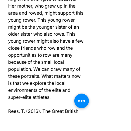
Her mother, who grew up in the 
area and rowed, might support this 
young rower. This young rower 
might be the younger sister of an 
older sister who also rows. This 
young rower might also have a few 
close friends who row and the 
opportunities to row are many 
because of the small local 
population. We can draw many of 
these portraits. What matters now 
is that we explore the local 
environments of the elite and 
super-elite athletes.
Rees, T. (2016). The Great British 
Medalists Project: A review of 
current knowledge on the 