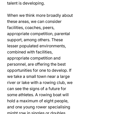
talent is developing.
When we think more broadly about 
these areas, we can consider 
facilities, coaches, peers, 
appropriate competition, parental 
support, among others. These 
lesser populated environments, 
combined with facilities, 
appropriate competition and 
personnel, are offering the best 
opportunities for one to develop. If 
we take a small town near a large 
river or lake with a rowing club, we 
can see the signs of a future for 
some athletes. A rowing boat will 
hold a maximum of eight people, 
and one young rower specialising 
might row in singles or doubles. 