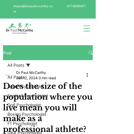
drpaul@drpaulmccarthy.co
07738065971
m
Post
All Posts
Dr Paul McCarthy
All Posts
Jan 12, 2024
3 min read
Does the size of the
Sport Psychologist
population where you
Football Psychologist
Golf Psychologist
live mean you will
Boxing Psychologist
make as a
F1 Psychologist
professional athlete?
GAA Psychologist