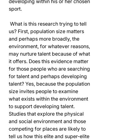
developing within his or her chosen 
sport.
 What is this research trying to tell 
us? First, population size matters 
and perhaps more broadly, the 
environment, for whatever reasons, 
may nurture talent because of what 
it offers. Does this evidence matter 
for those people who are searching 
for talent and perhaps developing 
talent? Yes, because the population 
size invites people to examine 
what exists within the environment 
to support developing talent. 
Studies that explore the physical 
and social environment and those 
competing for places are likely to 
tell us how this elite and super-elite 