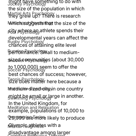
might have something to do with 
Jockey Psychology
the size of the population in which 
Martial Arts Psychology
they grew up? There is research 
Motorsport Psychology
which suggests that the size of the 
city where an athlete spends their 
Pool Psychology
developmental years can affect the 
Rugby Psychology
chances of attaining elite level 
Running Psychology
performance. Small to medium-
sized communities (about 30,000 
Snooker Psychology
to 1,000,000) seem to offer the 
Soccer Psychology
best chances of success; however, 
Tennis Psychology
size does matter here because a 
medium-sized city in one country 
Motivation Psychology
might be small or large in another. 
Swimming Psychology
In the United Kingdom, for 
Meditation and Relaxation
example, populations of 10,000 to 
Overcoming Series
29,999 are more likely to produce 
Olympic athletes with a 
Mental Toughness
disadvantage among larger 
Cognitive Behaviour Therapy