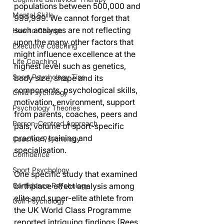
populations between 500,000 and 
Mental Skills
999,999. We cannot forget that 
such analyses are not reflecting 
How to Change
upon the many other factors that 
Executive Coaching
might influence excellence at the 
Life Coaching
highest level such as genetics, 
Sport Psychology Tips
body size, shape and its 
components, psychological skills, 
Child Psychology
motivation, environment, support 
Psychology Theories
from parents, coaches, peers and 
Person-Centred Approach
pals, volume of sport-specific 
practice, training and 
Coaches Psychology
specialisation.
Confidence
Sport Psychology
One specific study that examined 
Confidence Psychology
birthplace effect analysis among 
elite and super-elite athlete from 
Golf Psychology
the UK World Class Programme 
reported intriguing findings (Rees 