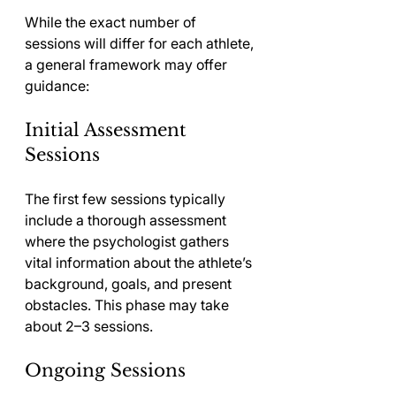
While the exact number of 
sessions will differ for each athlete, 
a general framework may offer 
guidance:
Initial Assessment 
Sessions
The first few sessions typically 
include a thorough assessment 
where the psychologist gathers 
vital information about the athlete’s 
background, goals, and present 
obstacles. This phase may take 
about 2–3 sessions.
Ongoing Sessions