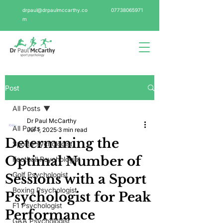
drpaul@drpaulmccarthy.co
07738065971
m
Post
All Posts
Dr Paul McCarthy
All Posts
Jul 1, 2025
3 min read
Determining the
Sport Psychologist
Optimal Number of
Football Psychologist
Golf Psychologist
Sessions with a Sport
Boxing Psychologist
Psychologist for Peak
F1 Psychologist
Performance
GAA Psychologist