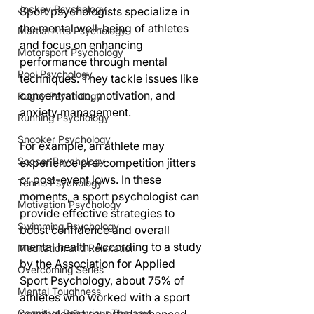
Jockey Psychology
Sport psychologists specialize in 
the mental well-being of athletes 
Martial Arts Psychology
and focus on enhancing 
Motorsport Psychology
performance through mental 
Pool Psychology
techniques. They tackle issues like 
concentration, motivation, and 
Rugby Psychology
anxiety management. 
Running Psychology
Snooker Psychology
For example, an athlete may 
Soccer Psychology
experience pre-competition jitters 
or post-event lows. In these 
Tennis Psychology
moments, a sport psychologist can 
Motivation Psychology
provide effective strategies to 
Swimming Psychology
boost confidence and overall 
mental health. According to a study 
Meditation and Relaxation
by the Association for Applied 
Overcoming Series
Sport Psychology, about 75% of 
Mental Toughness
athletes who worked with a sport 
Cognitive Behaviour Therapy