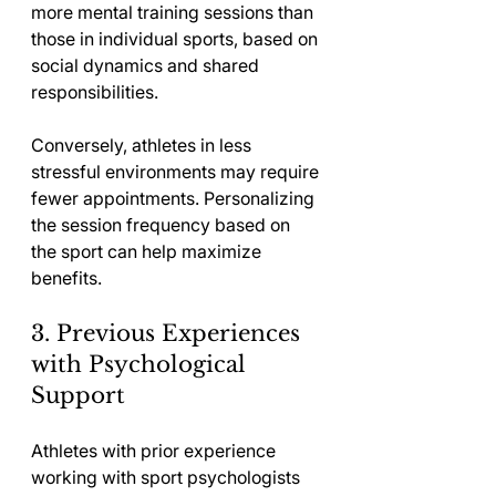
more mental training sessions than 
those in individual sports, based on 
social dynamics and shared 
responsibilities.
Conversely, athletes in less 
stressful environments may require 
fewer appointments. Personalizing 
the session frequency based on 
the sport can help maximize 
benefits.
3. Previous Experiences 
with Psychological 
Support
Athletes with prior experience 
working with sport psychologists 