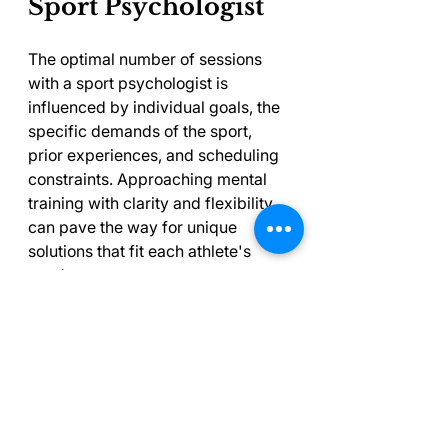
Sport Psychologist
The optimal number of sessions 
with a sport psychologist is 
influenced by individual goals, the 
specific demands of the sport, 
prior experiences, and scheduling 
constraints. Approaching mental 
training with clarity and flexibility 
can pave the way for unique 
solutions that fit each athlete's 
needs.
For those contemplating the 
benefits of sports psychology, 
remember that mental training is 
just as significant as physical 
conditioning. Finding the right 
balance in session frequency may 