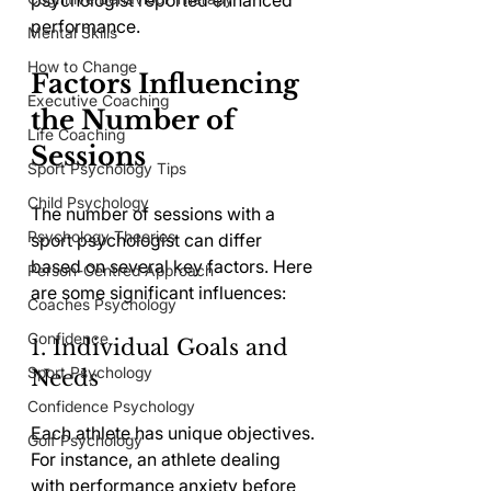
psychologist reported enhanced 
performance.
Mental Skills
How to Change
Factors Influencing 
Executive Coaching
the Number of 
Life Coaching
Sessions
Sport Psychology Tips
Child Psychology
The number of sessions with a 
Psychology Theories
sport psychologist can differ 
based on several key factors. Here 
Person-Centred Approach
are some significant influences:
Coaches Psychology
Confidence
1. Individual Goals and 
Sport Psychology
Needs
Confidence Psychology
Each athlete has unique objectives. 
Golf Psychology
For instance, an athlete dealing 
with performance anxiety before 