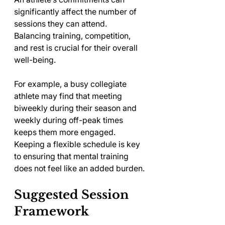
significantly affect the number of 
sessions they can attend. 
Balancing training, competition, 
and rest is crucial for their overall 
well-being. 
For example, a busy collegiate 
athlete may find that meeting 
biweekly during their season and 
weekly during off-peak times 
keeps them more engaged. 
Keeping a flexible schedule is key 
to ensuring that mental training 
does not feel like an added burden.
Suggested Session 
Framework