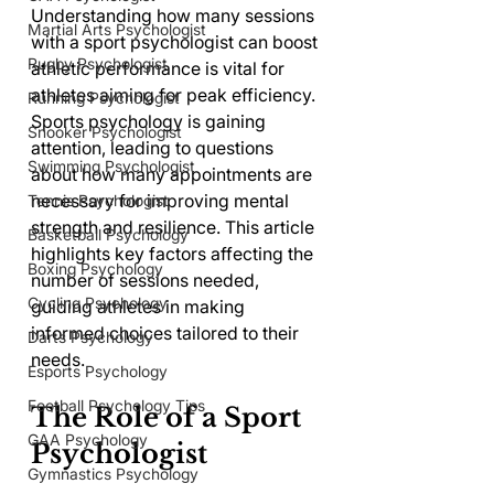
Understanding how many sessions 
Martial Arts Psychologist
with a sport psychologist can boost 
Rugby Psychologist
athletic performance is vital for 
athletes aiming for peak efficiency. 
Running Psychologist
Sports psychology is gaining 
Snooker Psychologist
attention, leading to questions 
Swimming Psychologist
about how many appointments are 
necessary for improving mental 
Tennis Psychologist
strength and resilience. This article 
Basketball Psychology
highlights key factors affecting the 
Boxing Psychology
number of sessions needed, 
Cycling Psychology
guiding athletes in making 
informed choices tailored to their 
Darts Psychology
needs.
Esports Psychology
Football Psychology Tips
The Role of a Sport 
GAA Psychology
Psychologist
Gymnastics Psychology