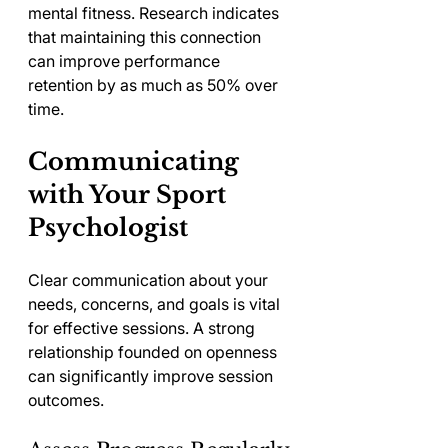
mental fitness. Research indicates 
that maintaining this connection 
can improve performance 
retention by as much as 50% over 
time.
Communicating 
with Your Sport 
Psychologist
Clear communication about your 
needs, concerns, and goals is vital 
for effective sessions. A strong 
relationship founded on openness 
can significantly improve session 
outcomes.