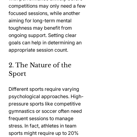
competitions may only need a few 
focused sessions, while another 
aiming for long-term mental 
toughness may benefit from 
ongoing support. Setting clear 
goals can help in determining an 
appropriate session count.
2. The Nature of the 
Sport
Different sports require varying 
psychological approaches. High-
pressure sports like competitive 
gymnastics or soccer often need 
frequent sessions to manage 
stress. In fact, athletes in team 
sports might require up to 20% 