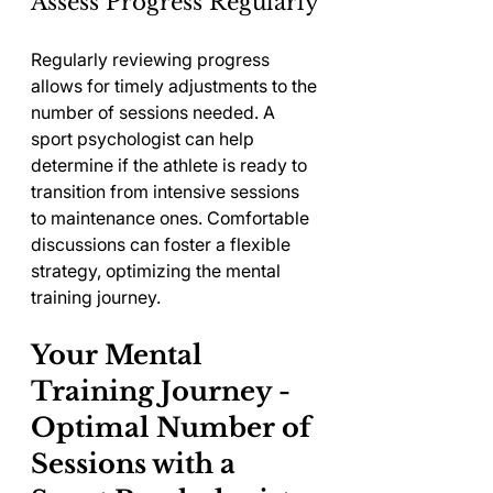
Assess Progress Regularly
Regularly reviewing progress 
allows for timely adjustments to the 
number of sessions needed. A 
sport psychologist can help 
determine if the athlete is ready to 
transition from intensive sessions 
to maintenance ones. Comfortable 
discussions can foster a flexible 
strategy, optimizing the mental 
training journey.
Your Mental 
Training Journey - 
Optimal Number of 
Sessions with a 