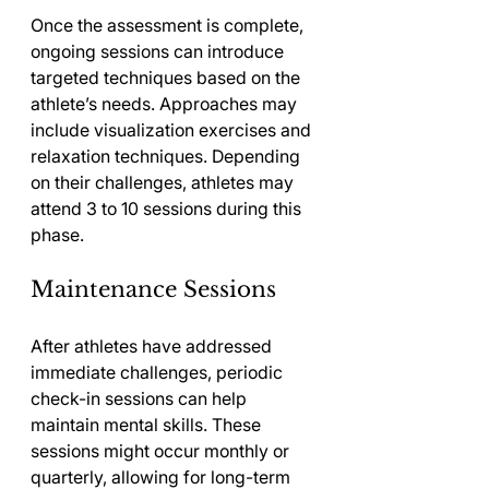
Once the assessment is complete, 
ongoing sessions can introduce 
targeted techniques based on the 
athlete’s needs. Approaches may 
include visualization exercises and 
relaxation techniques. Depending 
on their challenges, athletes may 
attend 3 to 10 sessions during this 
phase.
Maintenance Sessions
After athletes have addressed 
immediate challenges, periodic 
check-in sessions can help 
maintain mental skills. These 
sessions might occur monthly or 
quarterly, allowing for long-term 