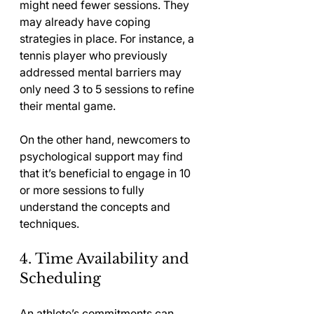
might need fewer sessions. They 
may already have coping 
strategies in place. For instance, a 
tennis player who previously 
addressed mental barriers may 
only need 3 to 5 sessions to refine 
their mental game. 
On the other hand, newcomers to 
psychological support may find 
that it’s beneficial to engage in 10 
or more sessions to fully 
understand the concepts and 
techniques.
4. Time Availability and 
Scheduling
An athlete’s commitments can 