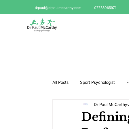
drpaul@drpaulmccarthy.com
07738065971
All Posts
Sport Psychologist
F
Dr Paul McCarthy
GAA Psychologist
Martial Ar
Definin
Swimming Psychologist
Tenni