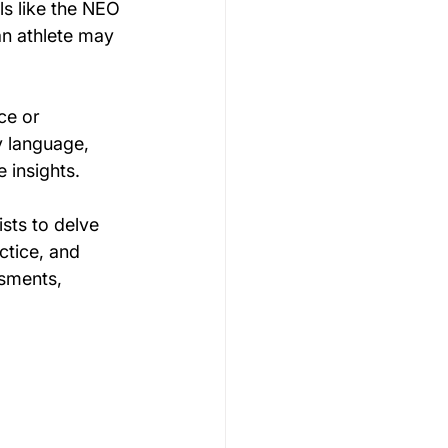
ls like the NEO 
n athlete may 
ce or 
y language, 
 insights. 
sts to delve 
ctice, and 
sments, 