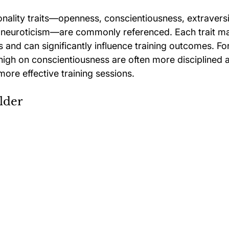
onality traits—openness, conscientiousness, extraversi
 neuroticism—are commonly referenced. Each trait ma
es and can significantly influence training outcomes. Fo
high on conscientiousness are often more disciplined 
more effective training sessions.
lder