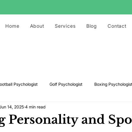
Home
About
Services
Blog
Contact
ootball Psychologist
Golf Psychologist
Boxing Psychologis
Jun 14, 2025
4 min read
ts Psychologist
Rugby Psychologist
Running Psychologist
g Personality and Spo
s Psychologist
Basketball Psychology
Boxing Psychology