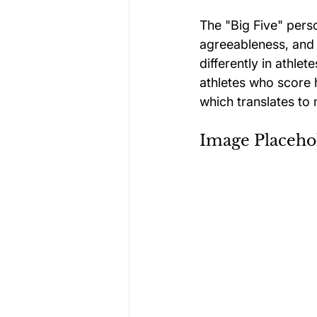
The "Big Five" pers
agreeableness, and
differently in athlet
athletes who score 
which translates to 
Image Placeho