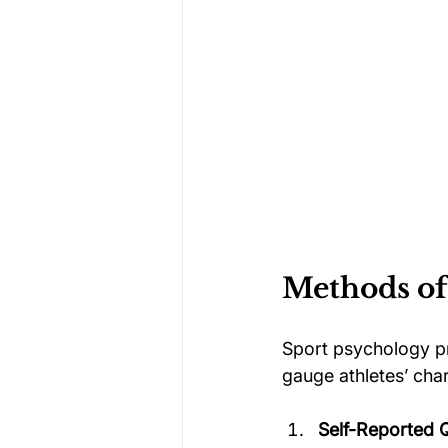
Methods of
Sport psychology pr
gauge athletes’ cha
Self-Reported 