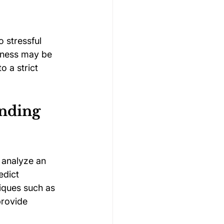
 stressful 
nness may be 
 a strict 
nding 
 analyze an 
edict 
ques such as 
provide 