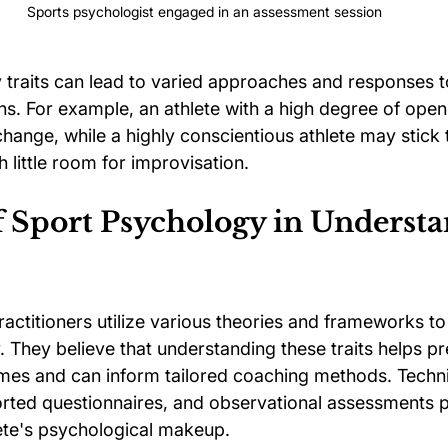
Sports psychologist engaged in an assessment session
y traits can lead to varied approaches and responses to
ons. For example, an athlete with a high degree of ope
ange, while a highly conscientious athlete may stick to
h little room for improvisation.
f Sport Psychology in Understa
actitioners utilize various theories and frameworks to
y. They believe that understanding these traits helps pr
es and can inform tailored coaching methods. Techni
ported questionnaires, and observational assessments 
lete's psychological makeup.