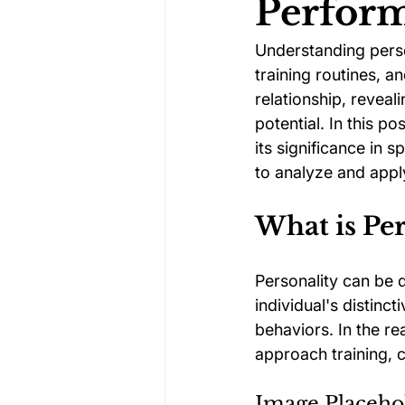
Perfor
Understanding person
Darts Psychology
Esports Ps
training routines, a
relationship, reveal
potential. In this p
Jockey Psychology
Martial 
its significance in
to analyze and apply
Running Psychology
Snooker
What is Per
Personality can be d
individual's distinc
behaviors. In the re
approach training, 
Image Placeho