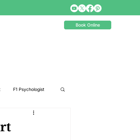
Book Online
t
F1 Psychologist
Snooker Psychologist
rt
Cycling Psychology