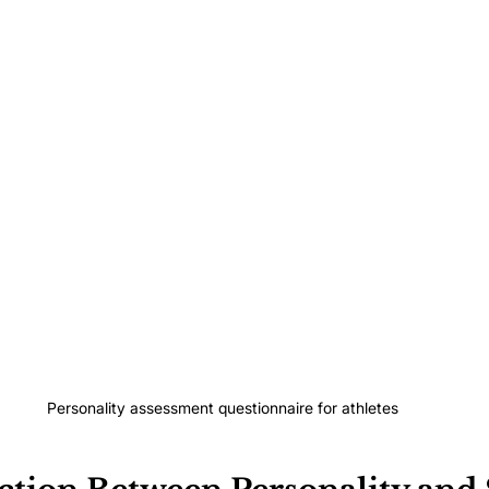
Personality assessment questionnaire for athletes