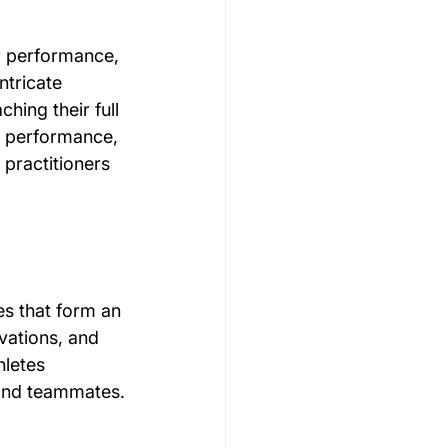
ir performance, 
Gymnastics Psychology
ntricate 
hing their full 
rt performance, 
Rugby Psychology
practitioners 
Motivation Psychology
es that form an 
vations, and 
hletes 
 and teammates.