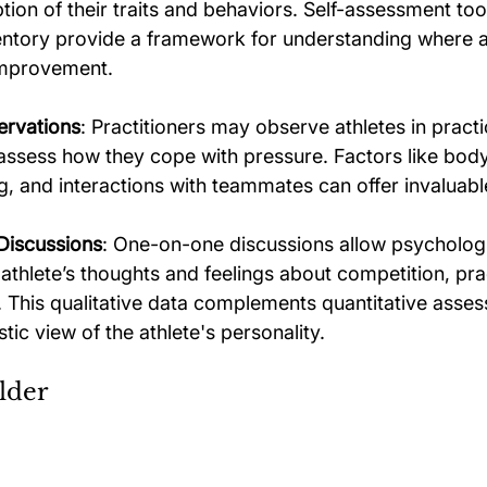
tion of their traits and behaviors. Self-assessment too
entory provide a framework for understanding where a
improvement. 
ervations
: Practitioners may observe athletes in practi
assess how they cope with pressure. Factors like bod
, and interactions with teammates can offer invaluable
Discussions
: One-on-one discussions allow psychologi
 athlete’s thoughts and feelings about competition, pra
This qualitative data complements quantitative asses
stic view of the athlete's personality.
lder