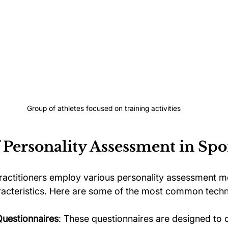
Group of athletes focused on training activities
 Personality Assessment in Spo
actitioners employ various personality assessment m
racteristics. Here are some of the most common techn
Questionnaires
: These questionnaires are designed to 