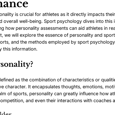
mance
ality is crucial for athletes as it directly impacts the
ychology
Football Psychology Tips
GAA Psychology
nd overall well-being. Sport psychology dives into this i
ing how personality assessments can aid athletes in reac
ost, we will explore the essence of personality and spo
Arts Psychology
Motorsport Psychology
Pool Psychology
 sports, and the methods employed by sport psychology 
 this information.
 Psychology
Soccer Psychology
Tennis Psychology
sonality?
efined as the combination of characteristics or qualiti
tive character. It encapsulates thoughts, emotions, moti
alm of sports, personality can greatly influence how at
competition, and even their interactions with coaches
lder