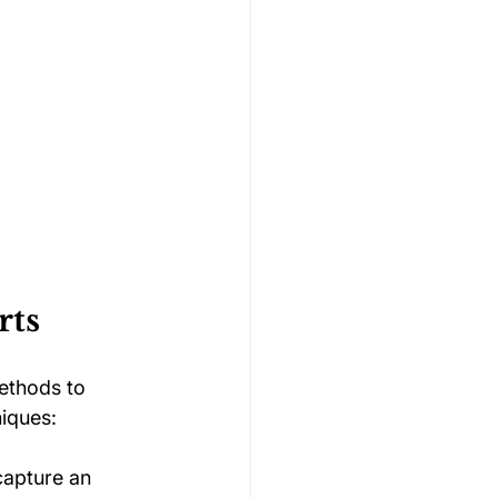
rts
ethods to 
iques:
capture an 