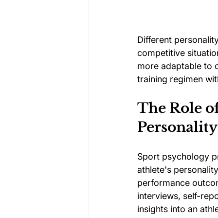
Different personalit
competitive situati
more adaptable to ch
training regimen wit
The Role o
Personality
Sport psychology pr
athlete's personalit
performance outcom
interviews, self-re
insights into an ath