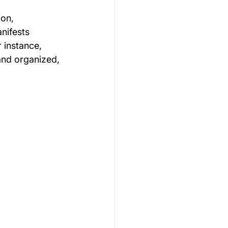
on, 
nifests 
r instance, 
and organized, 