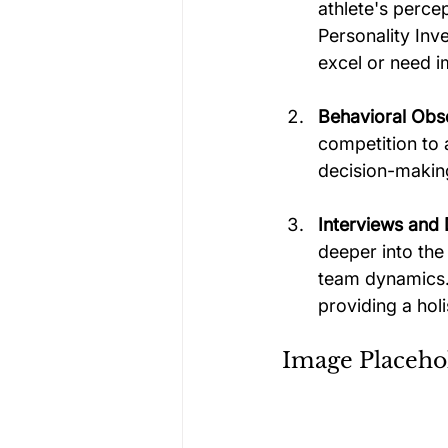
athlete's percep
Personality Inv
excel or need 
Behavioral Obs
competition to 
decision-making
Interviews and 
deeper into the
team dynamics. 
providing a holi
Image Placeho