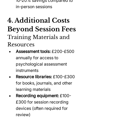
10-20% savings compared to 
in-person sessions
4. Additional Costs 
Beyond Session Fees
Training Materials and 
Resources
Assessment tools:
 £200-£500 
annually for access to 
psychological assessment 
instruments
Resource libraries:
 £100-£300 
for books, journals, and other 
learning materials
Recording equipment:
 £100-
£300 for session recording 
devices (often required for 
review)