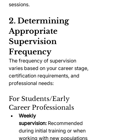
sessions.
2. Determining 
Appropriate 
Supervision 
Frequency
The frequency of supervision 
varies based on your career stage, 
certification requirements, and 
professional needs:
For Students/Early 
Career Professionals
Weekly 
supervision:
 Recommended 
during initial training or when 
working with new populations