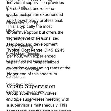
Individual supervision provides 
Mental Skills
personalized, one-on-one 
guidance from an experienced 
How to Change
sport psychology professional. 
Executive Coaching
This is typically the most 
Life Coaching
expensive option but offers the 
highest level of personalized 
Sport Psychology Tips
feedback and development.
Child Psychology
Typical Cost Range:
 £145-£245 
Psychology Theories
per hour, with experienced 
Person-Centred Approach
supervisors with specialized 
expertise commanding rates at the 
Coaches Psychology
higher end of this spectrum.
Confidence
Sport Psychology
Group Supervision
Confidence Psychology
Group supervision involves 
multiple supervisees meeting with 
Golf Psychology
a supervisor simultaneously. This 