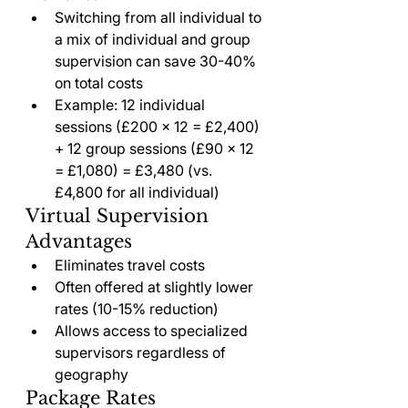
Switching from all individual to 
a mix of individual and group 
supervision can save 30-40% 
on total costs
Example: 12 individual 
sessions (£200 × 12 = £2,400) 
+ 12 group sessions (£90 × 12 
= £1,080) = £3,480 (vs. 
£4,800 for all individual)
Virtual Supervision 
Advantages
Eliminates travel costs
Often offered at slightly lower 
rates (10-15% reduction)
Allows access to specialized 
supervisors regardless of 
geography
Package Rates