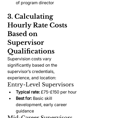
of program director
3. Calculating 
Hourly Rate Costs 
Based on 
Supervisor 
Qualifications
Supervision costs vary 
significantly based on the 
supervisor’s credentials, 
experience, and location:
Entry-Level Supervisors
Typical rate:
 £75-£150 per hour
Best for:
 Basic skill 
development, early career 
guidance
Mid-Career Supervisors