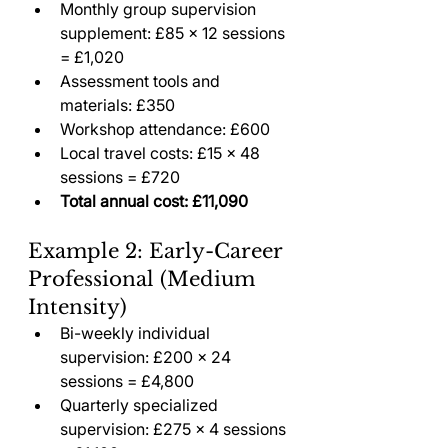
Monthly group supervision 
supplement: £85 × 12 sessions 
= £1,020
Assessment tools and 
materials: £350
Workshop attendance: £600
Local travel costs: £15 × 48 
sessions = £720
Total annual cost: £11,090
Example 2: Early-Career 
Professional (Medium 
Intensity)
Bi-weekly individual 
supervision: £200 × 24 
sessions = £4,800
Quarterly specialized 
supervision: £275 × 4 sessions 