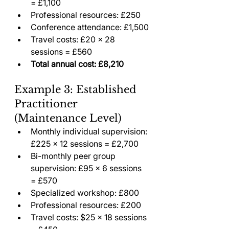
= £1,100
Professional resources: £250
Conference attendance: £1,500
Travel costs: £20 × 28 
sessions = £560
Total annual cost: £8,210
Example 3: Established 
Practitioner 
(Maintenance Level)
Monthly individual supervision: 
£225 × 12 sessions = £2,700
Bi-monthly peer group 
supervision: £95 × 6 sessions 
= £570
Specialized workshop: £800
Professional resources: £200
Travel costs: $25 × 18 sessions 