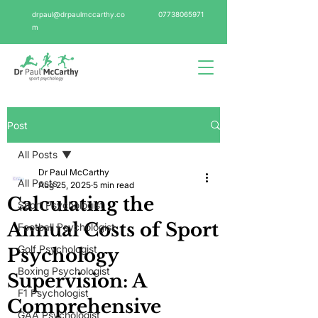
drpaul@drpaulmccarthy.co
07738065971
m
Post
All Posts
Dr Paul McCarthy
All Posts
Aug 25, 2025
5 min read
Calculating the
Sport Psychologist
Annual Costs of Sport
Football Psychologist
Golf Psychologist
Psychology
Boxing Psychologist
Supervision: A
F1 Psychologist
Comprehensive
GAA Psychologist