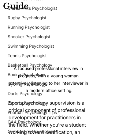
Guide
Martial Arts Psychologist
Rugby Psychologist
Running Psychologist
Snooker Psychologist
Swimming Psychologist
Tennis Psychologist
Basketball Psychology
A focused professional interview in 
Boxing Psychology
progress, with a young woman 
attentively listening to her interviewer in 
Cycling Psychology
a modern office setting.
Darts Psychology
Sport psychology supervision is a 
Esports Psychology
critical component of professional 
Football Psychology Tips
development for practitioners in 
GAA Psychology
the field. Whether you’re a student 
Gymnastics Psychology
working toward certification, an 