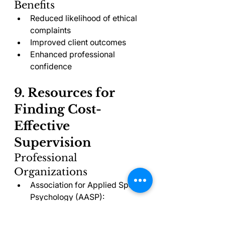
Benefits
Reduced likelihood of ethical 
complaints
Improved client outcomes
Enhanced professional 
confidence
9. Resources for 
Finding Cost-
Effective 
Supervision
Professional 
Organizations
Association for Applied Sport 
Psychology (AASP): 
Membership directory 
includes supervisors