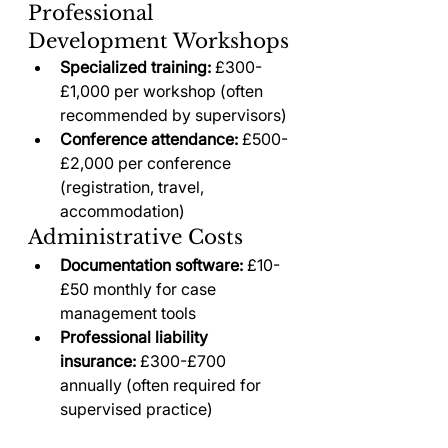
Professional 
Development Workshops
Specialized training:
 £300-
£1,000 per workshop (often 
recommended by supervisors)
Conference attendance:
 £500-
£2,000 per conference 
(registration, travel, 
accommodation)
Administrative Costs
Documentation software:
 £10-
£50 monthly for case 
management tools
Professional liability 
insurance:
 £300-£700 
annually (often required for 
supervised practice)