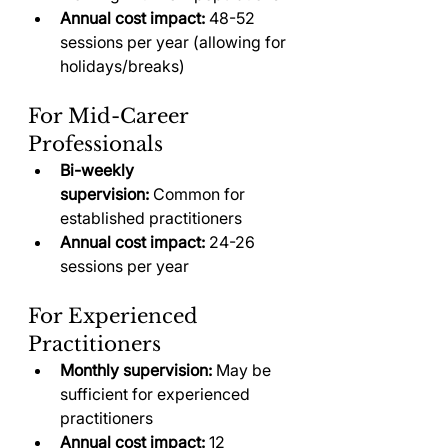
Annual cost impact:
 48-52 
sessions per year (allowing for 
holidays/breaks)
For Mid-Career 
Professionals
Bi-weekly 
supervision:
 Common for 
established practitioners
Annual cost impact:
 24-26 
sessions per year
For Experienced 
Practitioners
Monthly supervision:
 May be 
sufficient for experienced 
practitioners
Annual cost impact:
 12 