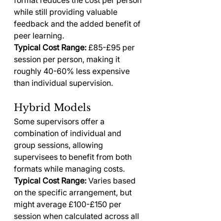
format reduces the cost per person 
while still providing valuable 
feedback and the added benefit of 
peer learning.
Typical Cost Range:
 £85-£95 per 
session per person, making it 
roughly 40-60% less expensive 
than individual supervision.
Hybrid Models
Some supervisors offer a 
combination of individual and 
group sessions, allowing 
supervisees to benefit from both 
formats while managing costs.
Typical Cost Range:
 Varies based 
on the specific arrangement, but 
might average £100-£150 per 
session when calculated across all 