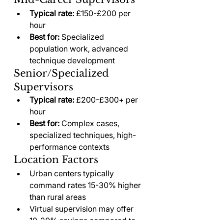
Typical rate:
 £150-£200 per 
hour
Best for:
 Specialized 
population work, advanced 
technique development
Senior/Specialized 
Supervisors
Typical rate:
 £200-£300+ per 
hour
Best for:
 Complex cases, 
specialized techniques, high-
performance contexts
Location Factors
Urban centers typically 
command rates 15-30% higher 
than rural areas
Virtual supervision may offer 