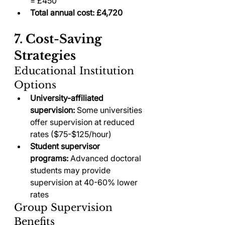
= £450
Total annual cost: £4,720
7. Cost-Saving 
Strategies
Educational Institution 
Options
University-affiliated 
supervision:
 Some universities 
offer supervision at reduced 
rates ($75-$125/hour)
Student supervisor 
programs:
 Advanced doctoral 
students may provide 
supervision at 40-60% lower 
rates
Group Supervision 
Benefits