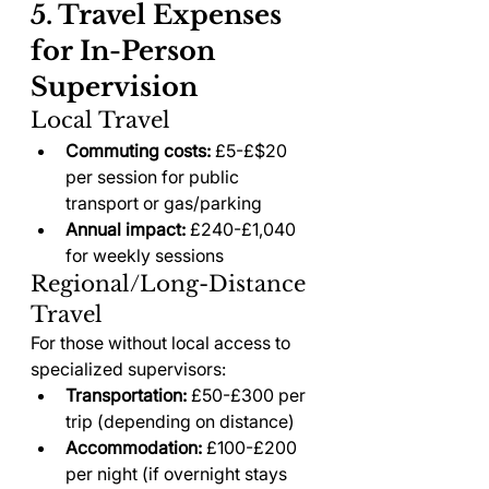
5. Travel Expenses 
for In-Person 
Supervision
Local Travel
Commuting costs:
 £5-£$20 
per session for public 
transport or gas/parking
Annual impact:
 £240-£1,040 
for weekly sessions
Regional/Long-Distance 
Travel
For those without local access to 
specialized supervisors:
Transportation:
 £50-£300 per 
trip (depending on distance)
Accommodation:
 £100-£200 
per night (if overnight stays 