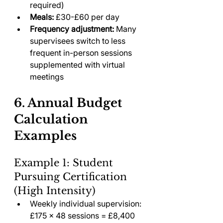
required)
Meals:
 £30-£60 per day
Frequency adjustment:
 Many 
supervisees switch to less 
frequent in-person sessions 
supplemented with virtual 
meetings
6. Annual Budget 
Calculation 
Examples
Example 1: Student 
Pursuing Certification 
(High Intensity)
Weekly individual supervision: 
£175 × 48 sessions = £8,400