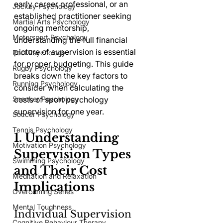
early career professional, or an 
Jockey Psychology
established practitioner seeking 
Martial Arts Psychology
ongoing mentorship, 
Motorsport Psychology
understanding the full financial 
picture of supervision is essential 
Pool Psychology
for proper budgeting. This guide 
Rugby Psychology
breaks down the key factors to 
Running Psychology
consider when calculating the 
Snooker Psychology
costs of sport psychology 
supervision for one year.
Soccer Psychology
Tennis Psychology
1. Understanding 
Motivation Psychology
Supervision Types 
Swimming Psychology
and Their Cost 
Meditation and Relaxation
Implications
Overcoming Series
Mental Toughness
Individual Supervision
Cognitive Behaviour Therapy