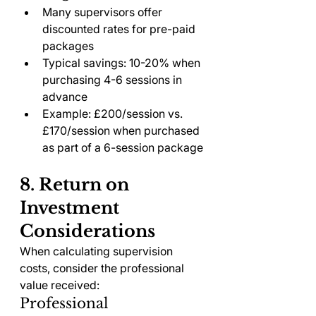
Many supervisors offer 
discounted rates for pre-paid 
packages
Typical savings: 10-20% when 
purchasing 4-6 sessions in 
advance
Example: £200/session vs. 
£170/session when purchased 
as part of a 6-session package
8. Return on 
Investment 
Considerations
When calculating supervision 
costs, consider the professional 
value received:
Professional 