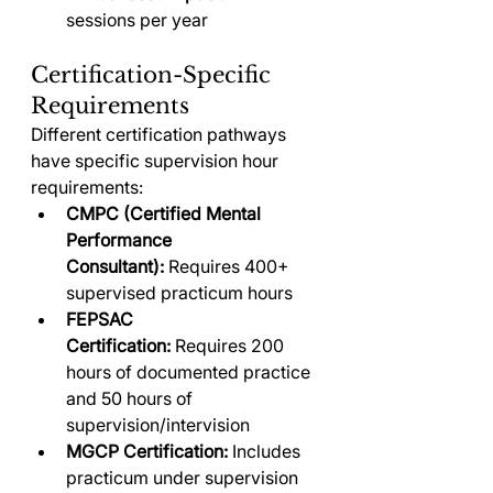
sessions per year
Certification-Specific 
Requirements
Different certification pathways 
have specific supervision hour 
requirements:
CMPC (Certified Mental 
Performance 
Consultant):
 Requires 400+ 
supervised practicum hours
FEPSAC 
Certification:
 Requires 200 
hours of documented practice 
and 50 hours of 
supervision/intervision
MGCP Certification:
 Includes 
practicum under supervision 