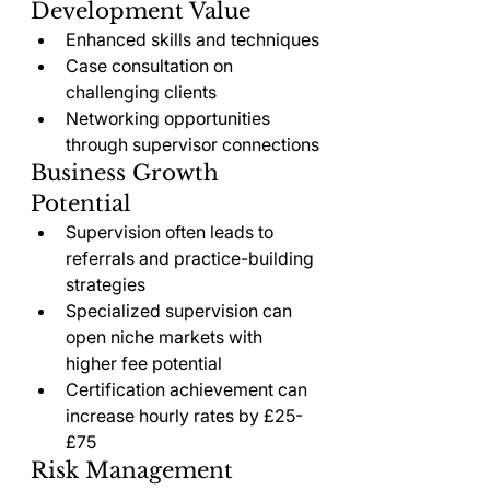
Development Value
Enhanced skills and techniques
Case consultation on 
challenging clients
Networking opportunities 
through supervisor connections
Business Growth 
Potential
Supervision often leads to 
referrals and practice-building 
strategies
Specialized supervision can 
open niche markets with 
higher fee potential
Certification achievement can 
increase hourly rates by £25-
£75
Risk Management 