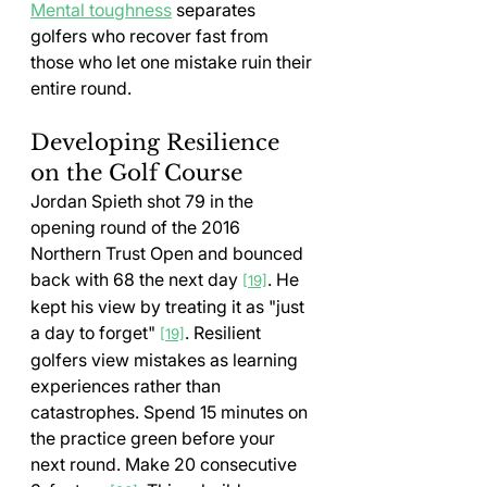
Mental toughness
 separates 
golfers who recover fast from 
those who let one mistake ruin their 
entire round.
Developing Resilience 
on the Golf Course
Jordan Spieth shot 79 in the 
opening round of the 2016 
Northern Trust Open and bounced 
back with 68 the next day 
. He 
[19]
kept his view by treating it as "just 
a day to forget" 
. Resilient 
[19]
golfers view mistakes as learning 
experiences rather than 
catastrophes. Spend 15 minutes on 
the practice green before your 
next round. Make 20 consecutive 