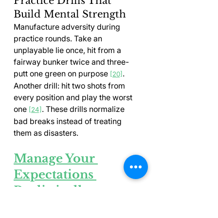
Practice Drills That 
Build Mental Strength
Manufacture adversity during 
practice rounds. Take an 
unplayable lie once, hit from a 
fairway bunker twice and three-
putt one green on purpose 
. 
[20]
Another drill: hit two shots from 
every position and play the worst 
one 
. These drills normalize 
[24]
bad breaks instead of treating 
them as disasters.
Manage Your 
Expectations 
Realistically
Expecting too much from your golf 