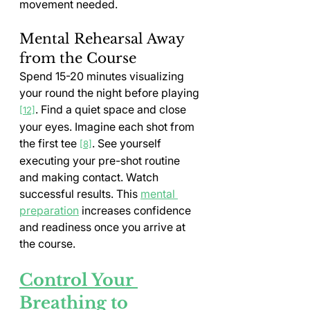
movement needed.
Mental Rehearsal Away 
from the Course
Spend 15-20 minutes visualizing 
your round the night before playing 
. Find a quiet space and close 
[12]
your eyes. Imagine each shot from 
the first tee 
. See yourself 
[8]
executing your pre-shot routine 
and making contact. Watch 
successful results. This 
mental 
preparation
 increases confidence 
and readiness once you arrive at 
the course.
Control Your 
Breathing to 