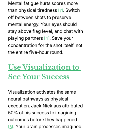
Mental fatigue hurts scores more 
than physical tiredness 
. Switch 
[7]
off between shots to preserve 
mental energy. Your eyes should 
stay above flag level, and chat with 
playing partners 
. Save your 
[4]
concentration for the shot itself, not 
the entire five-hour round.
Use Visualization to 
See Your Success
Visualization activates the same 
neural pathways as physical 
execution. Jack Nicklaus attributed 
50% of his success to imagining 
outcomes before they happened 
. Your brain processes imagined 
[8]