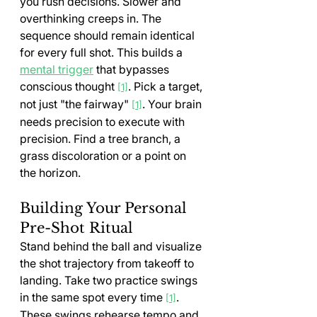
you rush decisions. Slower and 
overthinking creeps in. The 
sequence should remain identical 
for every full shot. This builds a 
mental trigger
 that bypasses 
conscious thought 
. Pick a target, 
[1]
not just "the fairway" 
. Your brain 
[1]
needs precision to execute with 
precision. Find a tree branch, a 
grass discoloration or a point on 
the horizon.
Building Your Personal 
Pre-Shot Ritual
Stand behind the ball and visualize 
the shot trajectory from takeoff to 
landing. Take two practice swings 
in the same spot every time 
. 
[1]
These swings rehearse tempo and 