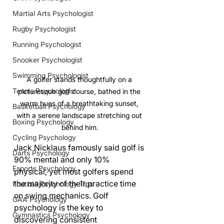
Martial Arts Psychologist
Rugby Psychologist
Running Psychologist
Snooker Psychologist
Swimming Psychologist
A golfer stands thoughtfully on a 
Tennis Psychologist
picturesque golf course, bathed in the 
warm hues of a breathtaking sunset, 
Basketball Psychology
with a serene landscape stretching out 
Boxing Psychology
behind him.
Cycling Psychology
Jack Nicklaus famously said golf is 
Darts Psychology
90% mental and only 10% 
Esports Psychology
physical, yet most golfers spend 
the majority of their practice time 
Football Psychology Tips
on swing mechanics. Golf 
GAA Psychology
psychology is the key to 
Gymnastics Psychology
discovering consistent 