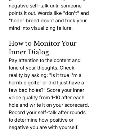
negative self-talk until someone 
points it out. Words like "don't" and 
"hope" breed doubt and trick your 
mind into visualizing failure.
How to Monitor Your 
Inner Dialog
Pay attention to the content and 
tone of your thoughts. Check 
reality by asking: "Is it true I'm a 
horrible golfer or did I just have a 
few bad holes?" Score your inner 
voice quality from 1-10 after each 
hole and write it on your scorecard. 
Record your self-talk after rounds 
to determine how positive or 
negative you are with yourself.