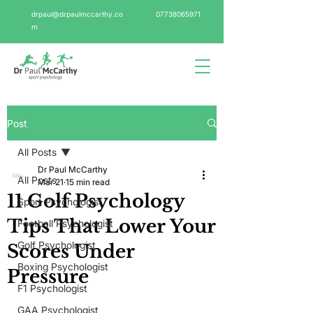
drpaul@drpaulmccarthy.co
07738065971
m
Post
All Posts
Dr Paul McCarthy
All Posts
Mar 21
15 min read
11 Golf Psychology
Sport Psychologist
Tips That Lower Your
Football Psychologist
Golf Psychologist
Scores Under
Boxing Psychologist
Pressure
F1 Psychologist
GAA Psychologist