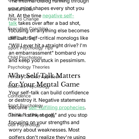
The internal dialog running through 
your mind shapes every shot you 
Mental Skills
hit. At the time 
negative self-
How to Change
talk
 takes over after a bad shot, 
Executive Coaching
focusing on anything else becomes 
difficult. Self-critical monologs like 
Life Coaching
"Will I ever hit a straight drive? I'm 
Sport Psychology Tips
an embarrassment" bombard you 
Child Psychology
and keep you stuck in pessimism.
Psychology Theories
Why Self-Talk Matters 
Person-Centred Approach
for Your Mental Game
Coaches Psychology
Your self-talk can build confidence 
Confidence
or destroy it. Negative statements 
Sport Psychology
become 
self-fulfilling prophecies
. 
Think "I stink at golf," and you stop 
Confidence Psychology
focusing on your strengths and 
Golf Psychology
worry about weaknesses. Most 
golfers don't realize they're using 