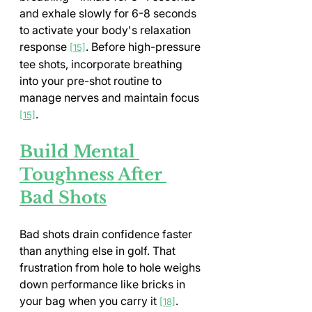
and exhale slowly for 6-8 seconds 
to activate your body's relaxation 
response 
. Before high-pressure 
[15]
tee shots, incorporate breathing 
into your pre-shot routine to 
manage nerves and maintain focus 
.
[15]
Build Mental 
Toughness After 
Bad Shots
Bad shots drain confidence faster 
than anything else in golf. That 
frustration from hole to hole weighs 
down performance like bricks in 
your bag when you carry it 
. 
[18]