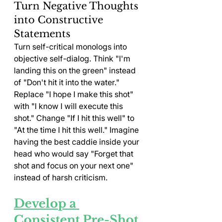
Turn Negative Thoughts 
into Constructive 
Statements
Turn self-critical monologs into 
objective self-dialog. Think "I'm 
landing this on the green" instead 
of "Don't hit it into the water." 
Replace "I hope I make this shot" 
with "I know I will execute this 
shot." Change "If I hit this well" to 
"At the time I hit this well." Imagine 
having the best caddie inside your 
head who would say "Forget that 
shot and focus on your next one" 
instead of harsh criticism.
Develop a 
Consistent Pre-Shot 