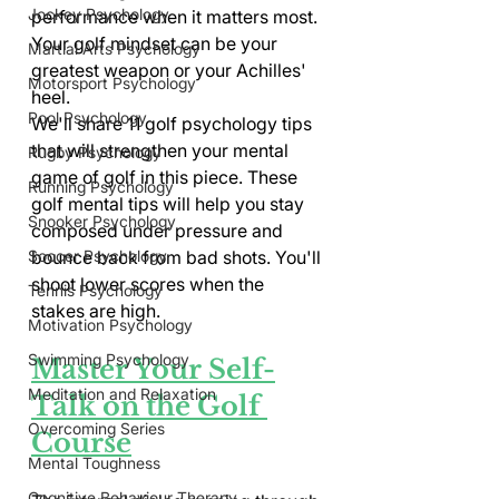
Jockey Psychology
performance when it matters most. 
Your golf mindset can be your 
Martial Arts Psychology
greatest weapon or your Achilles' 
Motorsport Psychology
heel.
Pool Psychology
We'll share 11 golf psychology tips 
that will strengthen your mental 
Rugby Psychology
game of golf in this piece. These 
Running Psychology
golf mental tips will help you stay 
Snooker Psychology
composed under pressure and 
bounce back from bad shots. You'll 
Soccer Psychology
shoot lower scores when the 
Tennis Psychology
stakes are high.
Motivation Psychology
Swimming Psychology
Master Your Self-
Meditation and Relaxation
Talk on the Golf 
Overcoming Series
Course
Mental Toughness
Cognitive Behaviour Therapy