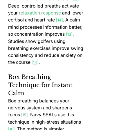
Deep, controlled breaths activate 
your 
relaxation response
 and lower 
cortisol and heart rate 
. A calm 
[14]
mind processes information better, 
so concentration improves 
. 
[13]
Studies show golfers using 
breathing exercises improve swing 
consistency and reduce anxiety on 
the course 
.
[14]
Box Breathing 
Technique for Instant 
Calm
Box breathing balances your 
nervous system and sharpens 
focus 
. Navy SEALs use this 
[15]
technique in high-stress situations 
. The method is simple:
[16]