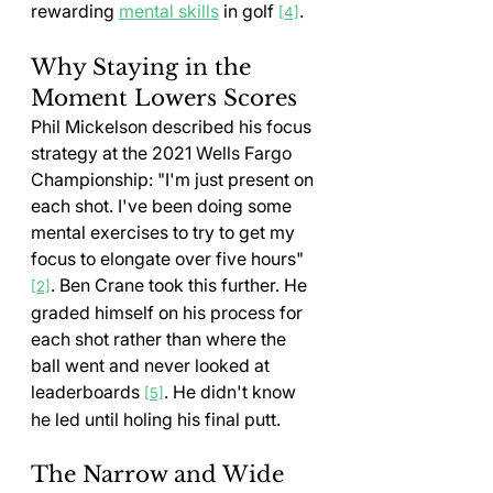
rewarding 
mental skills
 in golf 
.
[4]
Why Staying in the 
Moment Lowers Scores
Phil Mickelson described his focus 
strategy at the 2021 Wells Fargo 
Championship: "I'm just present on 
each shot. I've been doing some 
mental exercises to try to get my 
focus to elongate over five hours" 
. Ben Crane took this further. He 
[2]
graded himself on his process for 
each shot rather than where the 
ball went and never looked at 
leaderboards 
. He didn't know 
[5]
he led until holing his final putt.
The Narrow and Wide 