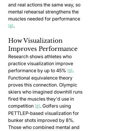
and real actions the same way, so 
mental rehearsal strengthens the 
muscles needed for performance 
.
[8]
How Visualization 
Improves Performance
Research shows athletes who 
practice visualization improve 
performance by up to 45% 
. 
[9]
Functional equivalence theory 
proves this connection. Olympic 
skiers who imagined downhill runs 
fired the muscles they'd use in 
competition 
. Golfers using 
[8]
PETTLEP-based visualization for 
bunker shots improved by 8%. 
Those who combined mental and 