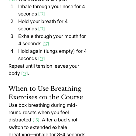
Inhale through your nose for 4 
seconds 
[17]
Hold your breath for 4 
seconds 
[17]
Exhale through your mouth for 
4 seconds 
[17]
Hold again (lungs empty) for 4 
seconds 
[17]
Repeat until tension leaves your 
body 
.
[17]
When to Use Breathing 
Exercises on the Course
Use box breathing during mid-
round resets when you feel 
distracted 
. After a bad shot, 
[15]
switch to extended exhale 
breathing—inhale for 3-4 seconds 