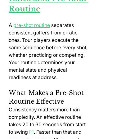
Routine
A 
pre-shot routine
 separates 
consistent golfers from erratic 
ones. Tour players execute the 
same sequence before every shot, 
whether practicing or competing. 
Your routine determines your 
mental state and physical 
readiness at address.
What Makes a Pre-Shot 
Routine Effective
Consistency matters more than 
complexity. An effective routine 
takes 20 to 30 seconds from start 
to swing 
. Faster than that and 
[1]