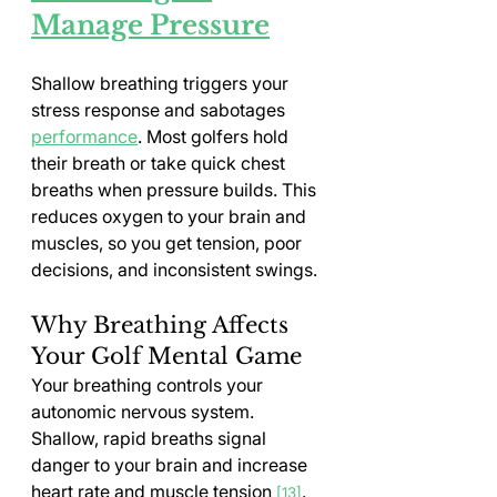
Manage Pressure
Shallow breathing triggers your 
stress response and sabotages 
performance
. Most golfers hold 
their breath or take quick chest 
breaths when pressure builds. This 
reduces oxygen to your brain and 
muscles, so you get tension, poor 
decisions, and inconsistent swings.
Why Breathing Affects 
Your Golf Mental Game
Your breathing controls your 
autonomic nervous system. 
Shallow, rapid breaths signal 
danger to your brain and increase 
heart rate and muscle tension 
. 
[13]