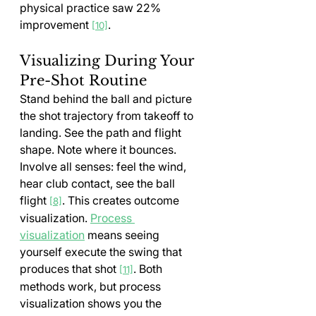
physical practice saw 22% 
improvement 
.
[10]
Visualizing During Your 
Pre-Shot Routine
Stand behind the ball and picture 
the shot trajectory from takeoff to 
landing. See the path and flight 
shape. Note where it bounces. 
Involve all senses: feel the wind, 
hear club contact, see the ball 
flight 
. This creates outcome 
[8]
visualization. 
Process 
visualization
 means seeing 
yourself execute the swing that 
produces that shot 
. Both 
[11]
methods work, but process 
visualization shows you the 