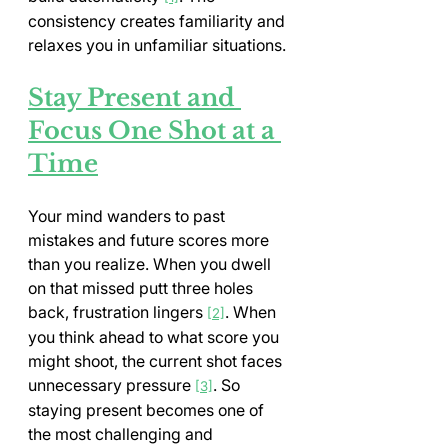
consistency creates familiarity and 
relaxes you in unfamiliar situations.
Stay Present and 
Focus One Shot at a 
Time
Your mind wanders to past 
mistakes and future scores more 
than you realize. When you dwell 
on that missed putt three holes 
back, frustration lingers 
. When 
[2]
you think ahead to what score you 
might shoot, the current shot faces 
unnecessary pressure 
. So 
[3]
staying present becomes one of 
the most challenging and 