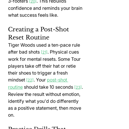
3-footers 
. This rebuilds 
[20]
confidence and reminds your brain 
what success feels like.
Creating a Post-Shot 
Reset Routine
Tiger Woods used a ten-pace rule 
after bad shots 
. Physical cues 
[21]
work for mental resets. Some Tour 
players take off their hat or retie 
their shoes to trigger a fresh 
mindset 
. Your 
post-shot 
[22]
routine
 should take 10 seconds 
. 
[23]
Review the result without emotion, 
identify what you'd do differently 
as a positive statement, then move 
on.