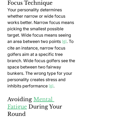
Focus Technique
Your personality determines 
whether narrow or wide focus 
works better. Narrow focus means 
picking the smallest possible 
target. Wide focus means seeing 
an area between two points 
. To 
[6]
cite an instance, narrow focus 
golfers aim at a specific tree 
branch. Wide focus golfers see the 
space between two fairway 
bunkers. The wrong type for your 
personality creates stress and 
inhibits performance 
.
[6]
Avoiding 
Mental 
Fatigue
 During Your 
Round