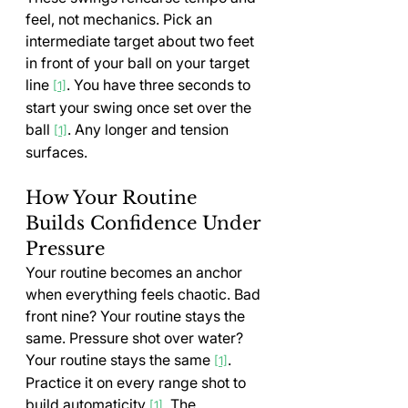
feel, not mechanics. Pick an 
intermediate target about two feet 
in front of your ball on your target 
line 
. You have three seconds to 
[1]
start your swing once set over the 
ball 
. Any longer and tension 
[1]
surfaces.
How Your Routine 
Builds Confidence Under 
Pressure
Your routine becomes an anchor 
when everything feels chaotic. Bad 
front nine? Your routine stays the 
same. Pressure shot over water? 
Your routine stays the same 
. 
[1]
Practice it on every range shot to 
build automaticity 
. The 
[1]