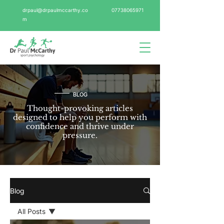
drpaul@drpaulmccarthy.co
07738065971
m
BLOG
Thought-provoking articles
designed to help you perform with
confidence and thrive under
pressure.
Blog
All Posts