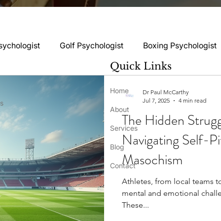
sychologist
Golf Psychologist
Boxing Psychologist
Quick Links
logist
Rugby Psychologist
Running Psychologist
Home
Dr Paul McCarthy
Jul 7, 2025
4 min read
ss
About
The Hidden Struggl
logist
Basketball Psychology
Boxing Psychology
Services
Navigating Self-Pi
Blog
Masochism
Football Psychology Tips
GAA Psychology
Gy
Contact
Athletes, from local teams t
mental and emotional chall
hology
Motorsport Psychology
Pool Psychology
These...