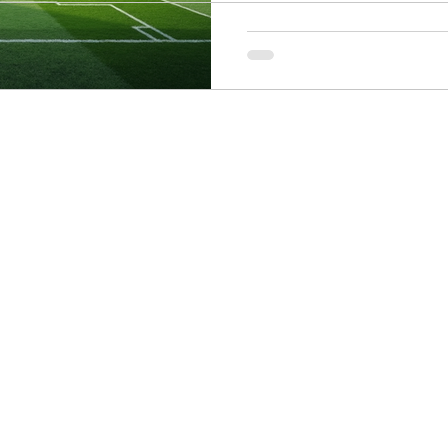
ogy
Soccer Psychology
Tennis Psychology
Mo