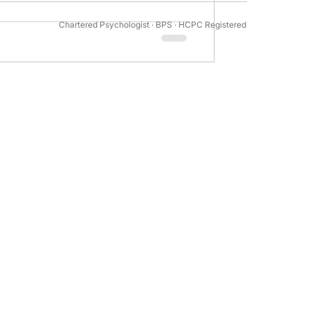
Chartered Psychologist · BPS · HCPC Registered
tivation Psychology