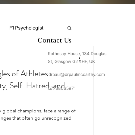
F1 Psychologist
Contact Us
Snooker Psychologist
Rothesay House, 134 Douglas
St, Glasgow G2 4HF, UK
es of Athletes:
drpaul@drpaulmccarthy.com
Cycling Psychology
ty, Self-Hatred, and
07738065971
mnastics Psychology
o global champions, face a range of
enges that often go unrecognized.
Rugby Psychology