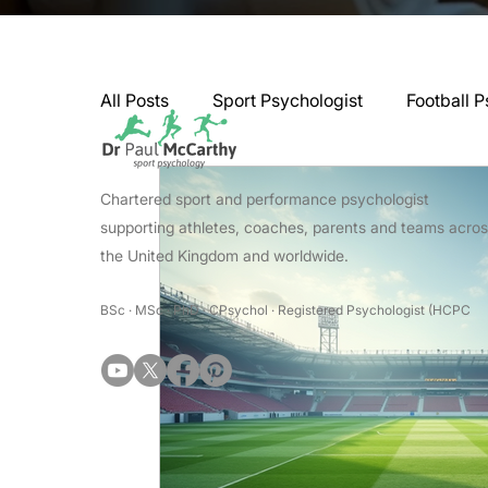
All Posts
Sport Psychologist
Football P
GAA Psychologist
Martial Arts Psycho
Chartered sport and performance psychologist
supporting athletes, coaches, parents and teams acro
the United Kingdom and worldwide.
Swimming Psychologist
Tennis Psycho
BSc · MSc · PhD · CPsychol · Registered Psychologist (HCPC
Darts Psychology
Esports Psychology
Jockey Psychology
Martial Arts Psyc