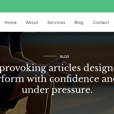
Home
About
Services
Blog
Contact
BLOG
rovoking articles design
form with confidence an
under pressure.