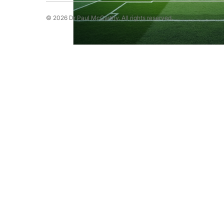
© 2026 Dr Paul McCarthy. All rights reserved.
Running Psychology
Snooker Psychol