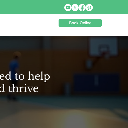
Book Online
ed to help
d thrive