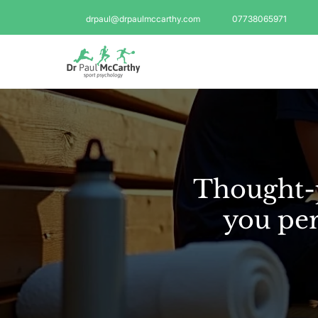
drpaul@drpaulmccarthy.com
07738065971
Thought-p
you per