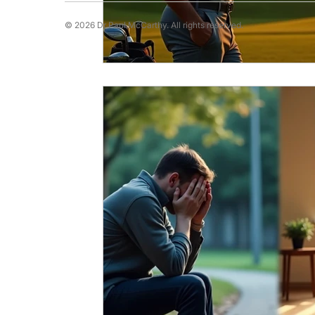
© 2026 Dr Paul McCarthy. All rights reserved.
Running Psychology
Snooker Psychol