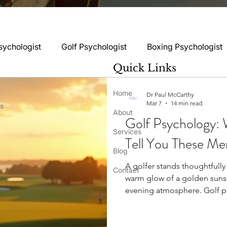
sychologist
Golf Psychologist
Boxing Psychologist
Quick Links
logist
Rugby Psychologist
Running Psychologist
Home
Dr Paul McCarthy
Mar 7
14 min read
ss
About
Golf Psychology: 
logist
Basketball Psychology
Boxing Psychology
Services
Tell You These Me
Blog
A golfer stands thoughtfully
Football Psychology Tips
GAA Psychology
Gy
Contact
warm glow of a golden sunset
evening atmosphere. Golf psychology make
between winners and others 
hology
Motorsport Psychology
Pool Psychology
psychological measures of p
can distinguish between 70 