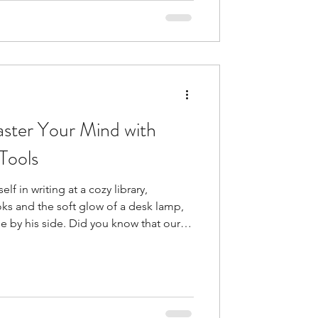
cesses that ke
ster Your Mind with
Tools
 in writing at a cozy library,
ks and the soft glow of a desk lamp,
Did you know that our
 The main concept behind cognitive
ng
 feel and act . These cognitive
prove their worth with a therapist.
elp reduce