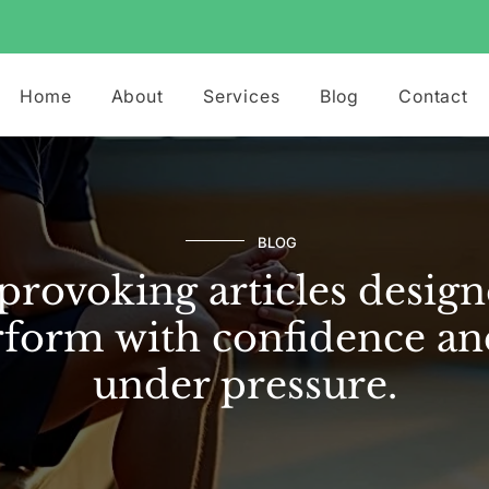
Home
About
Services
Blog
Contact
BLOG
rovoking articles design
form with confidence an
under pressure.