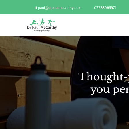
drpaul@drpaulmccarthy.com
07738065971
Thought-p
you per