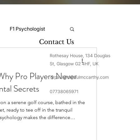
F1 Psychologist
Contact Us
Snooker Psychologist
Rothesay House, 134 Douglas
St, Glasgow G2 4HF, UK
Why Pro Players Never
drpaul@drpaulmccarthy.com
Cycling Psychology
ntal Secrets
07738065971
 on a serene golf course, bathed in the
mnastics Psychology
, ready to tee off in the tranquil
s the difference
on the course. Studies show that
Rugby Psychology
ersonality structure and mood state
and 85% of successful and