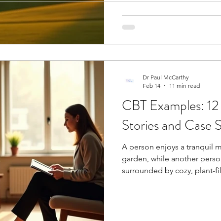
unsuccessful athletes . The 
ogy
Soccer Psychology
Tennis Psychology
Mo
high since it's an individual 
Dr Paul McCarthy
Feb 14
11 min read
CBT Examples: 12
Stories and Case S
A person enjoys a tranquil 
garden, while another perso
surrounded by cozy, plant-fi
therapy examples show why it's one of the most helpful mental
health treatments you can fi
often call CBT the best way 
CBT goes beyond basic thera