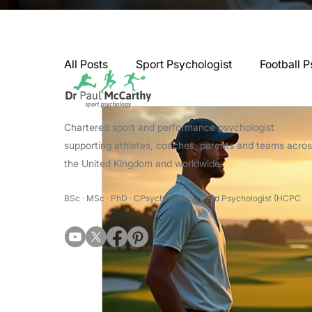
All Posts
Sport Psychologist
Football P
GAA Psychologist
Martial Arts Psycho
Chartered sport and performance psychologist
supporting athletes, coaches, parents and teams acro
the United Kingdom and worldwide.
Swimming Psychologist
Tennis Psycho
BSc · MSc · PhD · CPsychol · Registered Psychologist (HCPC
Darts Psychology
Esports Psychology
Jockey Psychology
Martial Arts Psyc