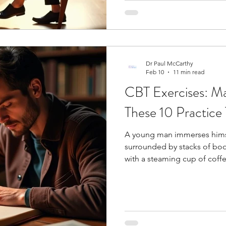
strategies and cognitive pro
Dr Paul McCarthy
Feb 10
11 min read
CBT Exercises: Ma
These 10 Practice 
A young man immerses himself
surrounded by stacks of boo
with a steaming cup of coffee by his side. 
thoughts shape our reality?
behavioral therapy exercises shows us that changing our thinki
patterns can reshape how we
behavioral therapy exercises 
Clinical studies show they h