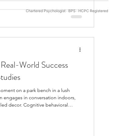
mental demands of golf are especially
Chartered Psychologist · BPS · HCPC Registered
tivation Psychology
sport that needs in
 Real-World Success
tudies
moment on a park bench in a lush
n engages in conversation indoors,
lled decor. Cognitive behavioral
nd today. Healthcare professionals
to treat many mental health conditions.
py. It brings together behavioral