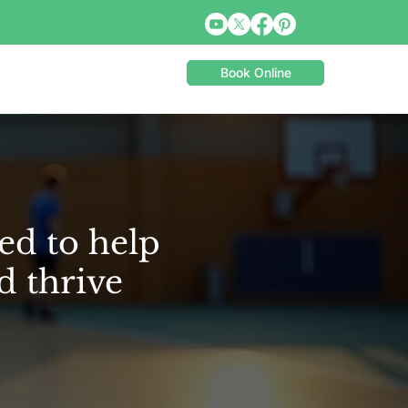
Book Online
ed to help
d thrive