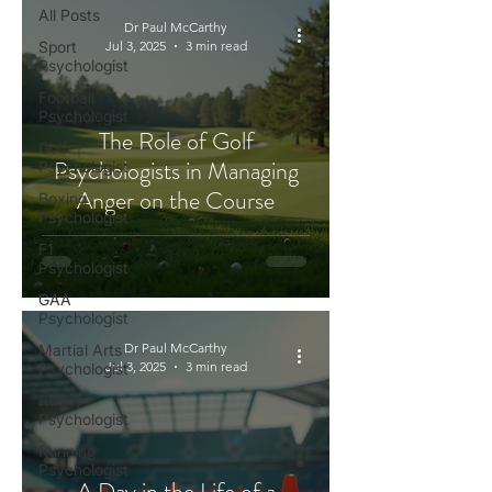
All Posts
Dr Paul McCarthy
Sport
Jul 3, 2025
3 min read
Psychologist
Football
Psychologist
The Role of Golf
Golf
Psychologists in Managing
Psychologist
Anger on the Course
Boxing
Psychologist
F1
Psychologist
GAA
Psychologist
Dr Paul McCarthy
Martial Arts
Jul 3, 2025
3 min read
Psychologist
Rugby
Psychologist
Running
Psychologist
A Day in the Life of a