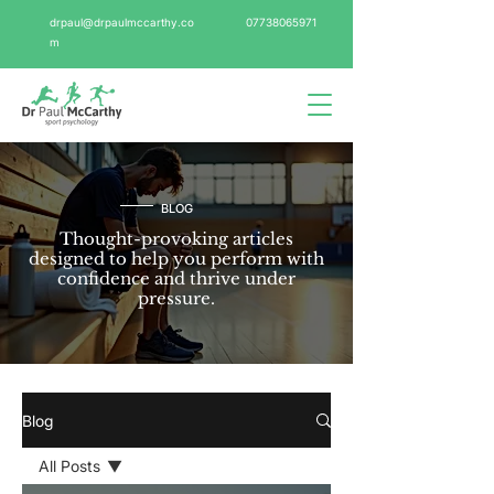
drpaul@drpaulmccarthy.co
07738065971
m
BLOG
Thought-provoking articles
designed to help you perform with
confidence and thrive under
pressure.
Blog
All Posts