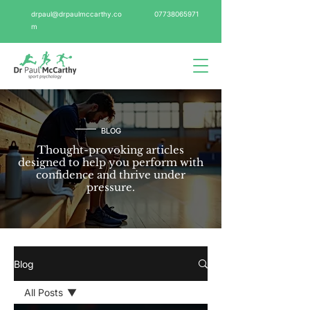
drpaul@drpaulmccarthy.co
07738065971
m
BLOG
Thought-provoking articles
designed to help you perform with
confidence and thrive under
pressure.
Blog
All Posts