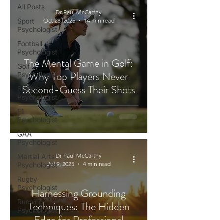
All Posts
Dr Paul McCarthy
Sport
Oct 28, 2025
14 min read
Psychologist
Football
Psychologist
The Mental Game in Golf:
Golf
Why Top Players Never
Psychologist
Second-Guess Their Shots
Boxing
Psychologist
F1
Psychologist
GAA
Psychologist
Dr Paul McCarthy
Martial Arts
Jul 9, 2025
4 min read
Psychologist
Rugby
Psychologist
Harnessing Grounding
Running
Techniques: The Hidden
Psychologist
Edge for Professional