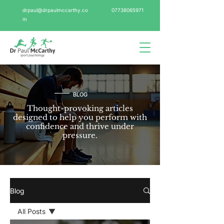
drpaul@drpaulmccarthy.co
07738065971
m
BLOG
Thought-provoking articles
designed to help you perform with
confidence and thrive under
pressure.
Blog
All Posts