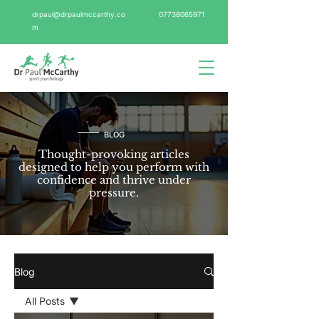
drpaul@drpaulmccarthy.co
07738065971
m
BLOG
Thought-provoking articles
designed to help you perform with
confidence and thrive under
pressure.
Blog
All Posts