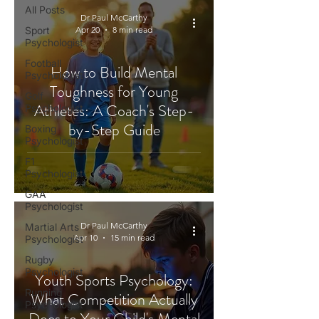
All Posts
Dr Paul McCarthy
Sport
Apr 20
8 min read
Psychologist
Football
How to Build Mental
Psychologist
Toughness for Young
Golf
Athletes: A Coach's Step-
Psychologist
by-Step Guide
Boxing
Psychologist
F1
Psychologist
GAA
Psychologist
Dr Paul McCarthy
Martial Arts
Apr 10
15 min read
Psychologist
Rugby
Psychologist
Youth Sports Psychology:
Running
What Competition Actually
Psychologist
Does to Your Child's Mental