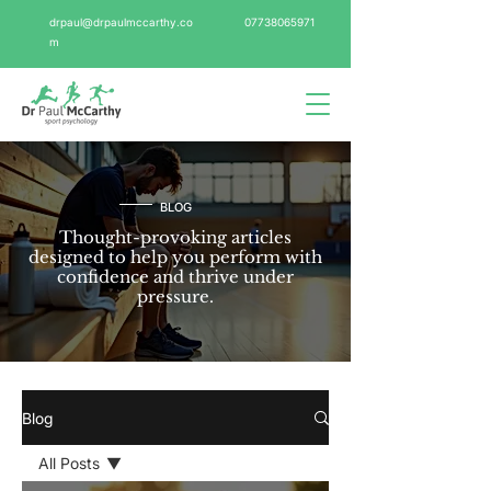
drpaul@drpaulmccarthy.co
07738065971
m
BLOG
Thought-provoking articles
designed to help you perform with
confidence and thrive under
pressure.
Blog
All Posts