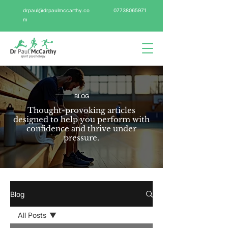
drpaul@drpaulmccarthy.co
07738065971
m
BLOG
Thought-provoking articles
designed to help you perform with
confidence and thrive under
pressure.
Blog
All Posts