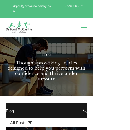
drpaul@drpaulmccarthy.co
07738065971
m
BLOG
Thought-provoking articles
designed to help you perform with
confidence and thrive under
pressure.
Blog
All Posts