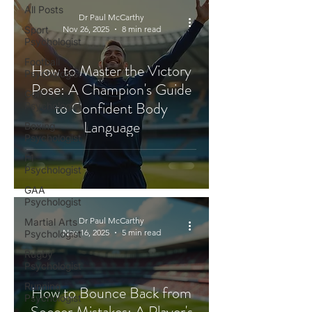
All Posts
Dr Paul McCarthy
Sport
Nov 26, 2025
8 min read
Psychologist
Football
How to Master the Victory
Psychologist
Pose: A Champion's Guide
Golf
to Confident Body
Psychologist
Language
Boxing
Psychologist
F1
Psychologist
GAA
Psychologist
Dr Paul McCarthy
Martial Arts
Nov 16, 2025
5 min read
Psychologist
Rugby
Psychologist
Running
How to Bounce Back from
Psychologist
Soccer Mistakes: A Player's