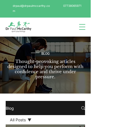
drpaul@drpaulmccarthy.co
07738065971
m
BLOG
Thought-provoking articles
designed to help you perform with
confidence and thrive under
pressure.
Blog
All Posts