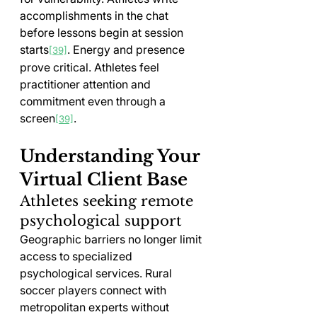
accomplishments in the chat 
before lessons begin at session 
starts
. Energy and presence 
[39]
prove critical. Athletes feel 
practitioner attention and 
commitment even through a 
screen
.
[39]
Understanding Your 
Virtual Client Base
Athletes seeking remote 
psychological support
Geographic barriers no longer limit 
access to specialized 
psychological services. Rural 
soccer players connect with 
metropolitan experts without 