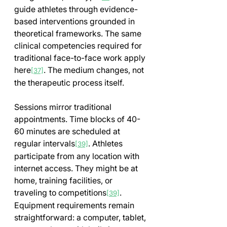
guide athletes through evidence-
based interventions grounded in 
theoretical frameworks. The same 
clinical competencies required for 
traditional face-to-face work apply 
here
. The medium changes, not 
[37]
the therapeutic process itself.
Sessions mirror traditional 
appointments. Time blocks of 40-
60 minutes are scheduled at 
regular intervals
. Athletes 
[39]
participate from any location with 
internet access. They might be at 
home, training facilities, or 
traveling to competitions
. 
[39]
Equipment requirements remain 
straightforward: a computer, tablet, 