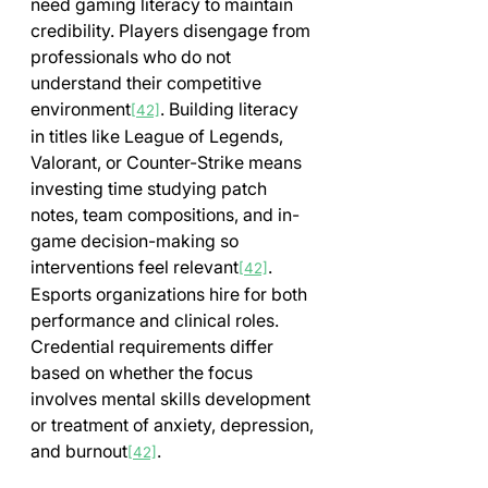
need gaming literacy to maintain 
credibility. Players disengage from 
professionals who do not 
understand their competitive 
environment
. Building literacy 
[42]
in titles like League of Legends, 
Valorant, or Counter-Strike means 
investing time studying patch 
notes, team compositions, and in-
game decision-making so 
interventions feel relevant
. 
[42]
Esports organizations hire for both 
performance and clinical roles. 
Credential requirements differ 
based on whether the focus 
involves mental skills development 
or treatment of anxiety, depression, 
and burnout
.
[42]