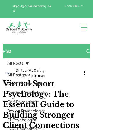
drpaul@drpaulmccarthy.co
07738065971
m
Post
All Posts
Dr Paul McCarthy
All Posts
Jun 17
16 min read
Virtual Sport
Sport Psychologist
Psychology: The
Football Psychologist
Golf Psychologist
Essential Guide to
Boxing Psychologist
Building Stronger
F1 Psychologist
Client Connections
GAA Psychologist