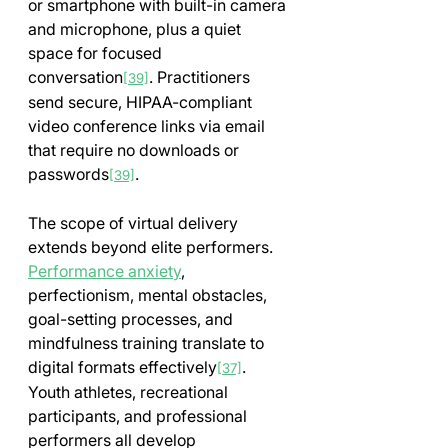
or smartphone with built-in camera 
and microphone, plus a quiet 
space for focused 
conversation
. Practitioners 
[39]
send secure, HIPAA-compliant 
video conference links via email 
that require no downloads or 
passwords
.
[39]
The scope of virtual delivery 
extends beyond elite performers. 
Performance anxiety
, 
perfectionism, mental obstacles, 
goal-setting processes, and 
mindfulness training translate to 
digital formats effectively
. 
[37]
Youth athletes, recreational 
participants, and professional 
performers all develop 