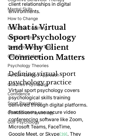
client relationships in digital 
Mental Skills
environments.
How to Change
What is Virtual 
Executive Coaching
Sport Psychology 
Life Coaching
and Why Client 
Sport Psychology Tips
Connection Matters
Child Psychology
Psychology Theories
Defining virtual sport 
Person-Centred Approach
psychology practice
Coaches Psychology
Virtual sport psychology covers 
Confidence
psychological skills training 
Sport Psychology
delivered through digital platforms. 
Practitioners use secure video 
Confidence Psychology
conferencing software like Zoom, 
Golf Psychology
Microsoft Teams, FaceTime, 
Google Meet, or Skype
. They 
[39]