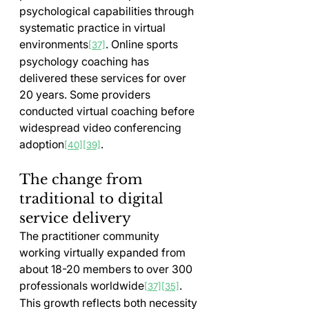
psychological capabilities through 
systematic practice in virtual 
environments
. Online sports 
[37]
psychology coaching has 
delivered these services for over 
20 years. Some providers 
conducted virtual coaching before 
widespread video conferencing 
adoption
.
[40]
[39]
The change from 
traditional to digital 
service delivery
The practitioner community 
working virtually expanded from 
about 18-20 members to over 300 
professionals worldwide
. 
[37]
[35]
This growth reflects both necessity 