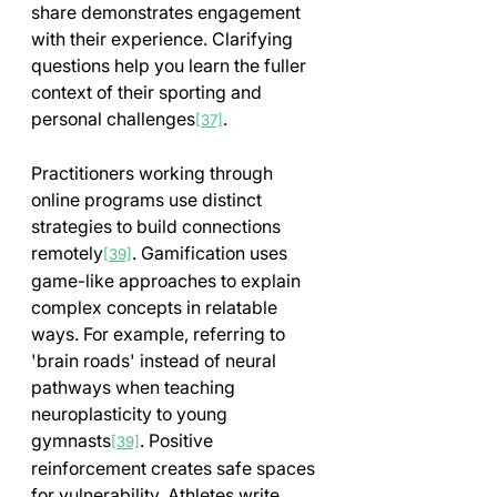
share demonstrates engagement 
with their experience. Clarifying 
questions help you learn the fuller 
context of their sporting and 
personal challenges
.
[37]
Practitioners working through 
online programs use distinct 
strategies to build connections 
remotely
. Gamification uses 
[39]
game-like approaches to explain 
complex concepts in relatable 
ways. For example, referring to 
'brain roads' instead of neural 
pathways when teaching 
neuroplasticity to young 
gymnasts
. Positive 
[39]
reinforcement creates safe spaces 
for vulnerability. Athletes write 