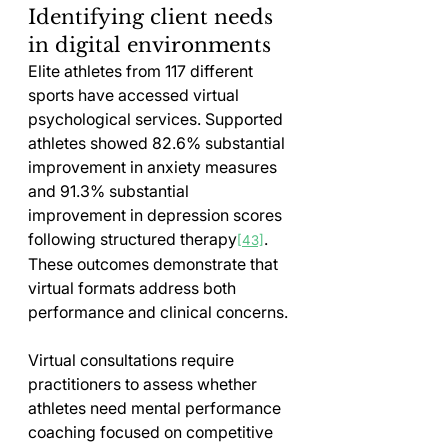
Identifying client needs 
in digital environments
Elite athletes from 117 different 
sports have accessed virtual 
psychological services. Supported 
athletes showed 82.6% substantial 
improvement in anxiety measures 
and 91.3% substantial 
improvement in depression scores 
following structured therapy
. 
[43]
These outcomes demonstrate that 
virtual formats address both 
performance and clinical concerns.
Virtual consultations require 
practitioners to assess whether 
athletes need mental performance 
coaching focused on competitive 