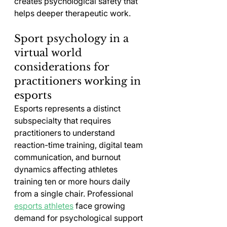
creates psychological safety that 
helps deeper therapeutic work.
Sport psychology in a 
virtual world 
considerations for 
practitioners working in 
esports
Esports represents a distinct 
subspecialty that requires 
practitioners to understand 
reaction-time training, digital team 
communication, and burnout 
dynamics affecting athletes 
training ten or more hours daily 
from a single chair. Professional 
esports athletes
 face growing 
demand for psychological support 