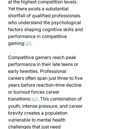
at the highest competition levels. 
Yet there exists a substantial 
shortfall of qualified professionals 
who understand the psychological 
factors shaping cognitive skills and 
performance in competitive 
gaming
.
[41]
Competitive gamers reach peak 
performance in their late teens or 
early twenties. Professional 
careers often span just three to five 
years before reaction-time decline 
or burnout forces career 
transitions
. This combination of 
[42]
youth, intense pressure, and career 
brevity creates a population 
vulnerable to mental health 
challenges that just need 