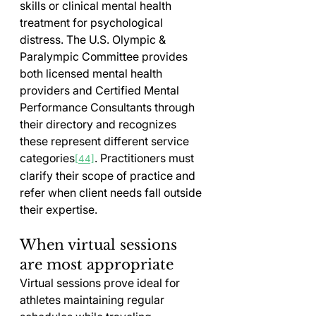
skills or clinical mental health 
treatment for psychological 
distress. The U.S. Olympic & 
Paralympic Committee provides 
both licensed mental health 
providers and Certified Mental 
Performance Consultants through 
their directory and recognizes 
these represent different service 
categories
. Practitioners must 
[44]
clarify their scope of practice and 
refer when client needs fall outside 
their expertise.
When virtual sessions 
are most appropriate
Virtual sessions prove ideal for 
athletes maintaining regular 