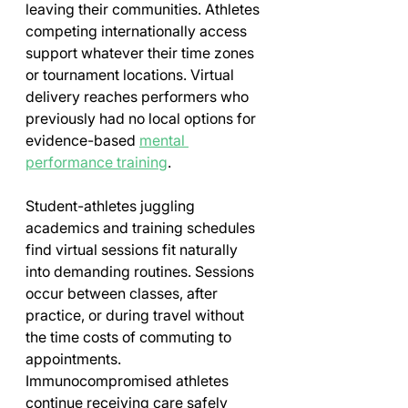
leaving their communities. Athletes 
competing internationally access 
support whatever their time zones 
or tournament locations. Virtual 
delivery reaches performers who 
previously had no local options for 
evidence-based 
mental 
performance training
.
Student-athletes juggling 
academics and training schedules 
find virtual sessions fit naturally 
into demanding routines. Sessions 
occur between classes, after 
practice, or during travel without 
the time costs of commuting to 
appointments. 
Immunocompromised athletes 
continue receiving care safely 