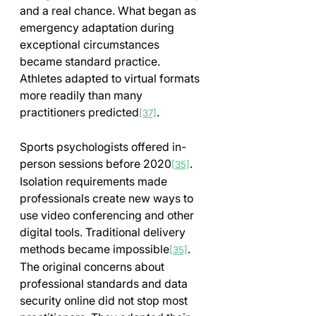
and a real chance. What began as 
emergency adaptation during 
exceptional circumstances 
became standard practice. 
Athletes adapted to virtual formats 
more readily than many 
practitioners predicted
.
[37]
Sports psychologists offered in-
person sessions before 2020
. 
[35]
Isolation requirements made 
professionals create new ways to 
use video conferencing and other 
digital tools. Traditional delivery 
methods became impossible
. 
[35]
The original concerns about 
professional standards and data 
security online did not stop most 