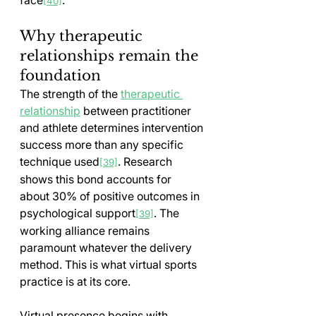
[40]
Why therapeutic 
relationships remain the 
foundation
The strength of the 
therapeutic 
relationship
 between practitioner 
and athlete determines intervention 
success more than any specific 
technique used
. Research 
[39]
shows this bond accounts for 
about 30% of positive outcomes in 
psychological support
. The 
[39]
working alliance remains 
paramount whatever the delivery 
method. This is what virtual sports 
practice is at its core.
Virtual presence begins with 