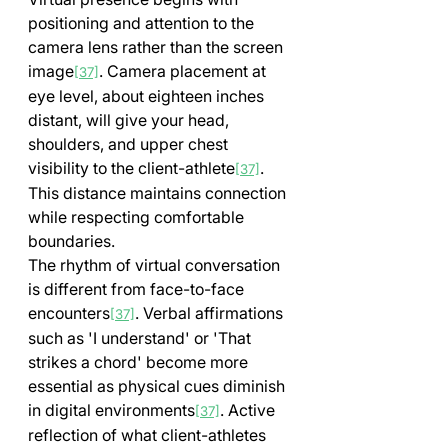
positioning and attention to the 
camera lens rather than the screen 
image
. Camera placement at 
[37]
eye level, about eighteen inches 
distant, will give your head, 
shoulders, and upper chest 
visibility to the client-athlete
. 
[37]
This distance maintains connection 
while respecting comfortable 
boundaries.
The rhythm of virtual conversation 
is different from face-to-face 
encounters
. Verbal affirmations 
[37]
such as 'I understand' or 'That 
strikes a chord' become more 
essential as physical cues diminish 
in digital environments
. Active 
[37]
reflection of what client-athletes 