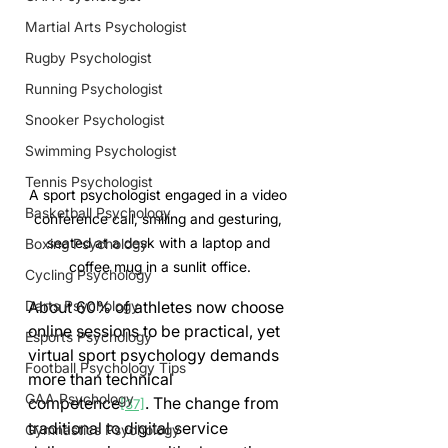
Martial Arts Psychologist
Rugby Psychologist
Running Psychologist
Snooker Psychologist
Swimming Psychologist
Tennis Psychologist
A sport psychologist engaged in a video 
Basketball Psychology
conference call, smiling and gesturing, 
seated at a desk with a laptop and 
Boxing Psychology
coffee mug in a sunlit office.
Cycling Psychology
About 60% of athletes now choose 
Darts Psychology
online sessions to be practical, yet 
Esports Psychology
virtual sport psychology demands 
Football Psychology Tips
more than technical 
GAA Psychology
competence
. The change from 
[37]
traditional to digital service 
Gymnastics Psychology