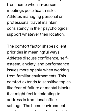
from home when in-person 
meetings pose health risks. 
Athletes managing personal or 
professional travel maintain 
consistency in their psychological 
support whatever their location.
The comfort factor shapes client 
priorities in meaningful ways. 
Athletes discuss confidence, self-
esteem, anxiety, and performance 
issues more openly when working 
from familiar environments. This 
comfort extends to sensitive topics 
like fear of failure or mental blocks 
that might feel intimidating to 
address in traditional office 
settings. The home environment 