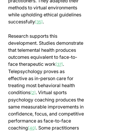
practitioners. They adapted their 
methods to virtual environments 
while upholding ethical guidelines 
successfully
.
[35]
Research supports this 
development. Studies demonstrate 
that telemental health produces 
outcomes equivalent to face-to-
face therapeutic work
. 
[37]
Telepsychology proves as 
effective as in-person care for 
treating most behavioral health 
conditions
. Virtual sports 
[2]
psychology coaching produces the 
same measurable improvements in 
confidence, focus, and competitive 
performance as face-to-face 
coaching
. Some practitioners 
[40]