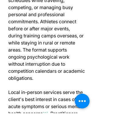
schedules while traveling, 
competing, or managing busy 
personal and professional 
commitments. Athletes connect 
before or after major events, 
during training camps overseas, or 
while staying in rural or remote 
areas. The format supports 
ongoing psychological work 
without interruption due to 
competition calendars or academic 
obligations.
Local in-person services serve the 
client's best interest in cases of 
acute symptoms or serious mental 
health concerns
. Practitioners 
[2]
should identify when virtual 
delivery limitations require 