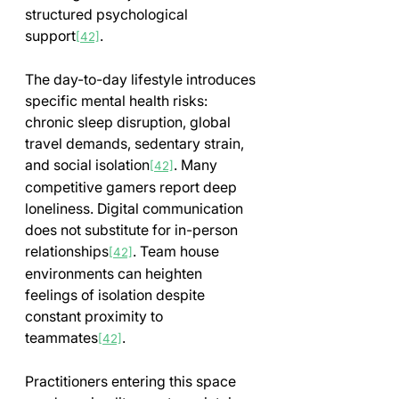
structured psychological 
support
.
[42]
The day-to-day lifestyle introduces 
specific mental health risks: 
chronic sleep disruption, global 
travel demands, sedentary strain, 
and social isolation
. Many 
[42]
competitive gamers report deep 
loneliness. Digital communication 
does not substitute for in-person 
relationships
. Team house 
[42]
environments can heighten 
feelings of isolation despite 
constant proximity to 
teammates
.
[42]
Practitioners entering this space 