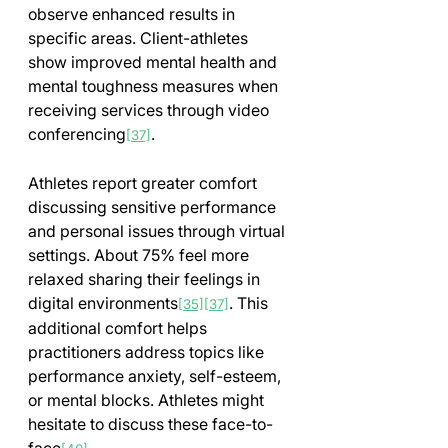
observe enhanced results in 
specific areas. Client-athletes 
show improved mental health and 
mental toughness measures when 
receiving services through video 
conferencing
.
[37]
Athletes report greater comfort 
discussing sensitive performance 
and personal issues through virtual 
settings. About 75% feel more 
relaxed sharing their feelings in 
digital environments
. This 
[35]
[37]
additional comfort helps 
practitioners address topics like 
performance anxiety, self-esteem, 
or mental blocks. Athletes might 
hesitate to discuss these face-to-
face
.