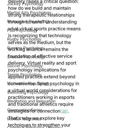
delivery raises a critical question: 
Jockey Psychology
how do we build and maintain 
Martial Arts Psychology
strong therapeutic relationships 
through screens? Understanding 
Motorsport Psychology
what virtual sports practice means 
Pool Psychology
is recognizing that technology 
Rugby Psychology
serves as the medium, but the 
Running Psychology
working alliance remains the 
foundation of effective service 
Snooker Psychology
delivery. Virtual reality and sport 
Soccer Psychology
psychology implications for 
Tennis Psychology
applied practice extend beyond 
convenience. Sport psychology in 
Motivation Psychology
a virtual world considerations for 
Swimming Psychology
practitioners working in esports 
Meditation and Relaxation
and traditional athletics require 
Overcoming Series
strategies for connection
. 
[38]
That's why we explore key 
Mental Toughness
techniques to strengthen your 
Cognitive Behaviour Therapy