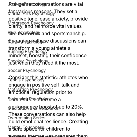
Pre-game conversations are vital 
Jockey Psychology
for various reasons. They set a 
Martial Arts Psychology
positive tone, ease anxiety, provide 
Motorsport Psychology
clarity, and reinforce vital values 
Pool Psychology
like teamwork and sportsmanship. 
Engaging in these discussions can 
Rugby Psychology
transform a young athlete's 
Running Psychology
mindset, boosting their confidence 
Snooker Psychology
just when they need it the most.
Soccer Psychology
Consider this statistic: athletes who 
Tennis Psychology
engage in positive self-talk and 
Motivation Psychology
emotional regulation prior to 
Swimming Psychology
competition often see a 
performance boost of up to 20%. 
Meditation and Relaxation
These conversations can also help 
Overcoming Series
build emotional resilience. Creating 
Mental Toughness
a safe space for children to 
express themselves prepares them 
Cognitive Behaviour Therapy