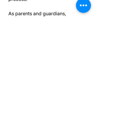
As parents and guardians, 
nurturing emotional well-being 
while balancing expectations leads 
to a more enriching experience in 
sports. Remember, the focus 
should not solely be on winning but 
also on personal growth, joy, and 
the lifelong lessons that sports 
provide. These pre-game 
discussions lay the groundwork for 
communication and support, 
enhancing not only their sports 
journey but also their overall 
development.