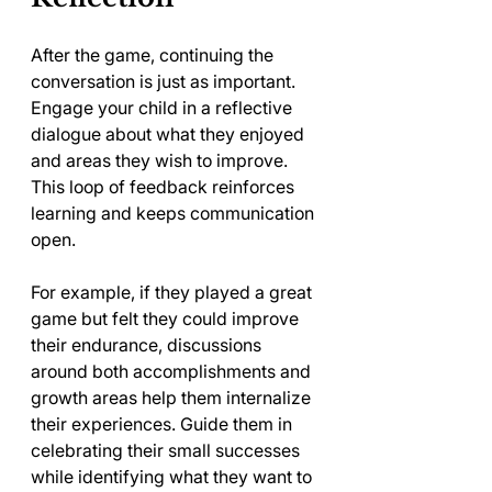
After the game, continuing the 
conversation is just as important. 
Engage your child in a reflective 
dialogue about what they enjoyed 
and areas they wish to improve. 
This loop of feedback reinforces 
learning and keeps communication 
open.
For example, if they played a great 
game but felt they could improve 
their endurance, discussions 
around both accomplishments and 
growth areas help them internalize 
their experiences. Guide them in 
celebrating their small successes 
while identifying what they want to 