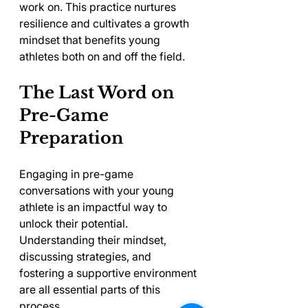
work on. This practice nurtures 
resilience and cultivates a growth 
mindset that benefits young 
athletes both on and off the field.
The Last Word on 
Pre-Game 
Preparation
Engaging in pre-game 
conversations with your young 
athlete is an impactful way to 
unlock their potential. 
Understanding their mindset, 
discussing strategies, and 
fostering a supportive environment 
are all essential parts of this 
process.