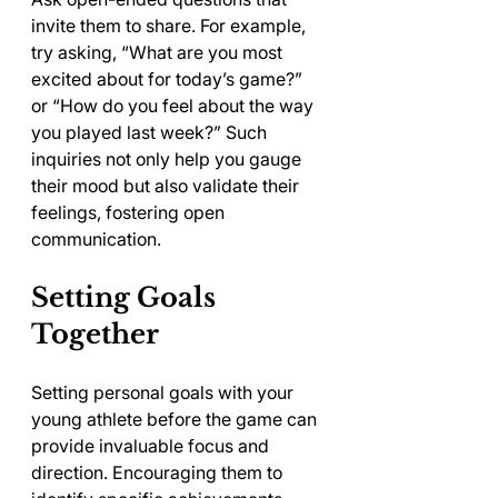
invite them to share. For example, 
try asking, “What are you most 
excited about for today’s game?” 
or “How do you feel about the way 
you played last week?” Such 
inquiries not only help you gauge 
their mood but also validate their 
feelings, fostering open 
communication.
Setting Goals 
Together
Setting personal goals with your 
young athlete before the game can 
provide invaluable focus and 
direction. Encouraging them to 