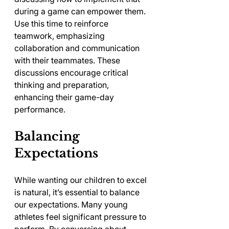
during a game can empower them. 
Use this time to reinforce 
teamwork, emphasizing 
collaboration and communication 
with their teammates. These 
discussions encourage critical 
thinking and preparation, 
enhancing their game-day 
performance.
Balancing 
Expectations
While wanting our children to excel 
is natural, it’s essential to balance 
our expectations. Many young 
athletes feel significant pressure to 