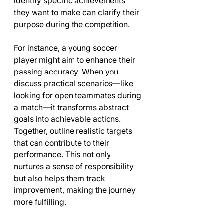
identify specific achievements 
they want to make can clarify their 
purpose during the competition.
For instance, a young soccer 
player might aim to enhance their 
passing accuracy. When you 
discuss practical scenarios—like 
looking for open teammates during 
a match—it transforms abstract 
goals into achievable actions. 
Together, outline realistic targets 
that can contribute to their 
performance. This not only 
nurtures a sense of responsibility 
but also helps them track 
improvement, making the journey 
more fulfilling.