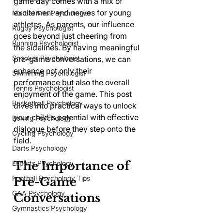
game day comes with a mix of 
excitement and nerves for young 
Martial Arts Psychologist
athletes. As parents, our influence 
Rugby Psychologist
goes beyond just cheering from 
Running Psychologist
the sidelines. By having meaningful 
Snooker Psychologist
pre-game conversations, we can 
enhance not only their 
Swimming Psychologist
performance but also the overall 
Tennis Psychologist
enjoyment of the game. This post 
Basketball Psychology
dives into practical ways to unlock 
your child's potential with effective 
Boxing Psychology
dialogue before they step onto the 
Cycling Psychology
field.
Darts Psychology
Esports Psychology
The Importance of 
Football Psychology Tips
Pre-Game 
GAA Psychology
Conversations
Gymnastics Psychology