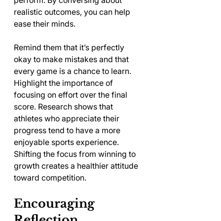
perform. By conversing about 
realistic outcomes, you can help 
ease their minds. 
Remind them that it’s perfectly 
okay to make mistakes and that 
every game is a chance to learn. 
Highlight the importance of 
focusing on effort over the final 
score. Research shows that 
athletes who appreciate their 
progress tend to have a more 
enjoyable sports experience. 
Shifting the focus from winning to 
growth creates a healthier attitude 
toward competition.
Encouraging 
Reflection