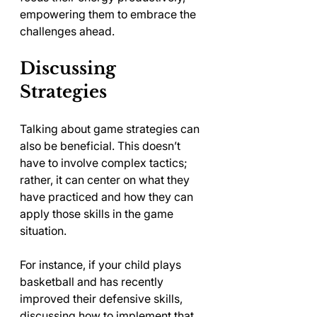
empowering them to embrace the 
challenges ahead.
Discussing 
Strategies
Talking about game strategies can 
also be beneficial. This doesn’t 
have to involve complex tactics; 
rather, it can center on what they 
have practiced and how they can 
apply those skills in the game 
situation.
For instance, if your child plays 
basketball and has recently 
improved their defensive skills, 
discussing how to implement that 