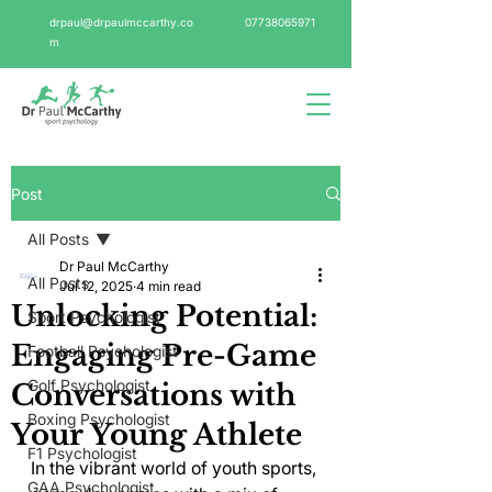
drpaul@drpaulmccarthy.co
07738065971
m
Post
All Posts
Dr Paul McCarthy
All Posts
Jul 12, 2025
4 min read
Unlocking Potential:
Sport Psychologist
Engaging Pre-Game
Football Psychologist
Golf Psychologist
Conversations with
Boxing Psychologist
Your Young Athlete
F1 Psychologist
In the vibrant world of youth sports, 
GAA Psychologist