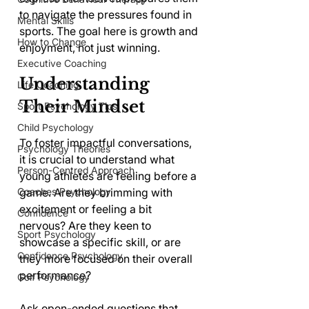
to navigate the pressures found in 
Mental Skills
sports. The goal here is growth and 
How to Change
enjoyment, not just winning.
Executive Coaching
Understanding 
Life Coaching
Their Mindset
Sport Psychology Tips
Child Psychology
To foster impactful conversations, 
Psychology Theories
it is crucial to understand what 
Person-Centred Approach
young athletes are feeling before a 
Coaches Psychology
game. Are they brimming with 
excitement or feeling a bit 
Confidence
nervous? Are they keen to 
Sport Psychology
showcase a specific skill, or are 
Confidence Psychology
they more focused on their overall 
performance?
Golf Psychology
Ask open-ended questions that 