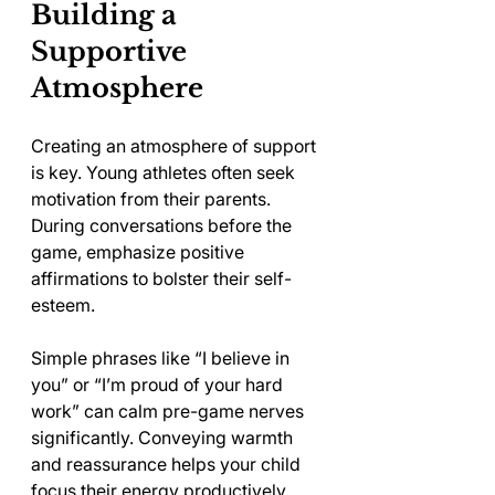
Building a 
Supportive 
Atmosphere
Creating an atmosphere of support 
is key. Young athletes often seek 
motivation from their parents. 
During conversations before the 
game, emphasize positive 
affirmations to bolster their self-
esteem.
Simple phrases like “I believe in 
you” or “I’m proud of your hard 
work” can calm pre-game nerves 
significantly. Conveying warmth 
and reassurance helps your child 
focus their energy productively, 