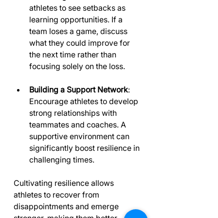
athletes to see setbacks as 
learning opportunities. If a 
team loses a game, discuss 
what they could improve for 
the next time rather than 
focusing solely on the loss.
Building a Support Network
: 
Encourage athletes to develop 
strong relationships with 
teammates and coaches. A 
supportive environment can 
significantly boost resilience in 
challenging times.
Cultivating resilience allows 
athletes to recover from 
disappointments and emerge 
stronger, making them better 