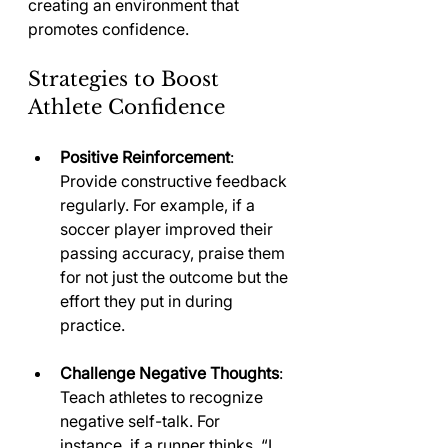
creating an environment that 
promotes confidence.
Strategies to Boost 
Athlete Confidence
Positive Reinforcement
: 
Provide constructive feedback 
regularly. For example, if a 
soccer player improved their 
passing accuracy, praise them 
for not just the outcome but the 
effort they put in during 
practice.
Challenge Negative Thoughts
: 
Teach athletes to recognize 
negative self-talk. For 
instance, if a runner thinks, “I 