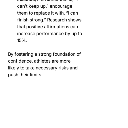
can’t keep up,” encourage 
them to replace it with, “I can 
finish strong.” Research shows 
that positive affirmations can 
increase performance by up to 
15%.
By fostering a strong foundation of 
confidence, athletes are more 
likely to take necessary risks and 
push their limits.