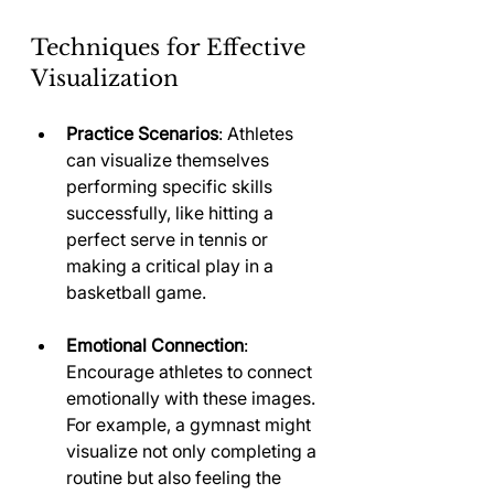
Techniques for Effective 
Visualization
Practice Scenarios
: Athletes 
can visualize themselves 
performing specific skills 
successfully, like hitting a 
perfect serve in tennis or 
making a critical play in a 
basketball game.
Emotional Connection
: 
Encourage athletes to connect 
emotionally with these images. 
For example, a gymnast might 
visualize not only completing a 
routine but also feeling the 