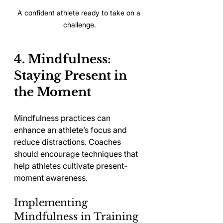
A confident athlete ready to take on a 
challenge.
4. Mindfulness: 
Staying Present in 
the Moment
Mindfulness practices can 
enhance an athlete’s focus and 
reduce distractions. Coaches 
should encourage techniques that 
help athletes cultivate present-
moment awareness.
Implementing 
Mindfulness in Training