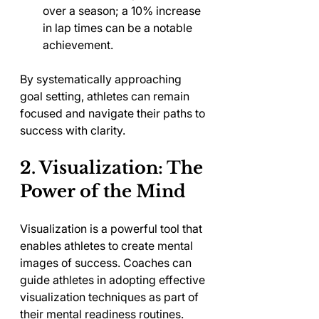
over a season; a 10% increase 
in lap times can be a notable 
achievement.
By systematically approaching 
goal setting, athletes can remain 
focused and navigate their paths to 
success with clarity.
2. Visualization: The 
Power of the Mind
Visualization is a powerful tool that 
enables athletes to create mental 
images of success. Coaches can 
guide athletes in adopting effective 
visualization techniques as part of 
their mental readiness routines.