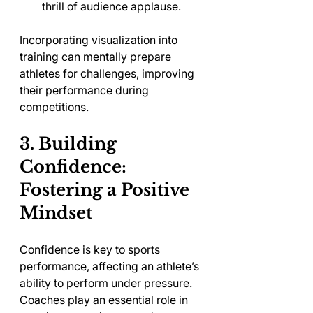
thrill of audience applause.
Incorporating visualization into 
training can mentally prepare 
athletes for challenges, improving 
their performance during 
competitions.
3. Building 
Confidence: 
Fostering a Positive 
Mindset
Confidence is key to sports 
performance, affecting an athlete’s 
ability to perform under pressure. 
Coaches play an essential role in 