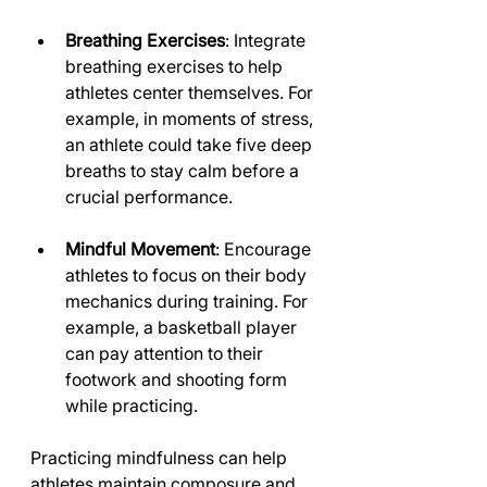
Breathing Exercises
: Integrate 
breathing exercises to help 
athletes center themselves. For 
example, in moments of stress, 
an athlete could take five deep 
breaths to stay calm before a 
crucial performance.
Mindful Movement
: Encourage 
athletes to focus on their body 
mechanics during training. For 
example, a basketball player 
can pay attention to their 
footwork and shooting form 
while practicing.
Practicing mindfulness can help 
athletes maintain composure and 