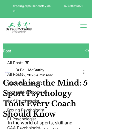
drpaul@drpaulmccarthy.co
07738065971
m
Post
All Posts
Dr Paul McCarthy
All Posts
Jul 22, 2025
4 min read
Coaching the Mind: 5
Sport Psychologist
Sport Psychology
Football Psychologist
Golf Psychologist
Tools Every Coach
Boxing Psychologist
Should Know
F1 Psychologist
In the world of sports, skill and 
GAA Psychologist