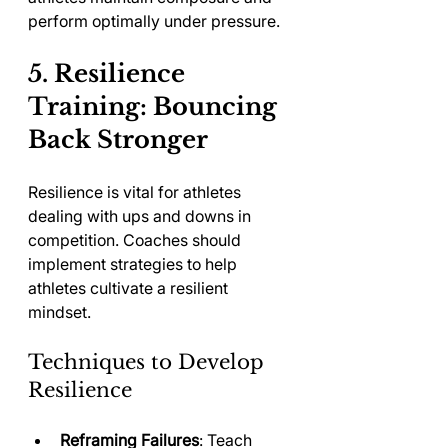
perform optimally under pressure.
5. Resilience 
Training: Bouncing 
Back Stronger
Resilience is vital for athletes 
dealing with ups and downs in 
competition. Coaches should 
implement strategies to help 
athletes cultivate a resilient 
mindset.
Techniques to Develop 
Resilience
Reframing Failures
: Teach 