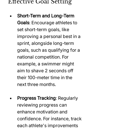
Effective Goal Setting
Short-Term and Long-Term 
Goals
: Encourage athletes to 
set short-term goals, like 
improving a personal best in a 
sprint, alongside long-term 
goals, such as qualifying for a 
national competition. For 
example, a swimmer might 
aim to shave 2 seconds off 
their 100-meter time in the 
next three months. 
Progress Tracking
: Regularly 
reviewing progress can 
enhance motivation and 
confidence. For instance, track 
each athlete's improvements 