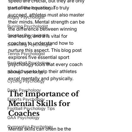
speed are crucial, but they are only 
part of the equation. To truly 
Martial Arts Psychologist
succeed, athletes must also master 
Rugby Psychologist
their minds. Mental strength can be 
Running Psychologist
the difference between winning 
Snooker Psychologist
and losing, and it is vital for 
coaches to understand how to 
Swimming Psychologist
nurture this aspect. This blog post 
Tennis Psychologist
explores five essential sport 
Basketball Psychology
psychology tools that every coach 
should use to help their athletes 
Boxing Psychology
excel mentally and physically.
Cycling Psychology
Darts Psychology
The Importance of 
Esports Psychology
Mental Skills for 
Football Psychology Tips
Coaches
GAA Psychology
Gymnastics Psychology
Mental skills can often be the 