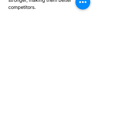
competitors.
An athlete contemplating their growth 
and challenges.
Final Thoughts on 
Sport Psychology 
Tools
Incorporating these five sport 