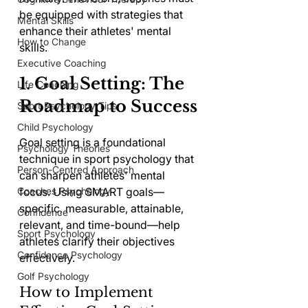
be equipped with strategies that 
Mental Skills
enhance their athletes' mental 
How to Change
skills.
Executive Coaching
1. Goal Setting: The 
Life Coaching
Roadmap to Success
Sport Psychology Tips
Child Psychology
Goal setting is a foundational 
Psychology Theories
technique in sport psychology that 
Person-Centred Approach
can sharpen athletes' mental 
Coaches Psychology
focus. Using SMART goals—
specific, measurable, attainable, 
Confidence
relevant, and time-bound—help 
Sport Psychology
athletes clarify their objectives 
Confidence Psychology
effectively.
Golf Psychology
How to Implement 