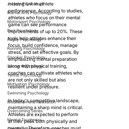
missing link in athlete 
Jockey Psychology
performance. According to studies, 
Martial Arts Psychology
athletes who focus on their mental 
Motorsport Psychology
game can see performance 
Pool Psychology
improvements of up to 20%. These 
tools help athletes enhance their 
Rugby Psychology
focus, build confidence, manage 
Running Psychology
stress, and set effective goals. By 
Snooker Psychology
emphasizing mental preparation 
along with physical training, 
Soccer Psychology
coaches can cultivate athletes who 
Tennis Psychology
are not only skilled but also 
Motivation Psychology
resilient under pressure.
Swimming Psychology
In today's competitive landscape, 
Meditation and Relaxation
maintaining a sharp mind is critical. 
Overcoming Series
Athletes are expected to perform 
Mental Toughness
at their peak both physically and 
mentally. Therefore, coaches must 
Cognitive Behaviour Therapy