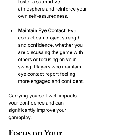
foster a supportive 
atmosphere and reinforce your 
own self-assuredness.
Maintain Eye Contact
: Eye 
contact can project strength 
and confidence, whether you 
are discussing the game with 
others or focusing on your 
swing. Players who maintain 
eye contact report feeling 
more engaged and confident.
Carrying yourself well impacts 
your confidence and can 
significantly improve your 
gameplay.
Focus on Your 