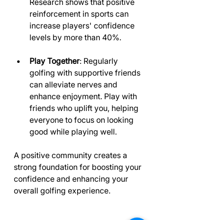
Research shows that positive 
reinforcement in sports can 
increase players' confidence 
levels by more than 40%.
Play Together
: Regularly 
golfing with supportive friends 
can alleviate nerves and 
enhance enjoyment. Play with 
friends who uplift you, helping 
everyone to focus on looking 
good while playing well.
A positive community creates a 
strong foundation for boosting your 
confidence and enhancing your 
overall golfing experience.