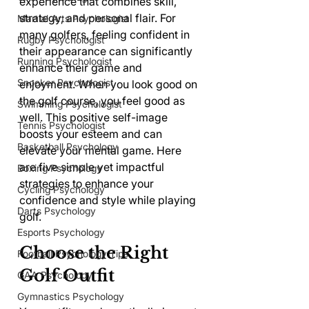
experience that combines skill, 
strategy, and personal flair. For 
Martial Arts Psychologist
many golfers, feeling confident in 
Rugby Psychologist
their appearance can significantly 
Running Psychologist
enhance their game and 
Snooker Psychologist
enjoyment. When you look good on 
the golf course, you feel good as 
Swimming Psychologist
well. This positive self-image 
Tennis Psychologist
boosts your esteem and can 
Basketball Psychology
elevate your mental game. Here 
are five simple yet impactful 
Boxing Psychology
strategies to enhance your 
Cycling Psychology
confidence and style while playing 
Darts Psychology
golf.
Esports Psychology
Choose the Right 
Football Psychology Tips
Golf Outfit
GAA Psychology
Gymnastics Psychology