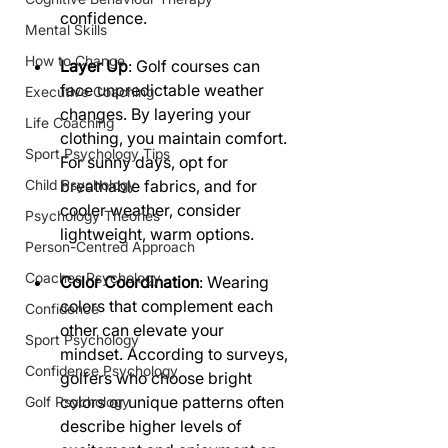
confidence.
Mental Skills
How to Change
Layer Up
: Golf courses can 
face unpredictable weather 
Executive Coaching
changes. By layering your 
Life Coaching
clothing, you maintain comfort. 
Sport Psychology Tips
For sunny days, opt for 
Child Psychology
breathable fabrics, and for 
cooler weather, consider 
Psychology Theories
lightweight, warm options.
Person-Centred Approach
Coaches Psychology
Color Coordination
: Wearing 
colors that complement each 
Confidence
other can elevate your 
Sport Psychology
mindset. According to surveys, 
Confidence Psychology
golfers who choose bright 
colors or unique patterns often 
Golf Psychology
describe higher levels of 