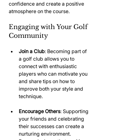
confidence and create a positive 
atmosphere on the course. 
Engaging with Your Golf 
Community
Join a Club
: Becoming part of 
a golf club allows you to 
connect with enthusiastic 
players who can motivate you 
and share tips on how to 
improve both your style and 
technique.
Encourage Others
: Supporting 
your friends and celebrating 
their successes can create a 
nurturing environment. 