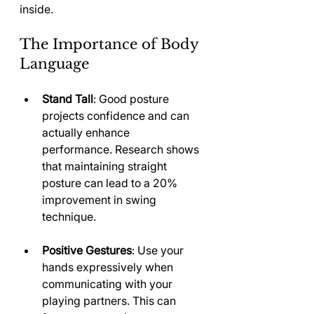
inside.
The Importance of Body 
Language
Stand Tall
: Good posture 
projects confidence and can 
actually enhance 
performance. Research shows 
that maintaining straight 
posture can lead to a 20% 
improvement in swing 
technique.
Positive Gestures
: Use your 
hands expressively when 
communicating with your 
playing partners. This can 