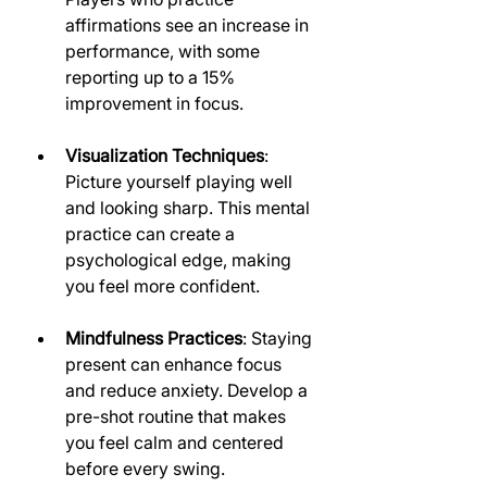
affirmations see an increase in 
performance, with some 
reporting up to a 15% 
improvement in focus.
Visualization Techniques
: 
Picture yourself playing well 
and looking sharp. This mental 
practice can create a 
psychological edge, making 
you feel more confident.
Mindfulness Practices
: Staying 
present can enhance focus 
and reduce anxiety. Develop a 
pre-shot routine that makes 
you feel calm and centered 
before every swing.