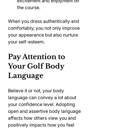
excitement and enjoyment on 
the course.
When you dress authentically and 
comfortably, you not only improve 
your appearance but also nurture 
your self-esteem.
Pay Attention to 
Your Golf Body 
Language
Believe it or not, your body 
language can convey a lot about 
your confidence level. Adopting 
open and assertive body language 
affects how others view you and 
positively impacts how you feel 