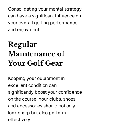
Consolidating your mental strategy 
can have a significant influence on 
your overall golfing performance 
and enjoyment.
Regular 
Maintenance of 
Your Golf Gear
Keeping your equipment in 
excellent condition can 
significantly boost your confidence 
on the course. Your clubs, shoes, 
and accessories should not only 
look sharp but also perform 
effectively.