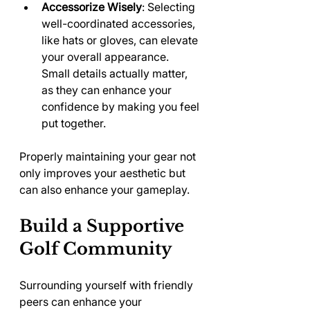
Accessorize Wisely
: Selecting 
well-coordinated accessories, 
like hats or gloves, can elevate 
your overall appearance. 
Small details actually matter, 
as they can enhance your 
confidence by making you feel 
put together.
Properly maintaining your gear not 
only improves your aesthetic but 
can also enhance your gameplay.
Build a Supportive 
Golf Community
Surrounding yourself with friendly 
peers can enhance your 