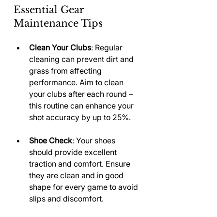
Essential Gear 
Maintenance Tips
Clean Your Clubs
: Regular 
cleaning can prevent dirt and 
grass from affecting 
performance. Aim to clean 
your clubs after each round – 
this routine can enhance your 
shot accuracy by up to 25%.
Shoe Check
: Your shoes 
should provide excellent 
traction and comfort. Ensure 
they are clean and in good 
shape for every game to avoid 
slips and discomfort.