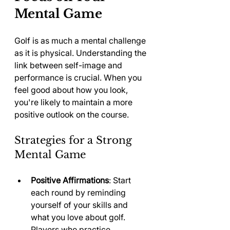
Mental Game
Golf is as much a mental challenge 
as it is physical. Understanding the 
link between self-image and 
performance is crucial. When you 
feel good about how you look, 
you're likely to maintain a more 
positive outlook on the course.
Strategies for a Strong 
Mental Game
Positive Affirmations
: Start 
each round by reminding 
yourself of your skills and 
what you love about golf. 
Players who practice 