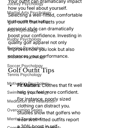
Your outfit can dramatically impact 
Jockey Psychology
how you feel about yourself. 
Martial Arts Psychology
Selecting a well-fitted, comfortable 
Motorsport Psychology
golf outfit that reflects your 
personal style can dramatically 
Pool Psychology
boost your confidence. Investing in 
Rugby Psychology
quality golf apparel not only 
Running Psychology
improves how you look but also 
enhances your performance.
Snooker Psychology
Soccer Psychology
Golf Outfit Tips
Tennis Psychology
Motivation Psychology
Fit Matters
: Clothes that fit well 
help you feel more confident. 
Swimming Psychology
For instance, poorly sized 
Meditation and Relaxation
clothing can distract you. 
Overcoming Series
Studies show that golfers who 
Mental Toughness
wear well-fitted outfits report 
a 30% boost in self-
Cognitive Behaviour Therapy