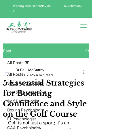
drpaul@drpaulmccarthy.co
07738065971
m
Post
All Posts
Dr Paul McCarthy
All Posts
Jul 18, 2025
4 min read
5 Essential Strategies
Sport Psychologist
for Boosting
Football Psychologist
Golf Psychologist
Confidence and Style
Boxing Psychologist
on the Golf Course
F1 Psychologist
Golf is not just a sport; it's an 
GAA Psychologist