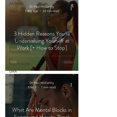
All Posts
Dr Paul McCarthy
Sport
1 day ago
22 min read
Psychologist
Football
Psychologist
3 Hidden Reasons You're
Golf
Undervaluing Yourself at
Psychologist
Work [+ How to Stop]
Boxing
Psychologist
F1
Psychologist
GAA
Psychologist
Dr Paul McCarthy
Martial Arts
May 7
7 min read
Psychologist
Rugby
Psychologist
Running
What Are Mental Blocks in
Psychologist
Sports and How to Break