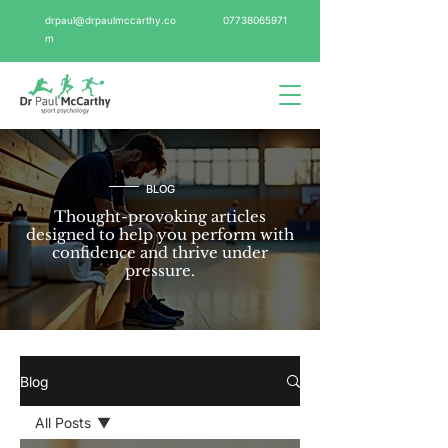
drpaul@drpaulmccarthy.co
07738065971
m
BLOG
Thought-provoking articles
designed to help you perform with
confidence and thrive under
pressure.
Blog
All Posts