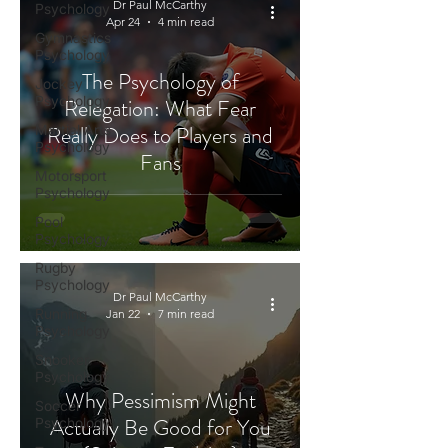
Dr Paul McCarthy
Psychology
Apr 24
4 min read
Gymnastics
Psychology
The Psychology of
Jockey
Psychology
Relegation: What Fear
Really Does to Players and
Martial Arts
Psychology
Fans
Motorsport
Psychology
Pool
Psychology
Rugby
Psychology
Dr Paul McCarthy
Running
Jan 22
7 min read
Psychology
Snooker
Psychology
Why Pessimism Might
Soccer
Actually Be Good for You
Psychology