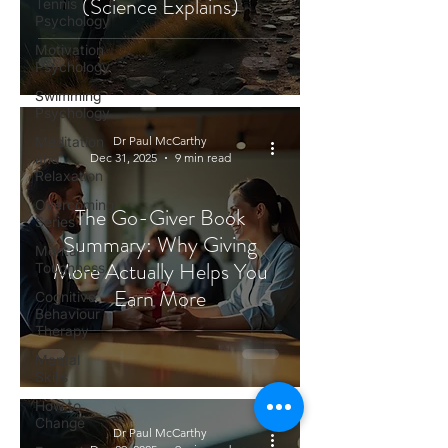
(Science Explains)
Tennis
Psychology
Motivation
Psychology
Swimming
Psychology
Meditation
Dr Paul McCarthy
and
Dec 31, 2025
9 min read
Relaxation
Overcoming
The Go-Giver Book
Series
Summary: Why Giving
Mental
More Actually Helps You
Toughness
Earn More
Cognitive
Behaviour
Therapy
Mental
Skills
How to
Change
Dr Paul McCarthy