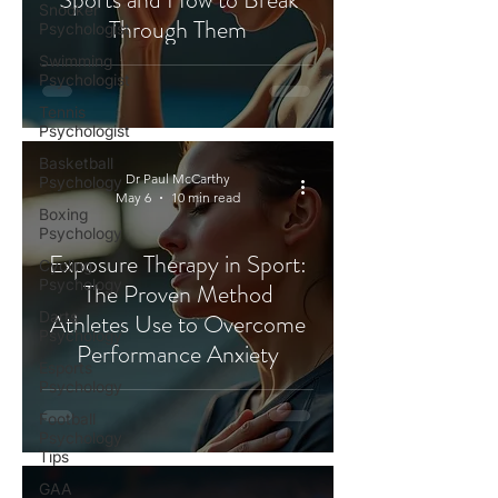
Snooker
Through Them
Psychologist
Swimming
Psychologist
Tennis
Psychologist
Basketball
Dr Paul McCarthy
Psychology
May 6
10 min read
Boxing
Psychology
Exposure Therapy in Sport:
Cycling
Psychology
The Proven Method
Darts
Athletes Use to Overcome
Psychology
Performance Anxiety
Esports
Psychology
Football
Psychology
Tips
GAA