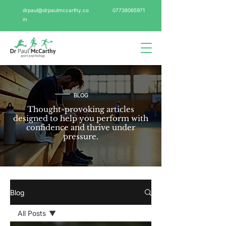
drpaul@drpaulmccarthy.co
07738065971
m
BLOG
Thought-provoking articles
designed to help you perform with
confidence and thrive under
pressure.
Blog
All Posts