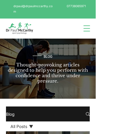
drpaul@drpaulmccarthy.co
07738065971
m
BLOG
Thought-provoking articles
designed to help you perform with
confidence and thrive under
pressure.
Blog
All Posts