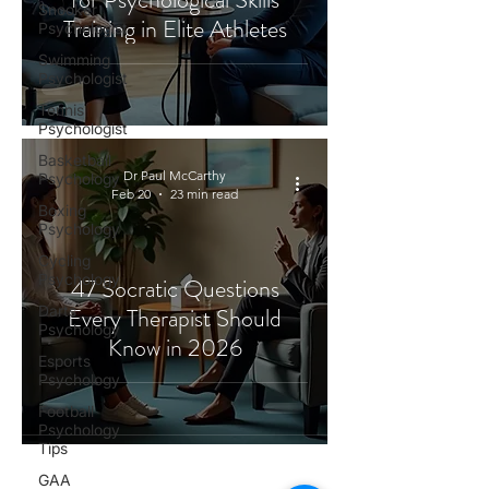
Snooker
Training in Elite Athletes
Psychologist
Swimming
Psychologist
Tennis
Psychologist
Basketball
Dr Paul McCarthy
Psychology
Feb 20
23 min read
Boxing
Psychology
Cycling
Psychology
47 Socratic Questions
Darts
Every Therapist Should
Psychology
Know in 2026
Esports
Psychology
Football
Psychology
Tips
GAA