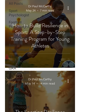
All Posts
Dr Paul McCarthy
Sport
May 24
7 min read
Psychologist
Football
How to Build Resilience in
Psychologist
Sport: A Step-by-Step
Golf
Training Program for Young
Psychologist
Athletes
Boxing
Psychologist
F1
Psychologist
GAA
Psychologist
Dr Paul McCarthy
Martial Arts
May 14
14 min read
Psychologist
Rugby
Psychologist
Running
Psychologist
The Sporting Resilience