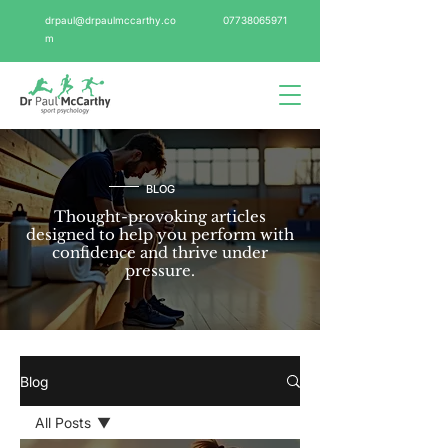
drpaul@drpaulmccarthy.co
07738065971
m
BLOG
Thought-provoking articles
designed to help you perform with
confidence and thrive under
pressure.
Blog
All Posts