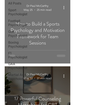
All Posts
Dr Paul McCarthy
Sport
May 25
25 min read
Psychologist
Football
How to Build a Sports
Psychologist
Psychology and Motivation
Golf
Framework for Team
Psychologist
Sessions
Boxing
Psychologist
F1
Psychologist
GAA
Psychologist
Dr Paul McCarthy
Martial Arts
May 12
27 min read
Psychologist
Rugby
Psychologist
Running
17 Powerful Counseling
Psychologist
Metaphors for CBT