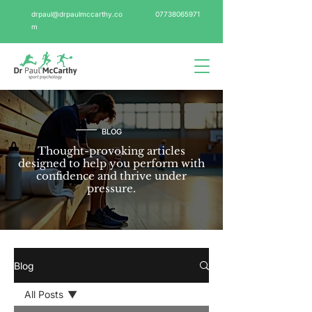
drpaul@drpaulmccarthy.co
07738065971
m
BLOG
Thought-provoking articles
designed to help you perform with
confidence and thrive under
pressure.
Blog
All Posts