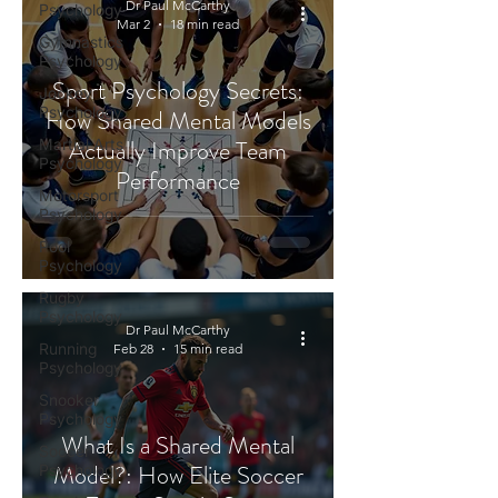
Dr Paul McCarthy
Psychology
Mar 2
18 min read
Gymnastics
Psychology
Sport Psychology Secrets:
Jockey
Psychology
How Shared Mental Models
Actually Improve Team
Martial Arts
Psychology
Performance
Motorsport
Psychology
Pool
Psychology
Rugby
Psychology
Dr Paul McCarthy
Running
Feb 28
15 min read
Psychology
Snooker
Psychology
What Is a Shared Mental
Soccer
Model?: How Elite Soccer
Psychology