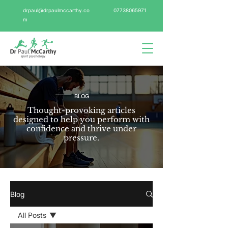
drpaul@drpaulmccarthy.co
07738065971
m
BLOG
Thought-provoking articles
designed to help you perform with
confidence and thrive under
pressure.
Blog
All Posts