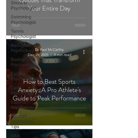
Snooker
Your Entire Day
Psychologist
Swimming
Psychologist
Tennis
Psychologist
Basketball
Dr Paul McCarthy
Psychology
Dec 29, 2025
9 min read
Boxing
Psychology
Cycling
Psychology
How to Beat Sports
Darts
Anxiety: A Pro Athlete's
Psychology
Guide to Peak Performance
Esports
Psychology
Football
Psychology
Tips
GAA