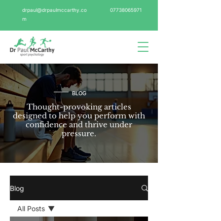
drpaul@drpaulmccarthy.co
07738065971
m
BLOG
Thought-provoking articles
designed to help you perform with
confidence and thrive under
pressure.
Blog
All Posts