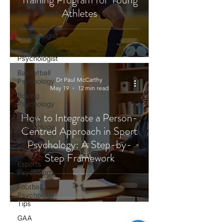
Snooker
Athletes
Psychologist
Swimming
Psychologist
Tennis
Psychologist
Basketball
Dr Paul McCarthy
Psychology
May 19
12 min read
Boxing
Psychology
How to Integrate a Person-
Cycling
Psychology
Centred Approach in Sport
Darts
Psychology: A Step-by-
Psychology
Step Framework
Esports
Psychology
Football
Psychology
Tips
GAA