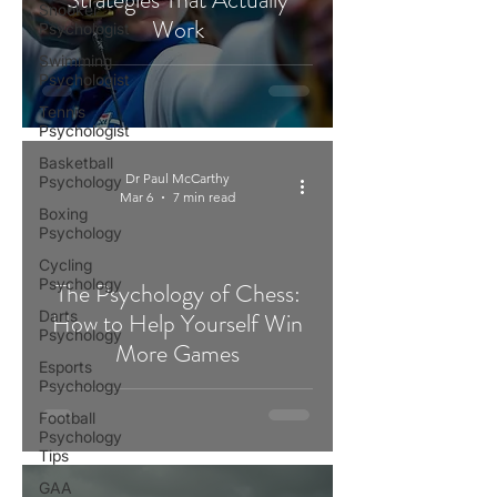
Snooker
Work
Psychologist
Swimming
Psychologist
Tennis
Psychologist
Basketball
Dr Paul McCarthy
Psychology
Mar 6
7 min read
Boxing
Psychology
Cycling
Psychology
The Psychology of Chess:
Darts
How to Help Yourself Win
Psychology
More Games
Esports
Psychology
Football
Psychology
Tips
GAA