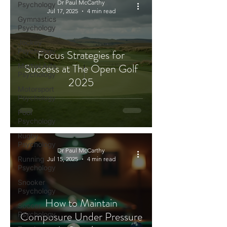
Dr Paul McCarthy
Psychology
Jul 17, 2025
4 min read
Gymnastics
Psychology
Jockey
Psychology
Focus Strategies for
Success at The Open Golf
Martial Arts
Psychology
2025
Motorsport
Psychology
Pool
Psychology
Rugby
Psychology
Dr Paul McCarthy
Running
Jul 15, 2025
4 min read
Psychology
Snooker
Psychology
How to Maintain
Soccer
Composure Under Pressure
Psychology