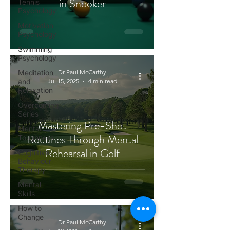
in Snooker
Tennis
Psychology
Motivation
Psychology
Swimming
Psychology
Meditation
Dr Paul McCarthy
and
Jul 15, 2025
4 min read
Relaxation
Overcoming
Series
Mastering Pre-Shot
Mental
Routines Through Mental
Toughness
Rehearsal in Golf
Cognitive
Behaviour
Therapy
Mental
Skills
How to
Change
Dr Paul McCarthy