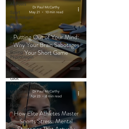
All Posts
Dr Paul McCarthy
Sport
May 21
10 min read
Psychologist
Football
Psychologist
Putting Out of Your Mind:
Golf
Why Your Brain Sabotages
Psychologist
Your Short Game
Boxing
Psychologist
F1
Psychologist
GAA
Psychologist
Dr Paul McCarthy
Martial Arts
Apr 23
8 min read
Psychologist
Rugby
Psychologist
How Elite Athletes Master
Running
Sports Stress: Mental
Psychologist
Strategies That Actually