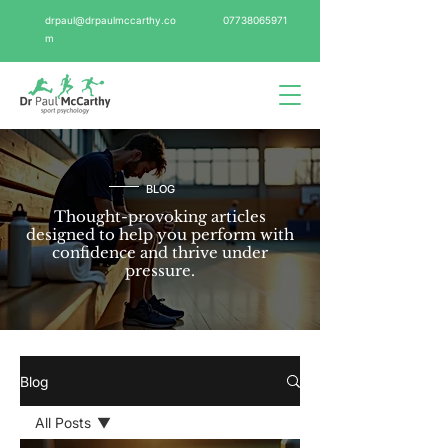
drpaul@drpaulmccarthy.co
07738065971
m
BLOG
Thought-provoking articles
designed to help you perform with
confidence and thrive under
pressure.
Blog
All Posts